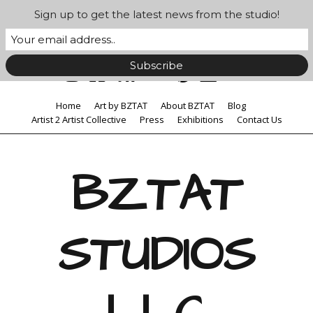
Sign up to get the latest news from the studio!
Home
Art by BZTAT
About BZTAT
Blog
Artist 2 Artist Collective
Press
Exhibitions
Contact Us
BZTAT
STUDIOS