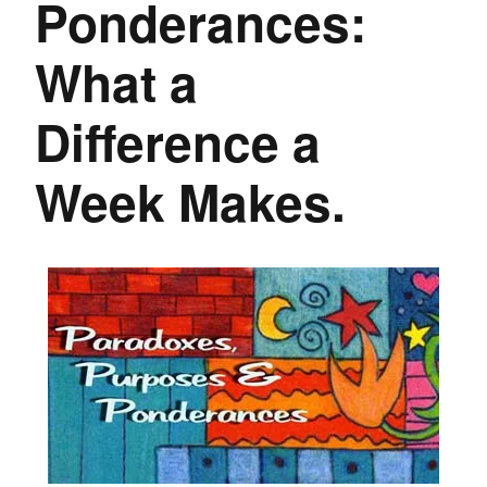
Ponderances:
What a
Difference a
Week Makes.