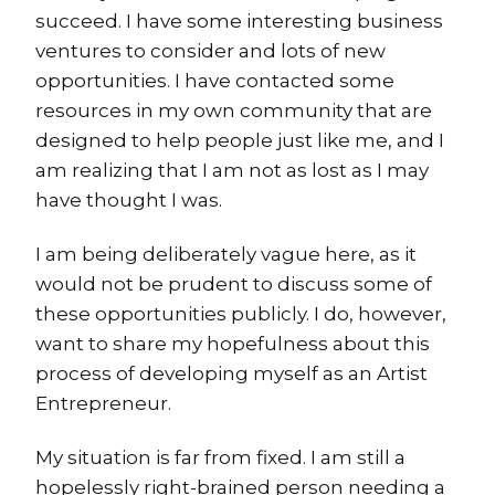
succeed. I have some interesting business
ventures to consider and lots of new
opportunities. I have contacted some
resources in my own community that are
designed to help people just like me, and I
am realizing that I am not as lost as I may
have thought I was.
I am being deliberately vague here, as it
would not be prudent to discuss some of
these opportunities publicly. I do, however,
want to share my hopefulness about this
process of developing myself as an Artist
Entrepreneur.
My situation is far from fixed. I am still a
hopelessly right-brained person needing a