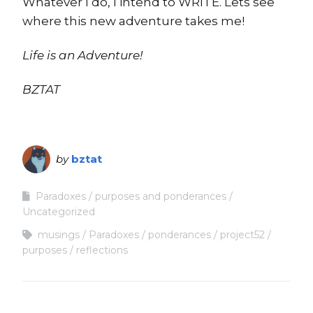
Whatever I do, I intend to WRITE. Lets see
where this new adventure takes me!
Life is an Adventure!
BZTAT
by
bztat
Paradoxes
purposes and ponderances
Uncategorized
musings
Paradoxes
ponderances
project52
purposes
reflections