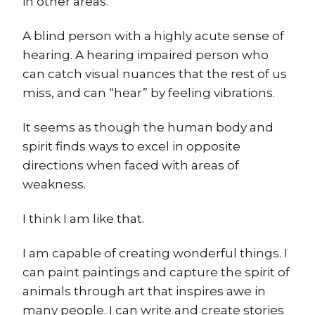
in other areas.
A blind person with a highly acute sense of
hearing. A hearing impaired person who
can catch visual nuances that the rest of us
miss, and can “hear” by feeling vibrations.
It seems as though the human body and
spirit finds ways to excel in opposite
directions when faced with areas of
weakness.
I think I am like that.
I am capable of creating wonderful things. I
can paint paintings and capture the spirit of
animals through art that inspires awe in
many people. I can write and create stories