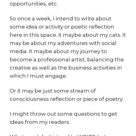
opportunities, etc.
So once a week, I intend to write about
some idea or activity or poetic reflection
here in this space. it maybe about my cats. It
may be about my adventures with social
media. It maybe about my journey to
become a professional artist, balancing the
creative as well as the business activities in
which I must engage.
Or it may be just some stream of
consciousness reflection or piece of poetry.
I might throw out some questions to get
ideas from my readers.