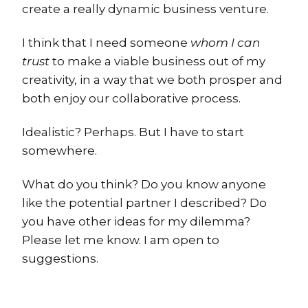
create a really dynamic business venture.
I think that I need someone
whom I can
trust
to make a viable business out of my
creativity, in a way that we both prosper and
both enjoy our collaborative process.
Idealistic? Perhaps. But I have to start
somewhere.
What do you think? Do you know anyone
like the potential partner I described? Do
you have other ideas for my dilemma?
Please let me know. I am open to
suggestions.