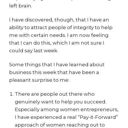
left brain.
I have discovered, though, that I have an
ability to attract people of integrity to help
me with certain needs. I am now feeling
that I can do this, which I am not sure I
could say last week.
Some things that I have learned about
business this week that have been a
pleasant surprise to me:
There are people out there who
genuinely want to help you succeed.
Especially among women entrepreneurs,
I have experienced a real “Pay-it-Forward”
approach of women reaching out to