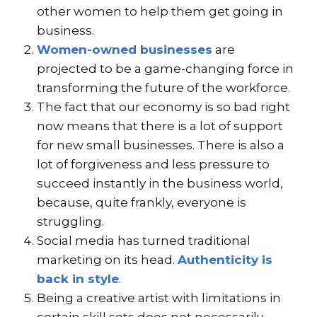
other women to help them get going in
business.
Women-owned businesses
are
projected to be a game-changing force in
transforming the future of the workforce.
The fact that our economy is so bad right
now means that there is a lot of support
for new small businesses. There is also a
lot of forgiveness and less pressure to
succeed instantly in the business world,
because, quite frankly, everyone is
struggling.
Social media has turned traditional
marketing on its head.
Authenticity is
back in style
.
Being a creative artist with limitations in
certain skill sets does not necessarily