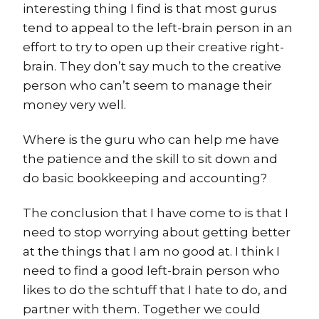
interesting thing I find is that most gurus
tend to appeal to the left-brain person in an
effort to try to open up their creative right-
brain. They don’t say much to the creative
person who can’t seem to manage their
money very well.
Where is the guru who can help me have
the patience and the skill to sit down and
do basic bookkeeping and accounting?
The conclusion that I have come to is that I
need to stop worrying about getting better
at the things that I am no good at. I think I
need to find a good left-brain person who
likes to do the schtuff that I hate to do, and
partner with them. Together we could