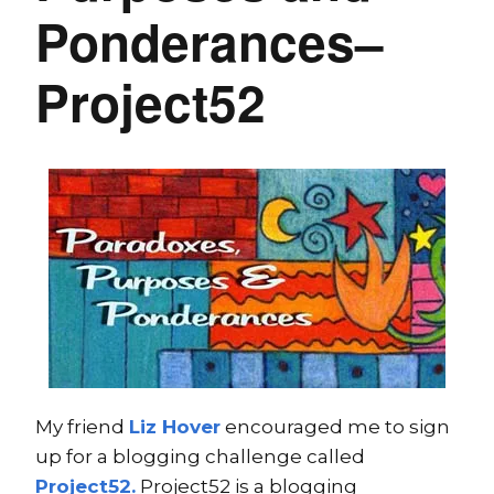
Ponderances–
Project52
My friend
Liz Hover
encouraged me to sign
up for a blogging challenge called
Project52.
Project52 is a blogging