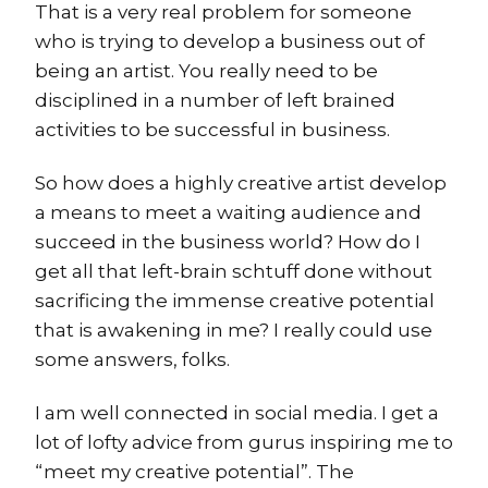
That is a very real problem for someone
who is trying to develop a business out of
being an artist. You really need to be
disciplined in a number of left brained
activities to be successful in business.
So how does a highly creative artist develop
a means to meet a waiting audience and
succeed in the business world? How do I
get all that left-brain schtuff done without
sacrificing the immense creative potential
that is awakening in me? I really could use
some answers, folks.
I am well connected in social media. I get a
lot of lofty advice from gurus inspiring me to
“meet my creative potential”. The