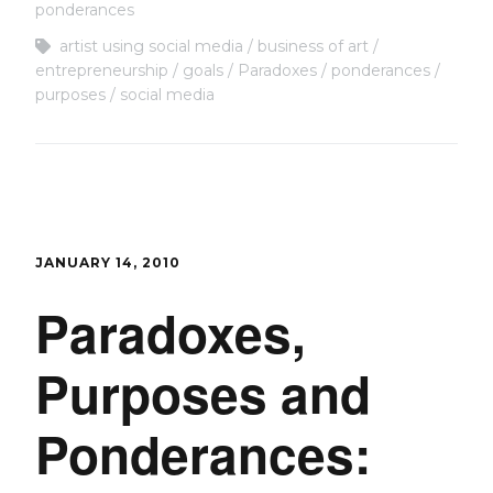
ponderances
artist using social media
business of art
entrepreneurship
goals
Paradoxes
ponderances
purposes
social media
JANUARY 14, 2010
Paradoxes,
Purposes and
Ponderances: