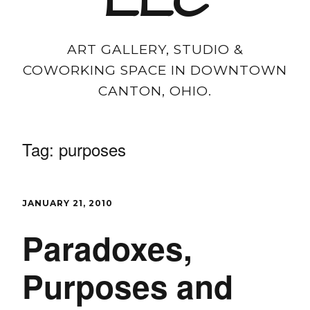
LLC
ART GALLERY, STUDIO &
COWORKING SPACE IN DOWNTOWN
CANTON, OHIO.
Tag:
purposes
JANUARY 21, 2010
Paradoxes,
Purposes and