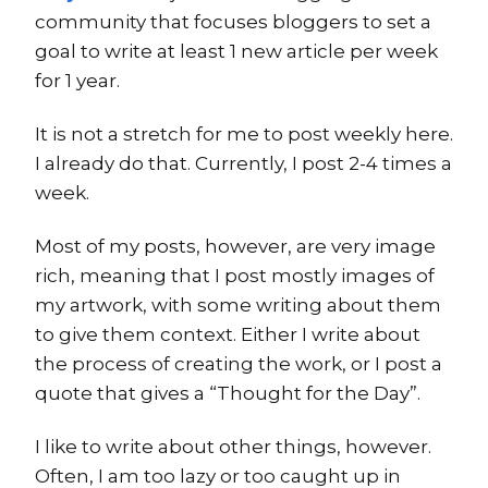
community that focuses bloggers to set a
goal to write at least 1 new article per week
for 1 year.
It is not a stretch for me to post weekly here.
I already do that. Currently, I post 2-4 times a
week.
Most of my posts, however, are very image
rich, meaning that I post mostly images of
my artwork, with some writing about them
to give them context. Either I write about
the process of creating the work, or I post a
quote that gives a “Thought for the Day”.
I like to write about other things, however.
Often, I am too lazy or too caught up in