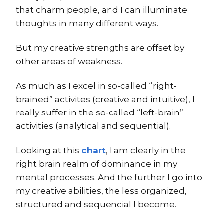
that charm people, and I can illuminate
thoughts in many different ways.
But my creative strengths are offset by
other areas of weakness.
As much as I excel in so-called “right-
brained” activites (creative and intuitive), I
really suffer in the so-called “left-brain”
activities (analytical and sequential).
Looking at this
chart
, I am clearly in the
right brain realm of dominance in my
mental processes. And the further I go into
my creative abilities, the less organized,
structured and sequencial I become.