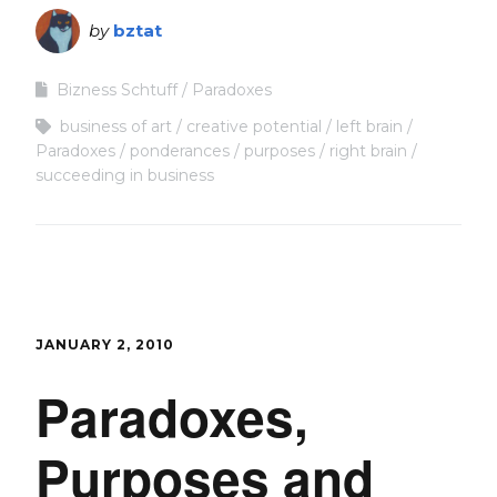
by
bztat
Bizness Schtuff
Paradoxes
business of art
creative potential
left brain
Paradoxes
ponderances
purposes
right brain
succeeding in business
JANUARY 2, 2010
Paradoxes,
Purposes and