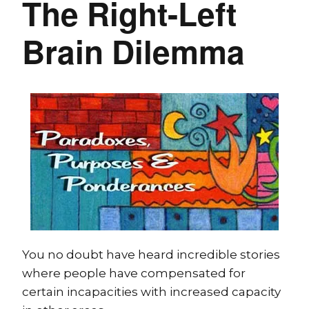
The Right-Left
Brain Dilemma
You no doubt have heard incredible stories
where people have compensated for
certain incapacities with increased capacity