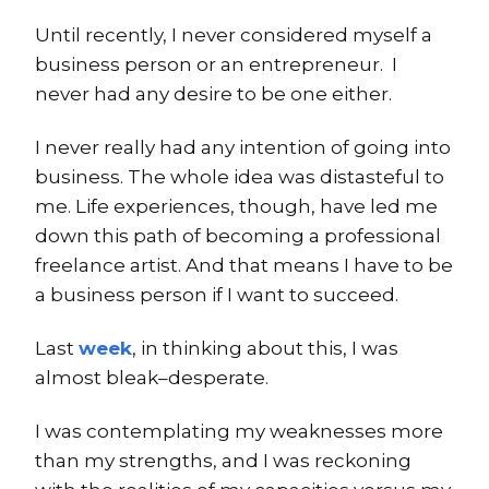
Until recently, I never considered myself a
business person or an entrepreneur. I
never had any desire to be one either.
I never really had any intention of going into
business. The whole idea was distasteful to
me. Life experiences, though, have led me
down this path of becoming a professional
freelance artist. And that means I have to be
a business person if I want to succeed.
Last
week
, in thinking about this, I was
almost bleak–desperate.
I was contemplating my weaknesses more
than my strengths, and I was reckoning