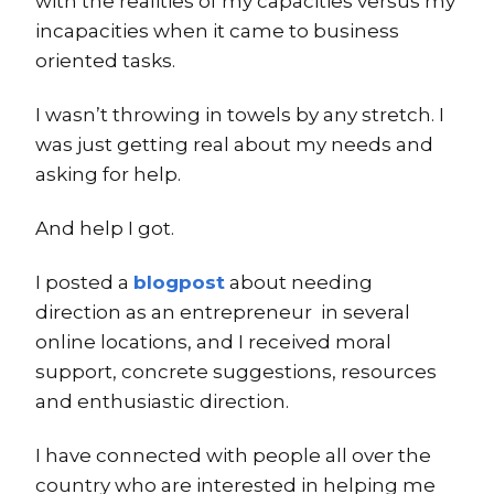
with the realities of my capacities versus my
incapacities when it came to business
oriented tasks.
I wasn’t throwing in towels by any stretch. I
was just getting real about my needs and
asking for help.
And help I got.
I posted a
blogpost
about needing
direction as an entrepreneur in several
online locations, and I received moral
support, concrete suggestions, resources
and enthusiastic direction.
I have connected with people all over the
country who are interested in helping me