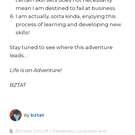
mean I am destined to fail at business.
I am actually, sorta kinda, enjoying this
process of learning and developing new
skills!
Stay tuned to see where this adventure
leads…
Life is an Adventure!
BZTAT
by
bztat
Bizness Schtuff
Paradoxes
purposes and