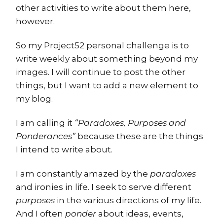
other activities to write about them here,
however.
So my Project52 personal challenge is to
write weekly about something beyond my
images. I will continue to post the other
things, but I want to add a new element to
my blog.
I am calling it
“Paradoxes, Purposes and
Ponderances”
because these are the things
I intend to write about.
I am constantly amazed by the
paradoxes
and ironies in life. I seek to serve different
purposes
in the various directions of my life.
And I often
ponder
about ideas, events,