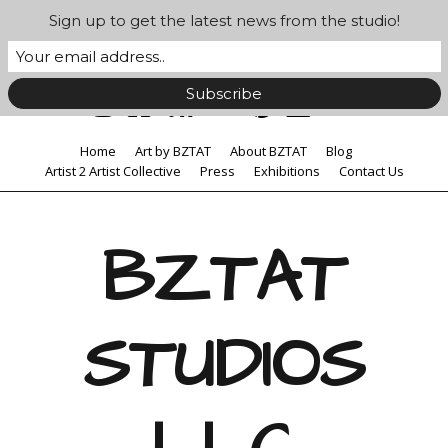
Sign up to get the latest news from the studio!
Home
Art by BZTAT
About BZTAT
Blog
Artist 2 Artist Collective
Press
Exhibitions
Contact Us
BZTAT
STUDIOS