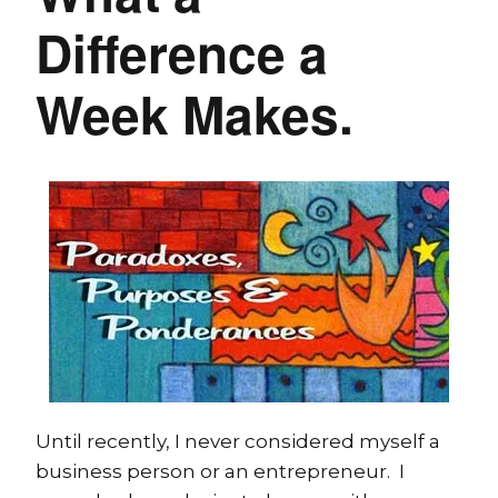
Difference a
Week Makes.
Until recently, I never considered myself a
business person or an entrepreneur. I