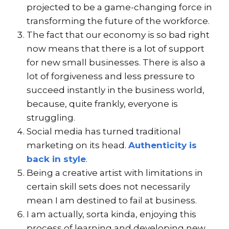
projected to be a game-changing force in
transforming the future of the workforce.
The fact that our economy is so bad right
now means that there is a lot of support
for new small businesses. There is also a
lot of forgiveness and less pressure to
succeed instantly in the business world,
because, quite frankly, everyone is
struggling.
Social media has turned traditional
marketing on its head.
Authenticity is
back in style
.
Being a creative artist with limitations in
certain skill sets does not necessarily
mean I am destined to fail at business.
I am actually, sorta kinda, enjoying this
process of learning and developing new