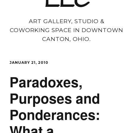
LLC
ART GALLERY, STUDIO &
COWORKING SPACE IN DOWNTOWN
CANTON, OHIO.
JANUARY 21, 2010
Paradoxes,
Purposes and
Ponderances:
What a