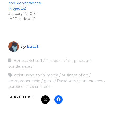
and Ponderances–
Project52
January 2, 2010
In "Paradoxes"
by
bztat
Bizness Schtuff
Paradoxes
purposes and
ponderances
artist using social media
business of art
entrepreneurship
goals
Paradoxes
ponderances
purposes
social media
SHARE THIS: