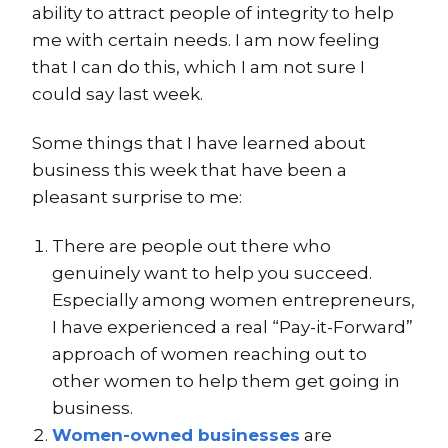
ability to attract people of integrity to help
me with certain needs. I am now feeling
that I can do this, which I am not sure I
could say last week.
Some things that I have learned about
business this week that have been a
pleasant surprise to me:
There are people out there who
genuinely want to help you succeed.
Especially among women entrepreneurs,
I have experienced a real “Pay-it-Forward”
approach of women reaching out to
other women to help them get going in
business.
Women-owned businesses
are