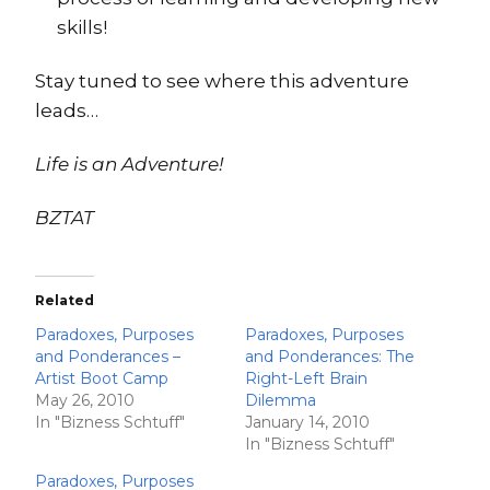
skills!
Stay tuned to see where this adventure
leads…
Life is an Adventure!
BZTAT
Related
Paradoxes, Purposes
Paradoxes, Purposes
and Ponderances –
and Ponderances: The
Artist Boot Camp
Right-Left Brain
May 26, 2010
Dilemma
In "Bizness Schtuff"
January 14, 2010
In "Bizness Schtuff"
Paradoxes, Purposes