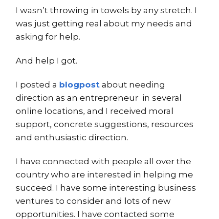
I wasn’t throwing in towels by any stretch. I
was just getting real about my needs and
asking for help.
And help I got.
I posted a
blogpost
about needing
direction as an entrepreneur in several
online locations, and I received moral
support, concrete suggestions, resources
and enthusiastic direction.
I have connected with people all over the
country who are interested in helping me
succeed. I have some interesting business
ventures to consider and lots of new
opportunities. I have contacted some