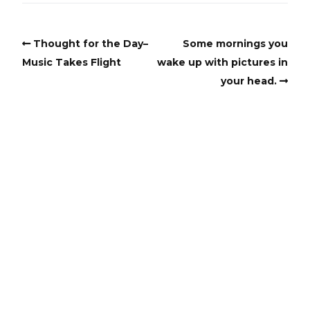
Thought for the Day–
Some mornings you
Music Takes Flight
wake up with pictures in
your head.
Copyright
Copyright © 2025, BZTAT Studios, LLC, All Rights Reserved.
Images on this site may not be used as input or training
material for AI programs or systems.
Copyright © 2024, BZTAT Studios, LLC, All Rights Reserved.