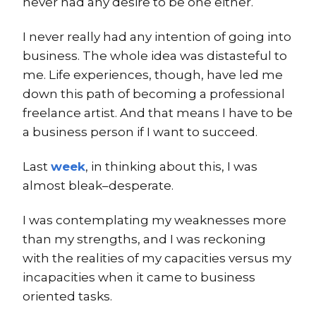
never had any desire to be one either.
I never really had any intention of going into
business. The whole idea was distasteful to
me. Life experiences, though, have led me
down this path of becoming a professional
freelance artist. And that means I have to be
a business person if I want to succeed.
Last
week
, in thinking about this, I was
almost bleak–desperate.
I was contemplating my weaknesses more
than my strengths, and I was reckoning
with the realities of my capacities versus my
incapacities when it came to business
oriented tasks.