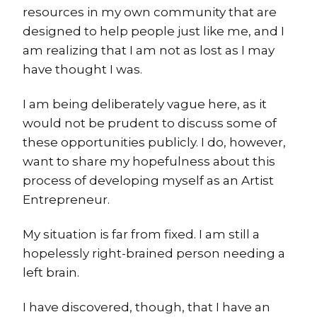
resources in my own community that are
designed to help people just like me, and I
am realizing that I am not as lost as I may
have thought I was.
I am being deliberately vague here, as it
would not be prudent to discuss some of
these opportunities publicly. I do, however,
want to share my hopefulness about this
process of developing myself as an Artist
Entrepreneur.
My situation is far from fixed. I am still a
hopelessly right-brained person needing a
left brain.
I have discovered, though, that I have an