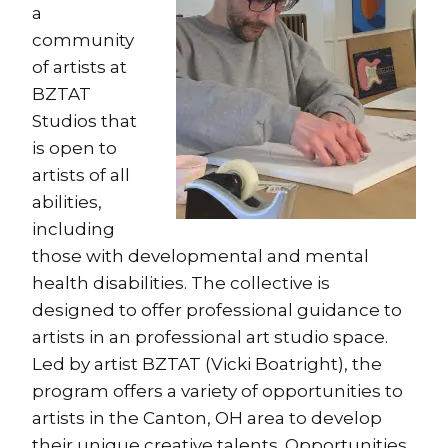
a
community
of artists at
BZTAT
Studios that
is open to
artists of all
abilities,
including
those with developmental and mental
health disabilities. The collective is
designed to offer professional guidance to
artists in an professional art studio space.
Led by artist BZTAT (Vicki Boatright), the
program offers a variety of opportunities to
artists in the Canton, OH area to develop
their unique creative talents. Opportunities