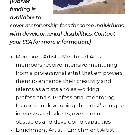
(Waiver
funding is
available to
cover membership fees for some individuals
with developmental disabilities. Contact
your SSA for more information.)
Mentored Artist
– Mentored Artist
members receive intensive mentoring
from a professional artist that empowers
them to enhance their creativity and
talents as artists and as working
professionals. Professional mentoring
focuses on developing the artist’s unique
interests and talents; overcoming
obstacles and developing capacities.
Enrichment Artist
– Enrichment Artist