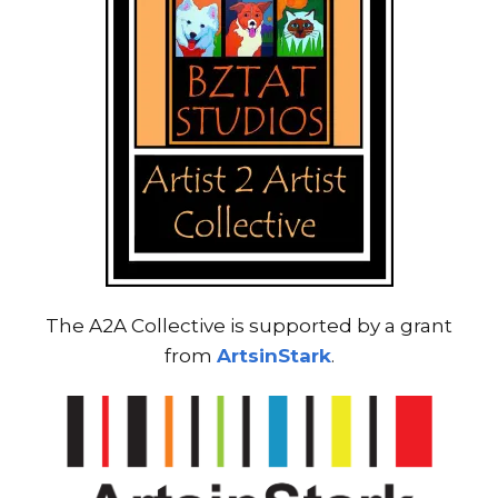
The A2A Collective is supported by a grant
from
ArtsinStark
.