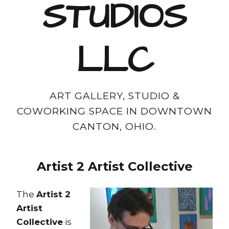
STUDIOS
LLC
ART GALLERY, STUDIO &
COWORKING SPACE IN DOWNTOWN
CANTON, OHIO.
Artist 2 Artist
Collective
The
Artist 2
Artist
Collective
is