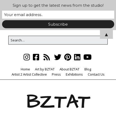
Sign up to get the latest news from the studio!
▲
Home
Art by BZTAT
About BZTAT
Blog
Artist 2 Artist Collective
Press
Exhibitions
Contact Us
BZTAT