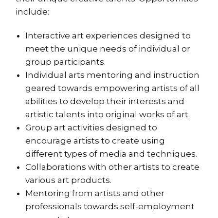
include:
Interactive art experiences designed to
meet the unique needs of individual or
group participants.
Individual arts mentoring and instruction
geared towards empowering artists of all
abilities to develop their interests and
artistic talents into original works of art.
Group art activities designed to
encourage artists to create using
different types of media and techniques.
Collaborations with other artists to create
various art products.
Mentoring from artists and other
professionals towards self-employment