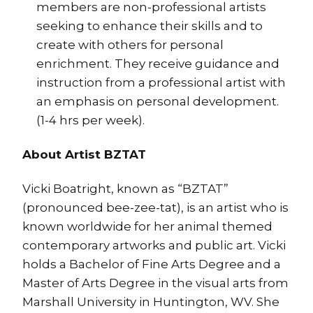
members are non-professional artists
seeking to enhance their skills and to
create with others for personal
enrichment. They receive guidance and
instruction from a professional artist with
an emphasis on personal development.
(1-4 hrs per week).
About Arti
st BZTAT
Vicki Boatright, known as “BZTAT”
(pronounced bee-zee-tat), is an artist who is
known worldwide for her animal themed
contemporary artworks and public art. Vicki
holds a Bachel
or of Fine Arts Degree and a
Master of Arts Degree in the visual arts from
Marshall University in Huntington, WV. She