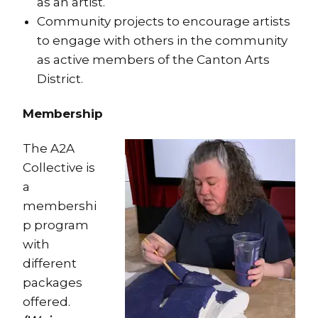
as an artist.
Community projects to encourage artists
to engage with others in the community
as active members of the Canton Arts
District.
Membership
The A2A
Collective is
a
membershi
p program
with
different
packages
offered.