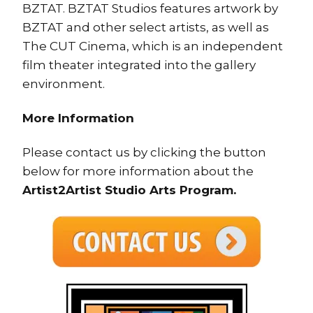
BZTAT. BZTAT Studios features artwork by
BZTAT and other select artists, as well as
The CUT Cinema, which is an independent
film theater integrated into the gallery
environment.
More Information
Please contact us by clicking the button
below for more information about the
Artist2Artist Studio Arts Program.