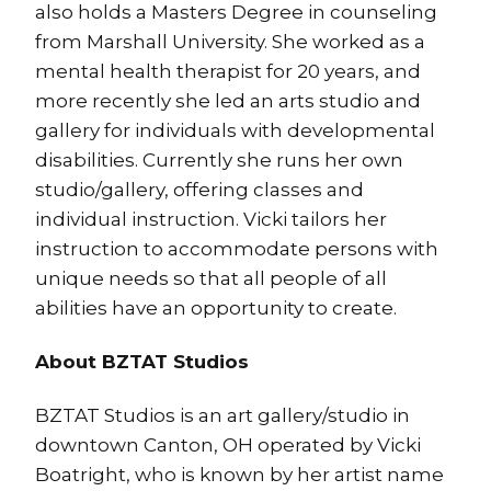
also holds a Masters Degree in counseling
from Marshall University. She worked as a
mental health therapist for 20 years, and
more recently she led an arts studio and
gallery for individuals with developmental
disabilities. Currently she runs her own
studio/gallery, offering classes and
individual instruction. Vicki tailors her
instruction to accommodate persons with
unique needs so that all people of all
abilities have an opportunity to create.
About BZTAT Studios
BZTAT Studios is an art gallery/studio in
downtown Canton, OH operated by Vicki
Boatright, who is known by her artist name