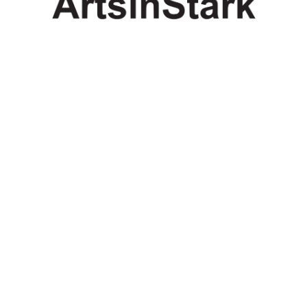
Copyright
Copyright © 2025, BZTAT Studios, LLC, All Rights Reserved.
Images on this site may not be used as input or training
material for AI programs or systems.
Copyright © 2024, BZTAT Studios, LLC, All Rights Reserved.
Images on this site may not be used as input or training
material for AI programs or systems.