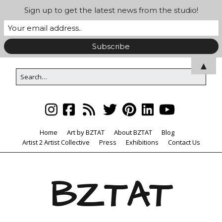
Sign up to get the latest news from the studio!
▲
Home
Art by BZTAT
About BZTAT
Blog
Artist 2 Artist Collective
Press
Exhibitions
Contact Us
BZTAT