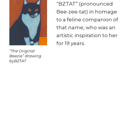
“BZTAT” (pronounced
Bee-zee-tat) in homage
to a feline companion of
that name, who was an
artistic inspiration to her
for 19 years.
“The Original
Beezie” drawing
byBZTAT
Copyright
Copyright © 2025, BZTAT Studios, LLC, All Rights Reserved.
Images on this site may not be used as input or training
material for AI programs or systems.