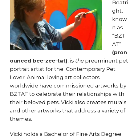
Boatri
ght,
know
n as
“BZT
AT”
(pron
ounced bee-zee-tat)
, is
the
preeminent pet
portrait artist for the Contemporary Pet
Lover. Animal loving art collectors
worldwide have commissioned artworks by
BZTAT to celebrate their relationships with
their beloved pets. Vicki also creates murals
and other artworks that address a variety of
themes.
Vicki holds a Bachelor of Fine Arts Degree