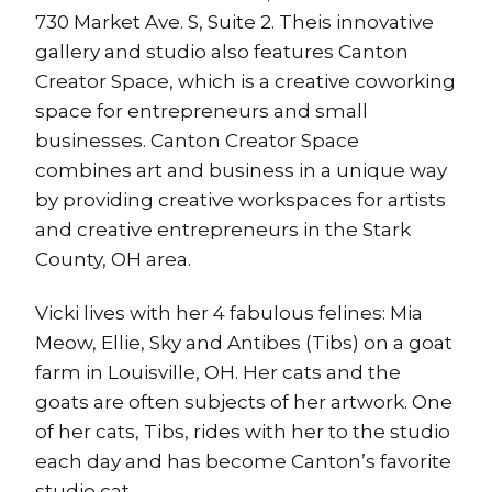
730 Market Ave. S, Suite 2. Theis innovative
gallery and studio also features Canton
Creator Space, which is a creative coworking
space for entrepreneurs and small
businesses. Canton Creator Space
combines art and business in a unique way
by providing creative workspaces for artists
and creative entrepreneurs in the Stark
County, OH area.
Vicki lives with her 4 fabulous felines: Mia
Meow, Ellie, Sky and Antibes (Tibs) on a goat
farm in Louisville, OH. Her cats and the
goats are often subjects of her artwork. One
of her cats, Tibs, rides with her to the studio
each day and has become Canton’s favorite
studio cat.