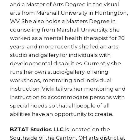
and a Master of Arts Degree in the visual
arts from Marshall University in Huntington,
WV. She also holds a Masters Degree in
counseling from Marshall University. She
worked as a mental health therapist for 20
years, and more recently she led an arts
studio and gallery for individuals with
developmental disabilities. Currently she
runs her own studio/gallery, offering
workshops, mentoring and individual
instruction. Vicki tailors her mentoring and
instruction to accommodate persons with
special needs so that all people of all
abilities have an opportunity to create.
BZTAT Studios LLC
is located on the
Southside of the Canton, OH arts district at