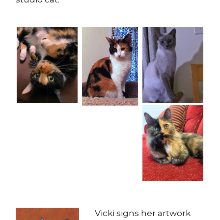
Vicki signs her artwork