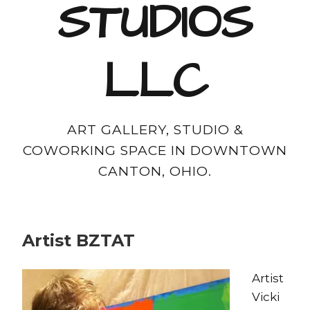
STUDIOS
LLC
ART GALLERY, STUDIO &
COWORKING SPACE IN DOWNTOWN
CANTON, OHIO.
Artist BZTAT
Artist
Vicki