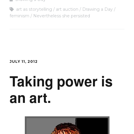
art as storytelling
art auction
Drawing a Day
feminism
Nevertheless she persisted
JULY 11, 2012
Taking power is
an art.