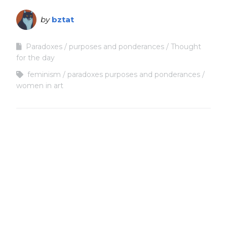
by
bztat
Paradoxes
purposes and ponderances
Thought
for the day
feminism
paradoxes purposes and ponderances
women in art
Copyright
Copyright © 2025, BZTAT Studios, LLC, All Rights Reserved.