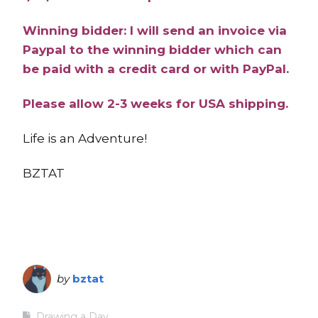
Winning bidder: I will send an invoice via
Paypal to the winning bidder which can
be paid with a credit card or with PayPal.
Please allow 2-3 weeks for USA shipping.
Life is an Adventure!
BZTAT
by
bztat
Drawing a Day