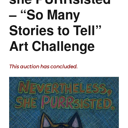
– “So Many
Stories to Tell”
Art Challenge
This auction has concluded.