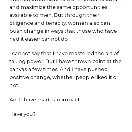
and maximize the same opportunities
available to men. But through their
diligence and tenacity, women also can
push change in ways that those who have
had it easier cannot do.
I cannot say that I have mastered the art of
taking power. But I have thrown paint at the
canvas a few times. And I have pushed
positive change, whether people liked it or
not.
And I have made an impact.
Have you?