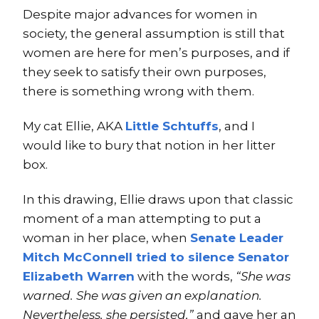
Despite major advances for women in
society, the general assumption is still that
women are here for men’s purposes, and if
they seek to satisfy their own purposes,
there is something wrong with them.
My cat Ellie, AKA
Little Schtuffs
, and I
would like to bury that notion in her litter
box.
In this drawing, Ellie draws upon that classic
moment of a man attempting to put a
woman in her place, when
Senate Leader
Mitch McConnell tried to silence Senator
Elizabeth Warren
with the words,
“She was
warned. She was given an explanation.
Nevertheless, she persisted,”
and gave her an