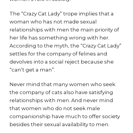
The “Crazy Cat Lady” trope implies that a
woman who has not made sexual
relationships with men the main priority of
her life has something wrong with her.
According to the myth, the “Crazy Cat Lady”
settles for the company of felines and
devolves into a social reject because she
“can’t get a man”.
Never mind that many women who seek
the company of cats also have satisfying
relationships with men. And never mind
that women who do not seek male
companionship have much to offer society
besides their sexual availability to men.