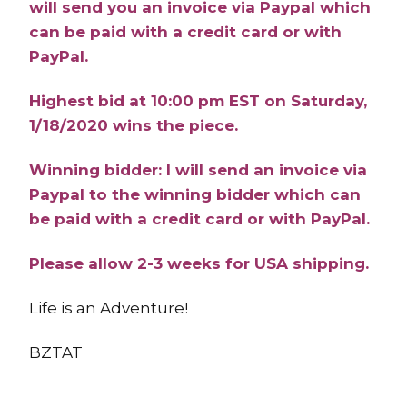
will send you an invoice via Paypal which
can be paid with a credit card or with
PayPal.
Highest bid at 10:00 pm EST on Saturday,
1/18/2020 wins the piece.
Winning bidder: I will send an invoice via
Paypal to the winning bidder which can
be paid with a credit card or with PayPal.
Please allow 2-3 weeks for USA shipping.
Life is an Adventure!
BZTAT