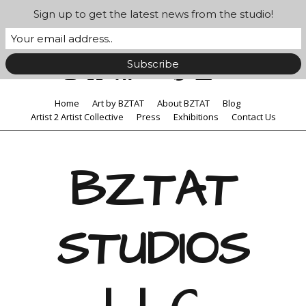
Sign up to get the latest news from the studio!
Home
Art by BZTAT
About BZTAT
Blog
Artist 2 Artist Collective
Press
Exhibitions
Contact Us
BZTAT
STUDIOS