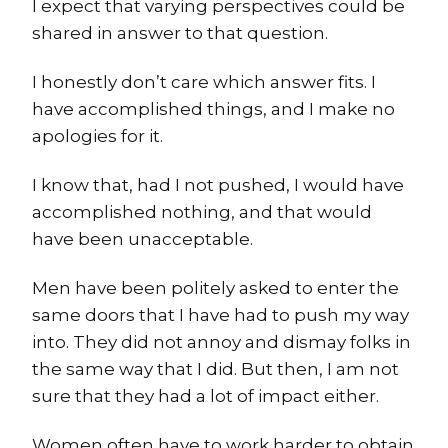
I expect that varying perspectives could be
shared in answer to that question.
I honestly don’t care which answer fits. I
have accomplished things, and I make no
apologies for it.
I know that, had I not pushed, I would have
accomplished nothing, and that would
have been unacceptable.
Men have been politely asked to enter the
same doors that I have had to push my way
into. They did not annoy and dismay folks in
the same way that I did. But then, I am not
sure that they had a lot of impact either.
Women often have to work harder to obtain