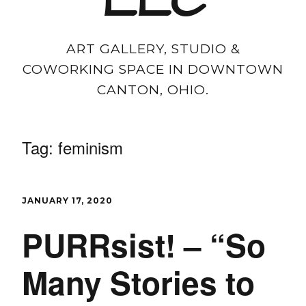
LLC
ART GALLERY, STUDIO &
COWORKING SPACE IN DOWNTOWN
CANTON, OHIO.
Tag:
feminism
JANUARY 17, 2020
PURRsist! – “So
Many Stories to