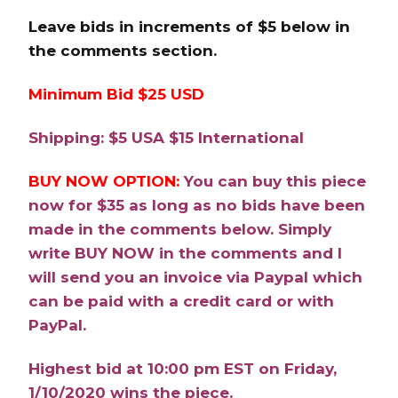
Leave bids in increments of $5 below in
the comments section.
Minimum Bid $25 USD
Shipping: $5 USA $15 International
BUY NOW OPTION:
You can buy this piece
now for $35 as long as no bids have been
made in the comments below. Simply
write BUY NOW in the comments and I
will send you an invoice via Paypal which
can be paid with a credit card or with
PayPal.
Highest bid at 10:00 pm EST on Friday,
1/10/2020 wins the piece.