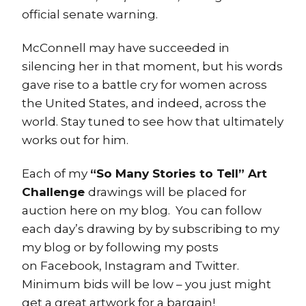
official senate warning.
McConnell may have succeeded in
silencing her in that moment, but his words
gave rise to a battle cry for women across
the United States, and indeed, across the
world. Stay tuned to see how that ultimately
works out for him.
Each of my
“So Many Stories to Tell” Art
Challenge
drawings will be placed for
auction here on my blog. You can follow
each day’s drawing by by subscribing to my
my blog or by following my posts
on Facebook, Instagram and Twitter.
Minimum bids will be low – you just might
get a great artwork for a bargain!