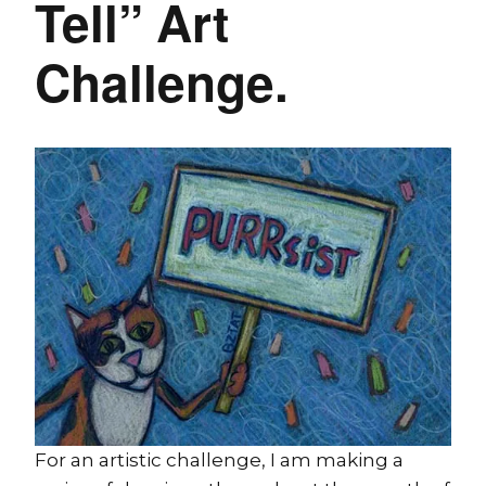
Tell” Art
Challenge.
For an artistic challenge, I am making a