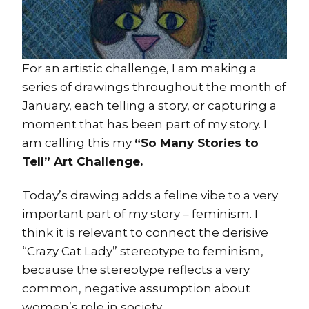
For an artistic challenge, I am making a
series of drawings throughout the month of
January, each telling a story, or capturing a
moment that has been part of my story. I
am calling this my
“So Many Stories to
Tell” Art Challenge.
Today’s drawing adds a feline vibe to a very
important part of my story – feminism. I
think it is relevant to connect the derisive
“Crazy Cat Lady” stereotype to feminism,
because the stereotype reflects a very
common, negative assumption about
women’s role in society.