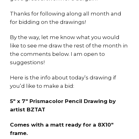
Thanks for following along all month and
for bidding on the drawings!
By the way, let me know what you would
like to see me draw the rest of the month in
the comments below. I am open to
suggestions!
Here is the info about today’s drawing if
you’d like to make a bid:
5″ x 7″ Prismacolor Pencil Drawing by
artist BZTAT
Comes with a matt ready for a 8X10″
frame.