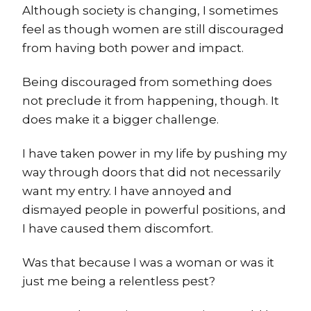
Although society is changing, I sometimes
feel as though women are still discouraged
from having both power and impact.
Being discouraged from something does
not preclude it from happening, though. It
does make it a bigger challenge.
I have taken power in my life by pushing my
way through doors that did not necessarily
want my entry. I have annoyed and
dismayed people in powerful positions, and
I have caused them discomfort.
Was that because I was a woman or was it
just me being a relentless pest?