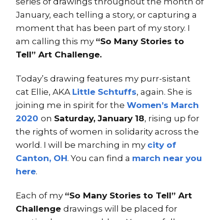
series of drawings throughout the month of
January, each telling a story, or capturing a
moment that has been part of my story. I
am calling this my
“So Many Stories to
Tell” Art Challenge.
Today’s drawing features my purr-sistant
cat Ellie, AKA
Little Schtuffs
, again. She is
joining me in spirit for the
Women’s March
2020
on
Saturday, January 18
, rising up for
the rights of women in solidarity across the
world. I will be marching in my
city of
Canton, OH
. You can find a
march near you
here
.
Each of my
“So Many Stories to Tell” Art
Challenge
drawings will be placed for