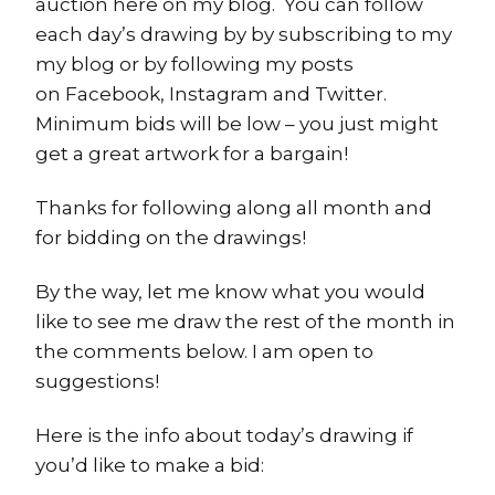
auction here on my blog. You can follow
each day’s drawing by by subscribing to my
my blog or by following my posts
on Facebook, Instagram and Twitter.
Minimum bids will be low – you just might
get a great artwork for a bargain!
Thanks for following along all month and
for bidding on the drawings!
By the way, let me know what you would
like to see me draw the rest of the month in
the comments below. I am open to
suggestions!
Here is the info about today’s drawing if
you’d like to make a bid: