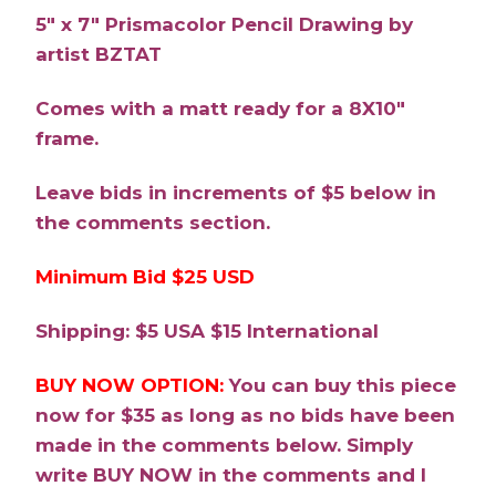
5″ x 7″ Prismacolor Pencil Drawing by
artist BZTAT
Comes with a matt ready for a 8X10″
frame.
Leave bids in increments of $5 below in
the comments section.
Minimum Bid $25 USD
Shipping: $5 USA $15 International
BUY NOW OPTION:
You can buy this piece
now for $35 as long as no bids have been
made in the comments below. Simply
write BUY NOW in the comments and I