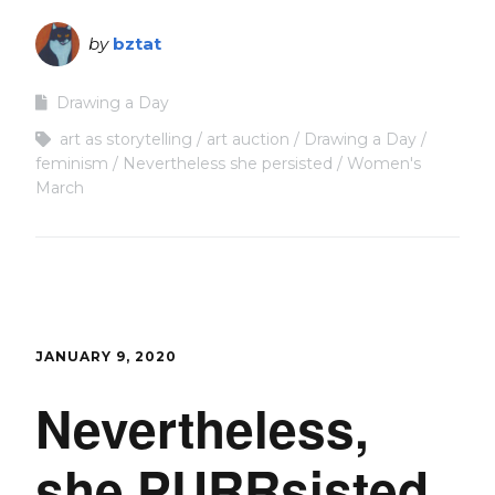
by
bztat
Drawing a Day
art as storytelling
art auction
Drawing a Day
feminism
Nevertheless she persisted
Women's
March
JANUARY 9, 2020
Nevertheless,
she PURRsisted