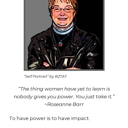
“Self Portrait” by BZTAT
“The thing women have yet to learn is
nobody gives you power. You just take it.”
~Roseanne Barr
To have power is to have impact.