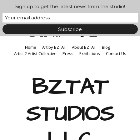
Sign up to get the latest news from the studio!
Home
Art by BZTAT
About BZTAT
Blog
Artist 2 Artist Collective
Press
Exhibitions
Contact Us
BZTAT
STUDIOS