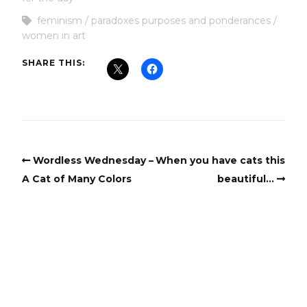
feminism
paradoxes purposes and ponderances
women in art
SHARE THIS:
Wordless Wednesday –
When you have cats this
A Cat of Many Colors
beautiful…
Copyright
Copyright © 2025, BZTAT Studios, LLC, All Rights Reserved.