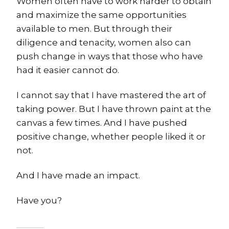
Women often have to work harder to obtain
and maximize the same opportunities
available to men. But through their
diligence and tenacity, women also can
push change in ways that those who have
had it easier cannot do.
I cannot say that I have mastered the art of
taking power. But I have thrown paint at the
canvas a few times. And I have pushed
positive change, whether people liked it or
not.
And I have made an impact.
Have you?