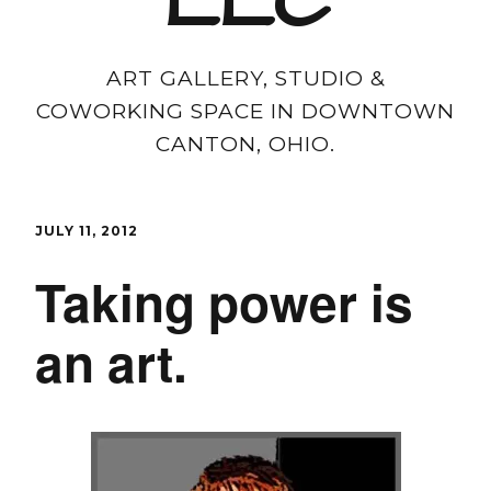
LLC
ART GALLERY, STUDIO &
COWORKING SPACE IN DOWNTOWN
CANTON, OHIO.
JULY 11, 2012
Taking power is
an art.