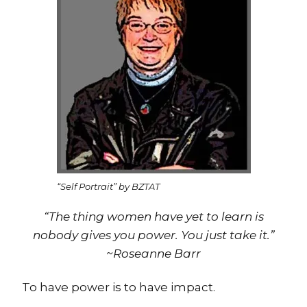
“Self Portrait” by BZTAT
“The thing women have yet to learn is
nobody gives you power. You just take it.”
~Roseanne Barr
To have power is to have impact.