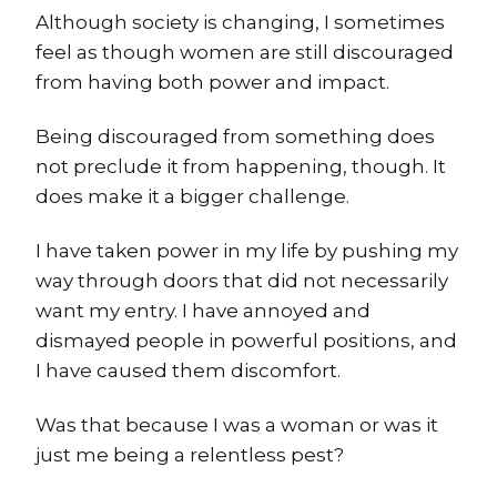
Although society is changing, I sometimes
feel as though women are still discouraged
from having both power and impact.
Being discouraged from something does
not preclude it from happening, though. It
does make it a bigger challenge.
I have taken power in my life by pushing my
way through doors that did not necessarily
want my entry. I have annoyed and
dismayed people in powerful positions, and
I have caused them discomfort.
Was that because I was a woman or was it
just me being a relentless pest?