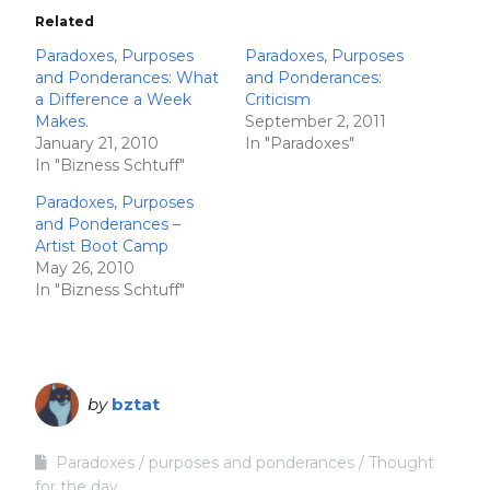
Related
Paradoxes, Purposes
Paradoxes, Purposes
and Ponderances: What
and Ponderances:
a Difference a Week
Criticism
Makes.
September 2, 2011
January 21, 2010
In "Paradoxes"
In "Bizness Schtuff"
Paradoxes, Purposes
and Ponderances –
Artist Boot Camp
May 26, 2010
In "Bizness Schtuff"
by
bztat
Paradoxes
purposes and ponderances
Thought
for the day