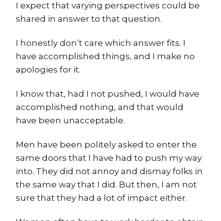
I expect that varying perspectives could be
shared in answer to that question.
I honestly don’t care which answer fits. I
have accomplished things, and I make no
apologies for it.
I know that, had I not pushed, I would have
accomplished nothing, and that would
have been unacceptable.
Men have been politely asked to enter the
same doors that I have had to push my way
into. They did not annoy and dismay folks in
the same way that I did. But then, I am not
sure that they had a lot of impact either.