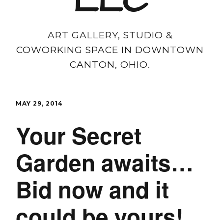
LLC
ART GALLERY, STUDIO &
COWORKING SPACE IN DOWNTOWN
CANTON, OHIO.
MAY 29, 2014
Your Secret
Garden awaits…
Bid now and it
could be yours!