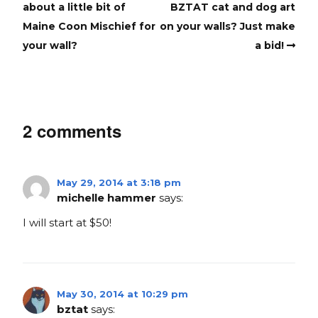
about a little bit of
BZTAT cat and dog art
Maine Coon Mischief for
on your walls? Just make
your wall?
a bid!
2 comments
May 29, 2014 at 3:18 pm
michelle hammer
says:
I will start at $50!
May 30, 2014 at 10:29 pm
bztat
says: