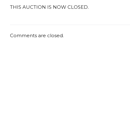
THIS AUCTION IS NOW CLOSED.
Comments are closed.
Copyright
Copyright © 2025, BZTAT Studios, LLC, All Rights Reserved.
Images on this site may not be used as input or training
material for AI programs or systems.
Copyright © 2024, BZTAT Studios, LLC, All Rights Reserved.
Images on this site may not be used as input or training
material for AI programs or systems.