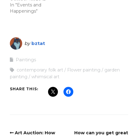
In "Events and
Happenings"
by
bztat
Paintings
contemporary folk art
Flower painting
garden
painting
whimsical art
SHARE THIS:
Art Auction: How
How can you get great