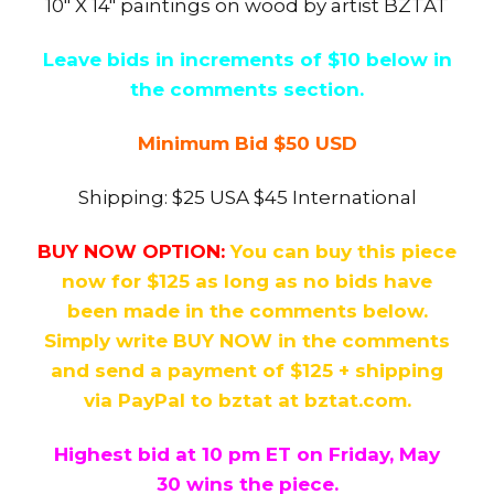
10″ X 14″ paintings on wood by artist BZTAT
Leave bids in increments of $10 below in
the comments section.
Minimum Bid $50 USD
Shipping: $25 USA $45 International
BUY NOW OPTION:
You can buy this piece
now for $125 as long as no bids have
been made in the comments below.
Simply write BUY NOW in the comments
and send a payment of $125 + shipping
via PayPal to bztat at bztat.com.
Highest bid at 10 pm ET on Friday, May
30
wins the piece.