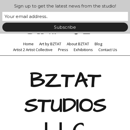
Sign up to get the latest news from the studio!
Home
Art by BZTAT
About BZTAT
Blog
Artist 2 Artist Collective
Press
Exhibitions
Contact Us
BZTAT
STUDIOS