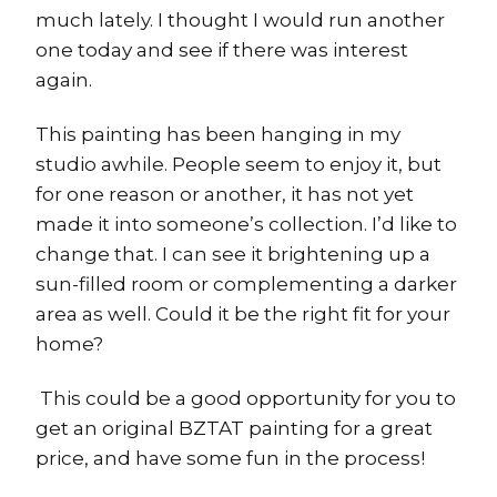
much lately. I thought I would run another
one today and see if there was interest
again.
This painting has been hanging in my
studio awhile. People seem to enjoy it, but
for one reason or another, it has not yet
made it into someone’s collection. I’d like to
change that. I can see it brightening up a
sun-filled room or complementing a darker
area as well. Could it be the right fit for your
home?
This could be a good opportunity for you to
get an original BZTAT painting for a great
price, and have some fun in the process!