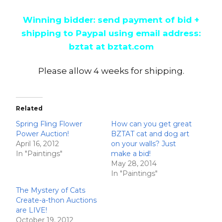
Winning bidder: send payment of bid +
shipping to Paypal using email address:
bztat at bztat.com
Please allow 4 weeks for shipping.
Related
Spring Fling Flower
How can you get great
Power Auction!
BZTAT cat and dog art
April 16, 2012
on your walls? Just
In "Paintings"
make a bid!
May 28, 2014
In "Paintings"
The Mystery of Cats
Create-a-thon Auctions
are LIVE!
October 19, 2012