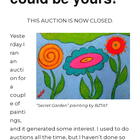
THIS AUCTION IS NOW CLOSED.
Yeste
rday I
ran
an
aucti
on for
a
coupl
e of
“Secret Garden” painting by BZTAT
painti
ngs,
and it generated some interest. I used to do
auctions all the time, but I haven’t done so