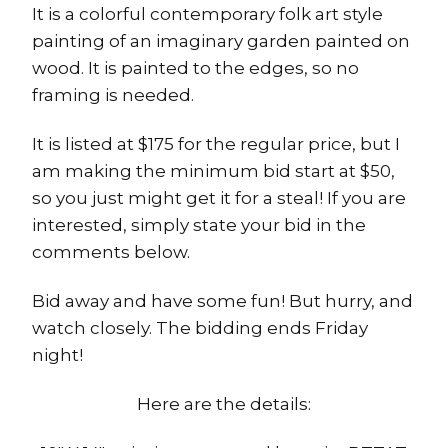
It is a colorful contemporary folk art style
painting of an imaginary garden painted on
wood. It is painted to the edges, so no
framing is needed.
It is listed at $175 for the regular price, but I
am making the minimum bid start at $50,
so you just might get it for a steal! If you are
interested, simply state your bid in the
comments below.
Bid away and have some fun! But hurry, and
watch closely. The bidding ends Friday
night!
Here are the details: