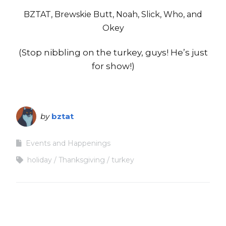
BZTAT, Brewskie Butt, Noah, Slick, Who, and
Okey
(Stop nibbling on the turkey, guys! He’s just
for show!)
by
bztat
Events and Happenings
holiday
Thanksgiving
turkey