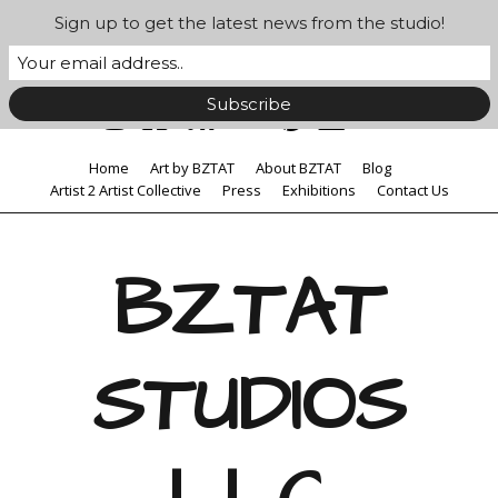
Sign up to get the latest news from the studio!
Home
Art by BZTAT
About BZTAT
Blog
Artist 2 Artist Collective
Press
Exhibitions
Contact Us
BZTAT
STUDIOS