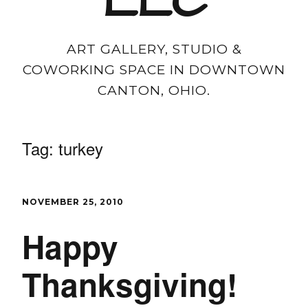
LLC
ART GALLERY, STUDIO &
COWORKING SPACE IN DOWNTOWN
CANTON, OHIO.
Tag:
turkey
NOVEMBER 25, 2010
Happy
Thanksgiving!