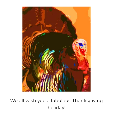
We all wish you a fabulous Thanksgiving
holiday!