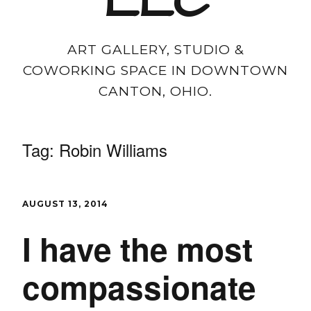
LLC
ART GALLERY, STUDIO &
COWORKING SPACE IN DOWNTOWN
CANTON, OHIO.
Tag:
Robin Williams
AUGUST 13, 2014
I have the most
compassionate