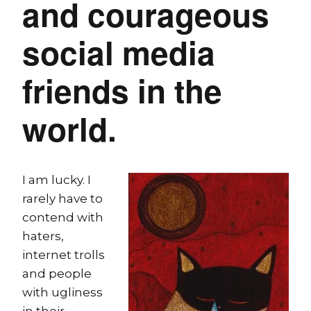
and courageous
social media
friends in the
world.
I am lucky. I
rarely have to
contend with
haters,
internet trolls
and people
with ugliness
in their