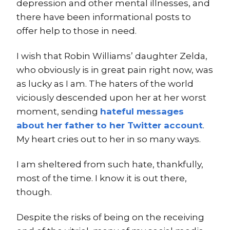
depression and other mental illnesses, and
there have been informational posts to
offer help to those in need.
I wish that Robin Williams’ daughter Zelda,
who obviously is in great pain right now, was
as lucky as I am. The haters of the world
viciously descended upon her at her worst
moment, sending
hateful messages
about her father to her Twitter account
.
My heart cries out to her in so many ways.
I am sheltered from such hate, thankfully,
most of the time. I know it is out there,
though.
Despite the risks of being on the receiving