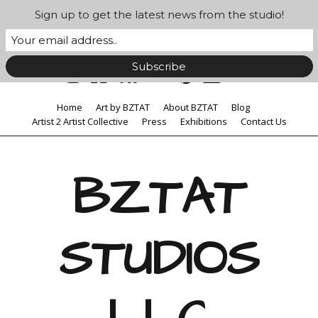
Sign up to get the latest news from the studio!
Home
Art by BZTAT
About BZTAT
Blog
Artist 2 Artist Collective
Press
Exhibitions
Contact Us
BZTAT
STUDIOS