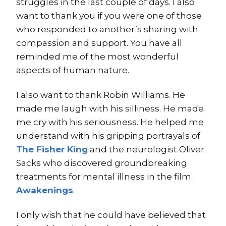
struggles in the last couple of days. I also
want to thank you if you were one of those
who responded to another’s sharing with
compassion and support. You have all
reminded me of the most wonderful
aspects of human nature.
I also want to thank Robin Williams. He
made me laugh with his silliness. He made
me cry with his seriousness. He helped me
understand with his gripping portrayals of
The Fisher King
and the neurologist Oliver
Sacks who discovered groundbreaking
treatments for mental illness in the film
Awakenings
.
I only wish that he could have believed that