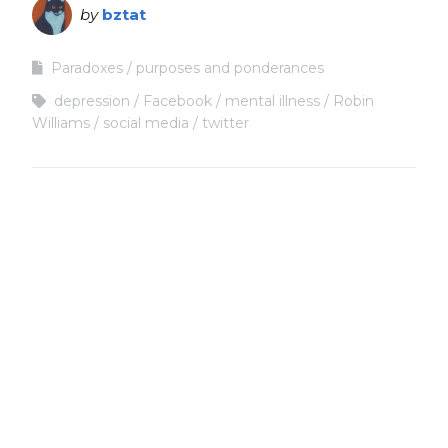
by
bztat
Paradoxes
purposes and ponderances
depression
Facebook
mental illness
Robin
Williams
social media
twitter
Copyright
Copyright © 2025, BZTAT Studios, LLC, All Rights Reserved.
Images on this site may not be used as input or training
material for AI programs or systems.