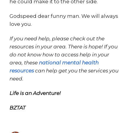
he could make it to the other side.
Godspeed dear funny man. We will always
love you.
If you need help, please check out the
resources in your area. There is hope! If you
do not know how to access help in your
area, these
national mental health
resources
can help get you the services you
need.
Life is an Adventure!
BZTAT