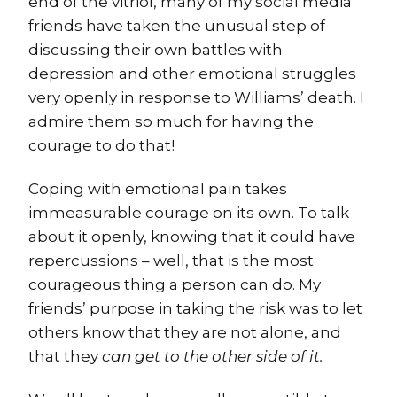
end of the vitriol, many of my social media
friends have taken the unusual step of
discussing their own battles with
depression and other emotional struggles
very openly in response to Williams’ death. I
admire them so much for having the
courage to do that!
Coping with emotional pain takes
immeasurable courage on its own. To talk
about it openly, knowing that it could have
repercussions – well, that is the most
courageous thing a person can do. My
friends’ purpose in taking the risk was to let
others know that they are not alone, and
that they
can get to the other side of it.