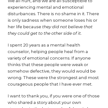
We all hurt, and we are all susceptible to
experiencing mental and emotional
disturbances. There is no shame in it. There
is only sadness when someone loses his or
her life because
they did not believe that
they could get to the other side of it.
I spent 20 years as a mental health
counselor, helping people heal from a
variety of emotional concerns. If anyone
thinks that these people were weak or
somehow defective, they would would be
wrong. These were the strongest and most
courageous people that I have ever met.
I want to thank you, if you were one of those
who shared a story about your own