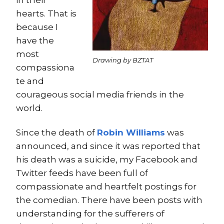
hearts. That is
because I
have the
most
Drawing by BZTAT
compassiona
te and
courageous social media friends in the
world.
Since the death of
Robin Williams
was
announced, and since it was reported that
his death was a suicide, my Facebook and
Twitter feeds have been full of
compassionate and heartfelt postings for
the comedian. There have been posts with
understanding for the sufferers of