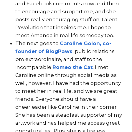
and Facebook comments now and then
to encourage and support me, and she
posts really encouraging stuff on Talent
Revolution that inspires me. I hope to
meet Amanda in real life someday too.
The next goes to
Caroline Golon, co-
founder of BlogPaws
, public relations
pro extraordinaire, and staff to the
incomparable
Romeo the Cat
. I met
Caroline online through social media as
well, however, I have had the opportunity
to meet her in real life, and we are great
friends. Everyone should have a
cheerleader like Caroline in their corner.
She has been a steadfast supporter of my
artwork and has helped me access great
opportunities. Plus, she is a tireless