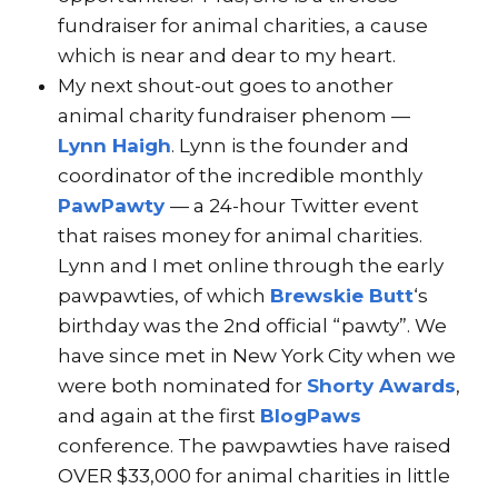
fundraiser for animal charities, a cause
which is near and dear to my heart.
My next shout-out goes to another
animal charity fundraiser phenom —
Lynn Haigh
. Lynn is the founder and
coordinator of the incredible monthly
PawPawty
— a 24-hour Twitter event
that raises money for animal charities.
Lynn and I met online through the early
pawpawties, of which
Brewskie Butt
‘s
birthday was the 2nd official “pawty”. We
have since met in New York City when we
were both nominated for
Shorty Awards
,
and again at the first
BlogPaws
conference. The pawpawties have raised
OVER $33,000 for animal charities in little