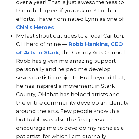
over a year! That is just awesomeness to
the nth degree, if you ask me! For her
efforts, I have nominated Lynn as one of
CNN’s Heroes
.
My last shout out goes to a local Canton,
OH hero of mine —
Robb Hankins, CEO
of Arts in Stark
, the County Arts Council.
Robb has given me amazing support
personally and helped me develop
several artistic projects. But beyond that,
he has inspired a movement in Stark
County, OH that has helped artists and
the entire community develop an identity
around the arts. Few people know this,
but Robb was also the first person to
encourage me to develop my niche as a
pet artist, for which I am eternally