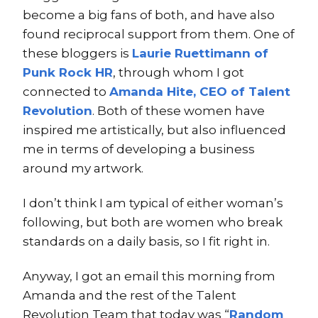
become a big fans of both, and have also
found reciprocal support from them. One of
these bloggers is
Laurie Ruettimann of
Punk Rock HR
, through whom I got
connected to
Amanda Hite, CEO of Talent
Revolution
. Both of these women have
inspired me artistically, but also influenced
me in terms of developing a business
around my artwork.
I don’t think I am typical of either woman’s
following, but both are women who break
standards on a daily basis, so I fit right in.
Anyway, I got an email this morning from
Amanda and the rest of the Talent
Revolution Team that today was “
Random