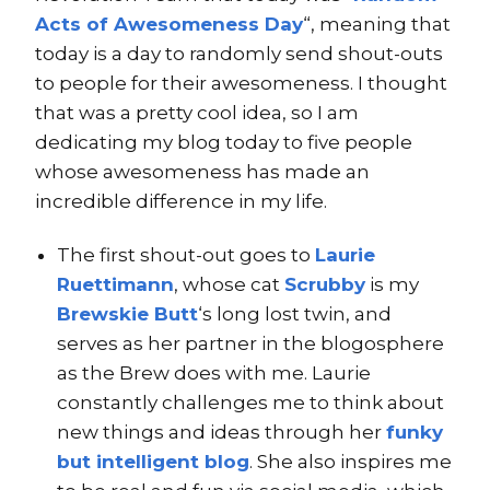
Acts of Awesomeness Day
“, meaning that
today is a day to randomly send shout-outs
to people for their awesomeness. I thought
that was a pretty cool idea, so I am
dedicating my blog today to five people
whose awesomeness has made an
incredible difference in my life.
The first shout-out goes to
Laurie
Ruettimann
, whose cat
Scrubby
is my
Brewskie Butt
‘s long lost twin, and
serves as her partner in the blogosphere
as the Brew does with me. Laurie
constantly challenges me to think about
new things and ideas through her
funky
but intelligent blog
. She also inspires me