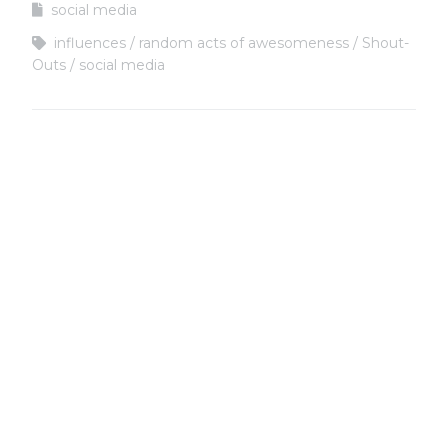
social media
influences
random acts of awesomeness
Shout-
Outs
social media
Copyright
Copyright © 2025, BZTAT Studios, LLC, All Rights Reserved.
Images on this site may not be used as input or training
material for AI programs or systems.