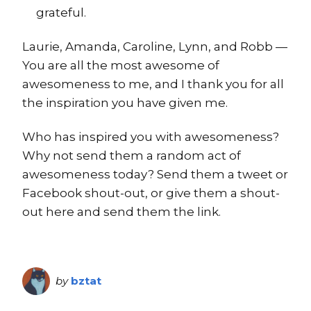
grateful.
Laurie, Amanda, Caroline, Lynn, and Robb —
You are all the most awesome of
awesomeness to me, and I thank you for all
the inspiration you have given me.
Who has inspired you with awesomeness?
Why not send them a random act of
awesomeness today? Send them a tweet or
Facebook shout-out, or give them a shout-
out here and send them the link.
by
bztat