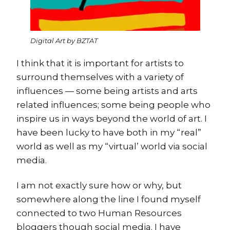
Digital Art by BZTAT
I think that it is important for artists to
surround themselves with a variety of
influences — some being artists and arts
related influences; some being people who
inspire us in ways beyond the world of art. I
have been lucky to have both in my “real”
world as well as my “virtual’ world via social
media.
I am not exactly sure how or why, but
somewhere along the line I found myself
connected to two Human Resources
bloggers though social media. I have