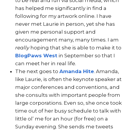
to be real and fun via social media, which
has helped me significantly in find a
following for my artwork online. I have
never met Laurie in person, yet she has
given me personal support and
encouragement many, many times. I am
really
hoping that she is able to make it to
BlogPaws West
in September so that I
can meet her in real life.
The next goes to
Amanda Hite
. Amanda,
like Laurie, is often the keynote speaker at
major conferences and conventions, and
she consults with important people from
large corporations. Even so, she once took
time out of her busy schedule to talk with
little ol’ me for an hour (for free) on a
Sunday evening. She sends me tweets