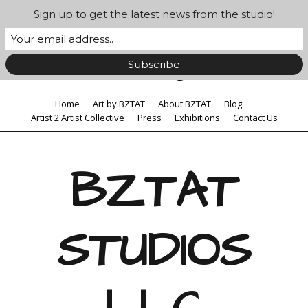
Sign up to get the latest news from the studio!
Home
Art by BZTAT
About BZTAT
Blog
Artist 2 Artist Collective
Press
Exhibitions
Contact Us
BZTAT
STUDIOS