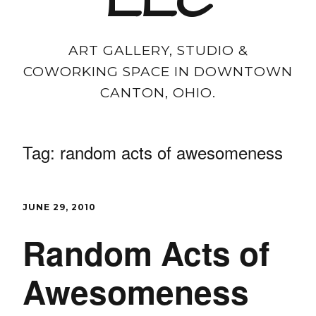
LLC
ART GALLERY, STUDIO &
COWORKING SPACE IN DOWNTOWN
CANTON, OHIO.
Tag:
random acts of awesomeness
JUNE 29, 2010
Random Acts of
Awesomeness