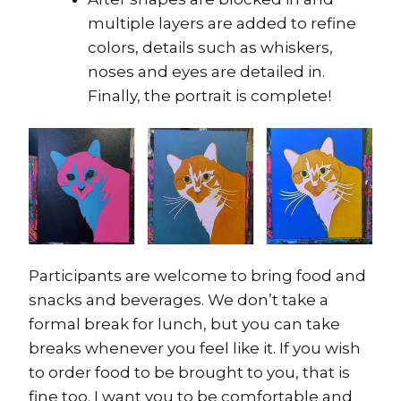
multiple layers are added to refine
colors, details such as whiskers,
noses and eyes are detailed in.
Finally, the portrait is complete!
Participants are welcome to bring food and
snacks and beverages. We don’t take a
formal break for lunch, but you can take
breaks whenever you feel like it. If you wish
to order food to be brought to you, that is
fine too. I want you to be comfortable and