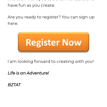
have fun as you create.
Are you ready to register? You can sign up
here.
I am looking forward to creating with you!
Life is an Adventure!
BZTAT