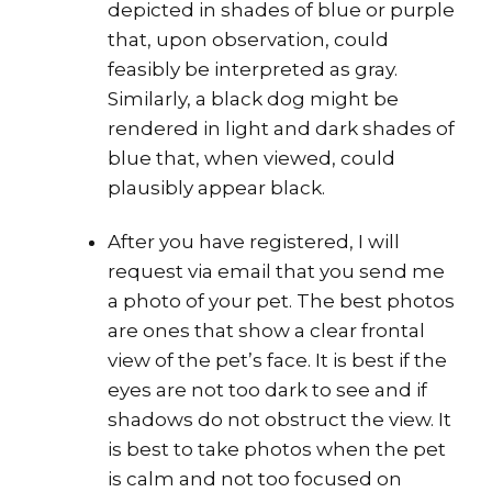
depicted in shades of blue or purple
that, upon observation, could
feasibly be interpreted as gray.
Similarly, a black dog might be
rendered in light and dark shades of
blue that, when viewed, could
plausibly appear black.
After you have registered, I will
request via email that you send me
a photo of your pet. The best photos
are ones that show a clear frontal
view of the pet’s face. It is best if the
eyes are not too dark to see and if
shadows do not obstruct the view. It
is best to take photos when the pet
is
calm and not too focused on