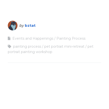
by
bztat
Events and Happenings
Painting Process
painting process
pet portrait mini-retreat
pet
portrait painting workshop
Copyright