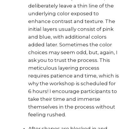
deliberately leave a thin line of the
underlying color exposed to
enhance contrast and texture. The
initial layers usually consist of pink
and blue, with additional colors
added later. Sometimes the color
choices may seem odd, but, again, I
ask you to trust the process. This
meticulous layering process
requires patience and time, which is
why the workshop is scheduled for
6 hours! I encourage participants to
take their time and immerse
themselves in the process without
feeling rushed.
After shapes are blocked in and