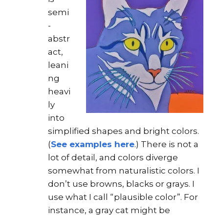
semi
-
abstr
act,
leani
ng
heavi
ly
into
simplified shapes and bright colors.
(
See examples here
.) There is not a
lot of detail, and colors diverge
somewhat from naturalistic colors. I
don’t use browns, blacks or grays. I
use what I call “plausible color”. For
instance, a gray cat might be