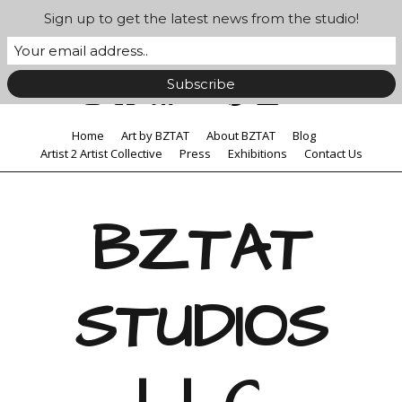
Sign up to get the latest news from the studio!
Home
Art by BZTAT
About BZTAT
Blog
Artist 2 Artist Collective
Press
Exhibitions
Contact Us
BZTAT
STUDIOS