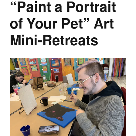
“Paint a Portrait
of Your Pet” Art
Mini-Retreats