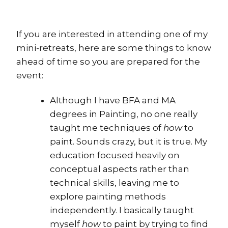
If you are interested in attending one of my
mini-retreats, here are some things to know
ahead of time so you are prepared for the
event:
Although I have BFA and MA
degrees in Painting, no one really
taught me techniques of
how
to
paint. Sounds crazy, but it is true. My
education focused heavily on
conceptual aspects rather than
technical skills, leaving me to
explore painting methods
independently. I basically taught
myself
how
to paint by trying to find