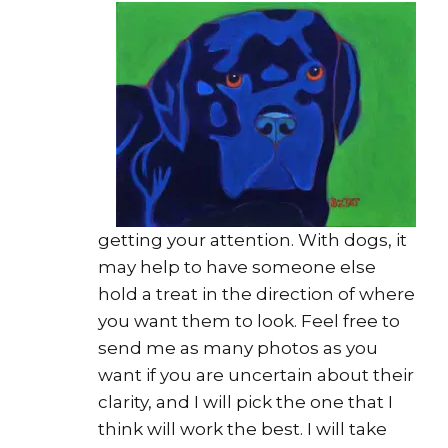
getting your attention. With dogs, it
may help to have someone else
hold a treat in the direction of where
you want them to look. Feel free to
send me as many photos as you
want if you are uncertain about their
clarity, and I will pick the one that I
think will work the best. I will take