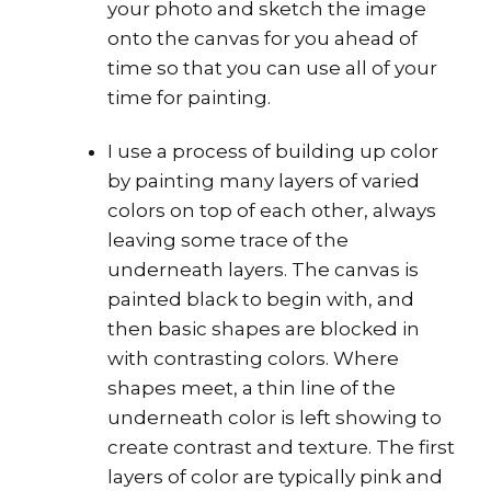
your photo and sketch the image
onto the canvas for you ahead of
time so that you can use all of your
time for painting.
I use a process of building up color
by painting many layers of varied
colors on top of each other, always
leaving some trace of the
underneath layers. The canvas is
painted black to begin with, and
then basic shapes are blocked in
with contrasting colors. Where
shapes meet, a thin line of the
underneath color is left showing to
create contrast and texture. The first
layers of color are typically pink and