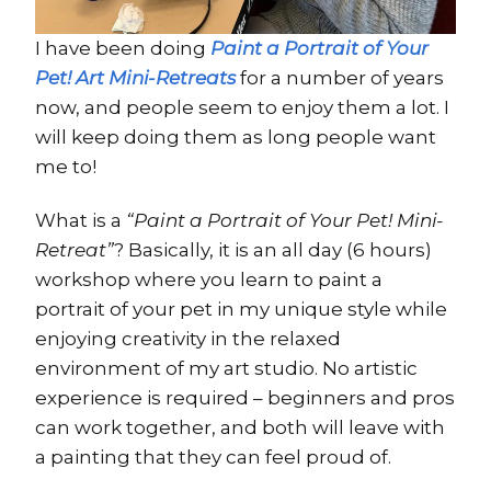
I have been doing
Paint a Portrait of Your
Pet! Art Mini-Retreats
for a number of years
now, and people seem to enjoy them a lot. I
will keep doing them as long people want
me to!
What is a
“Paint a Portrait of Your Pet! Mini-
Retreat”
? Basically, it is an all day (6 hours)
workshop where you learn to paint a
portrait of your pet in my unique style while
enjoying creativity in the relaxed
environment of my art studio. No artistic
experience is required – beginners and pros
can work together, and both will leave with
a painting that they can feel proud of.