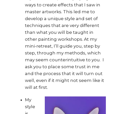
ways to create effects that I saw in
master artworks. This led me to
develop a unique style and set of
techniques that are very different
than what you will be taught in
other painting workshops. At my
mini-retreat, I’ll guide you, step by
step, through my methods, which
may seem counterintuitive to you. I
ask you to place some trust in me
and the process that it will turn out
well, even if it might not seem like it
will at first.
My
style
is