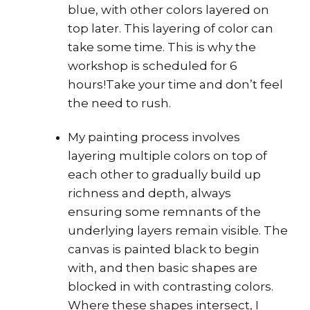
blue, with other colors layered on
top later. This layering of color can
take some time. This is why the
workshop is scheduled for 6
hours!Take your time and don’t feel
the need to rush.
My painting process involves
layering multiple colors on top of
each other to gradually build up
richness and depth, always
ensuring some remnants of the
underlying layers remain visible. The
canvas is painted black to begin
with, and then basic shapes are
blocked in with contrasting colors.
Where these shapes intersect, I