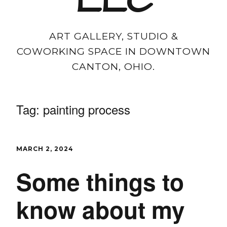
LLC
ART GALLERY, STUDIO &
COWORKING SPACE IN DOWNTOWN
CANTON, OHIO.
Tag:
painting process
MARCH 2, 2024
Some things to
know about my