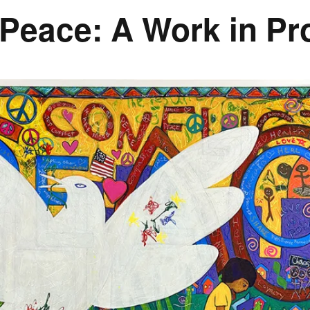
 Peace: A Work in P