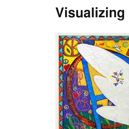
Visualizing