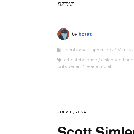
BZTAT
by
bztat
Events and Happenings
Murals
art collaboration
childhood trau
outsider art
peace mural
JULY 11, 2024
Scott Simle