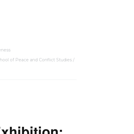
eness
hool of Peace and Conflict Studies
xhibition: