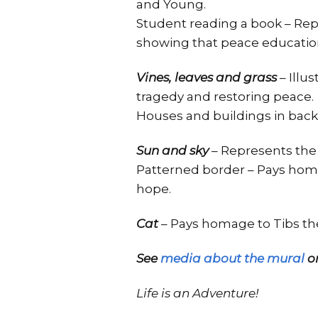
and Young.
Student reading a book – Rep
showing that peace education
Vines, leaves and grass
– Illu
tragedy and restoring peace.
Houses and buildings in bac
Sun and sky
– Represents the
Patterned border – Pays homa
hope.
Cat
– Pays homage to Tibs the
See
media about the mural
on
Life is an Adventure!