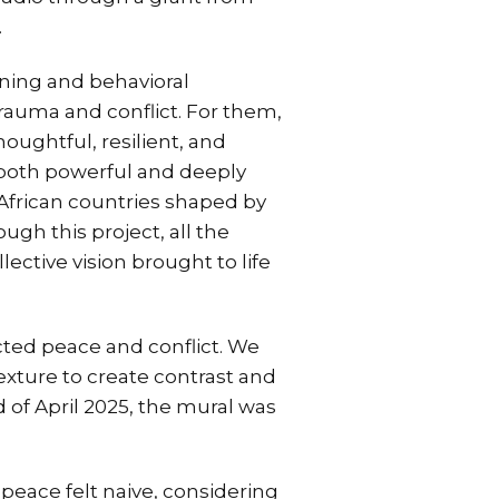
.
rning and behavioral
rauma and conflict. For them,
houghtful, resilient, and
e both powerful and deeply
African countries shaped by
ough this project, all the
ctive vision brought to life
cted peace and conflict. We
exture to create contrast and
 of April 2025, the mural was
peace felt naive, considering