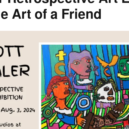
e Art of a Friend