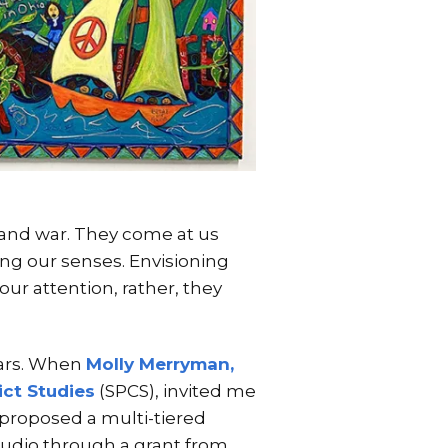
s and war. They come at us
ng our senses. Envisioning
ur attention, rather, they
ears. When
Molly Merryman,
ict Studies
(SPCS), invited me
I proposed a multi-tiered
studio through a grant from