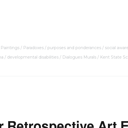
Paintings
Paradoxes
purposes and ponderances
social awar
ma
developmental disabilities
Dialogues Murals
Kent State Sc
r Retrospective Art E