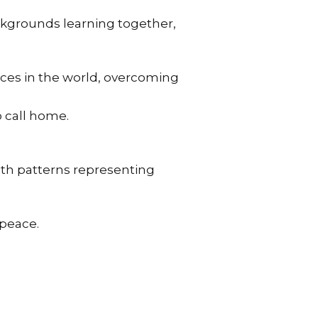
ckgrounds learning together,
rces in the world, overcoming
 call home.
ith patterns representing
 peace.