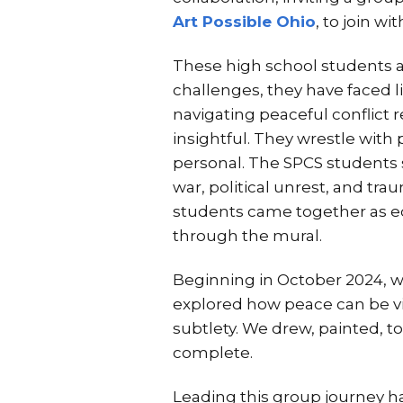
Art Possible Ohio
, to join w
These high school students ar
challenges, they have faced 
navigating peaceful conflict r
insightful. They wrestle with
personal. The SPCS students 
war, political unrest, and trau
students came together as equ
through the mural.
Beginning in October 2024, w
explored how peace can be vis
subtlety. We drew, painted, t
complete.
Leading this group journey ha