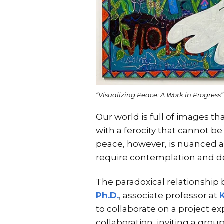
“Visualizing Peace: A Work in Progress
Our world is full of images t
with a ferocity that cannot 
peace, however, is nuanced an
require contemplation and de
The paradoxical relationship
Ph.D.
, associate professor at
to collaborate on a project ex
collaboration, inviting a gro