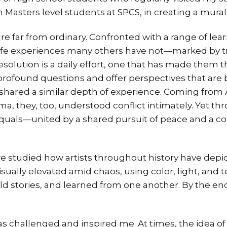
ith Masters level students at SPCS, in creating a mural
e far from ordinary. Confronted with a range of lea
life experiences many others have not—marked by t
esolution is a daily effort, one that has made them t
 profound questions and offer perspectives that ar
shared a similar depth of experience. Coming from 
ma, they, too, understood conflict intimately. Yet thr
als—united by a shared pursuit of peace and a colle
e studied how artists throughout history have depi
ually elevated amid chaos, using color, light, and t
old stories, and learned from one another. By the end
s challenged and inspired me. At times, the idea of 