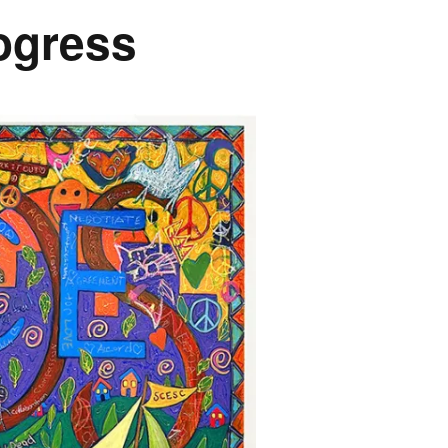
rogress