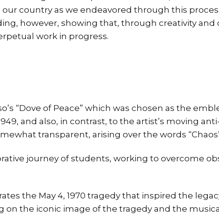
 our country as we endeavored through this process
ng, however, showing that, through creativity and c
erpetual work in progress.
o’s “Dove of Peace” which was chosen as the emblem
949, and also, in contrast, to the artist’s moving ant
mewhat transparent, arising over the words “Chaos
rative journey of students, working to overcome ob
es the May 4, 1970 tragedy that inspired the legac
ng on the iconic image of the tragedy and the musical 