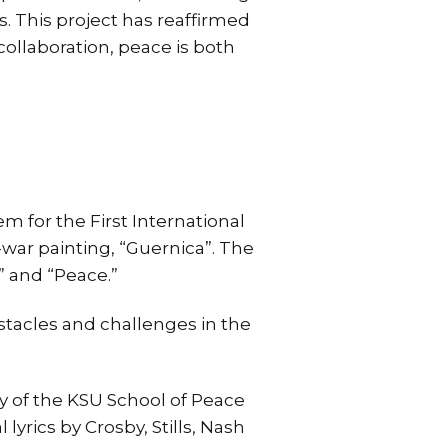
. This project has reaffirmed
ollaboration, peace is both
 for the First International
i-war painting, “Guernica”. The
” and “Peace.”
stacles and challenges in the
y of the KSU School of Peace
lyrics by Crosby, Stills, Nash