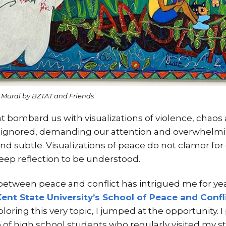
” Mural by BZTAT and Friends
hat bombard us with visualizations of violence, chao
be ignored, demanding our attention and overwhelmi
d subtle. Visualizations of peace do not clamor for o
ep reflection to be understood.
 between peace and conflict has intrigued me for y
Kent State University’s School of Peace and Confl
ploring this very topic, I jumped at the opportunity. 
up of high school students who regularly visited my 