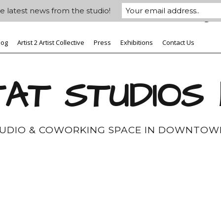
e latest news from the studio!
log
Artist 2 Artist Collective
Press
Exhibitions
Contact Us
AT STUDIOS
TUDIO & COWORKING SPACE IN DOWNTOW