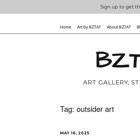
Sign up to get th
Home
Art by BZTAT
About BZTAT
B
BZT
ART GALLERY, S
Tag:
outsider art
MAY 16, 2025