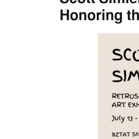
Honoring th