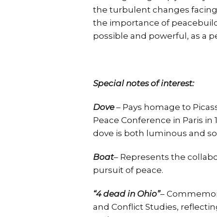
the turbulent changes facing
the importance of peacebuildi
possible and powerful, as a p
Special notes of interest:
Dove
– Pays homage to Picass
Peace Conference in Paris in 1
dove is both luminous and so
Boat
– Represents the collabo
pursuit of peace.
“4 dead in Ohio”
– Commemorat
and Conflict Studies, reflecti