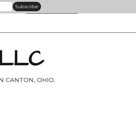
 LLC
N CANTON, OHIO.