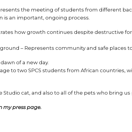
resents the meeting of students from different ba
 is an important, ongoing process.
strates how growth continues despite destructive fo
kground – Represents community and safe places to
 dawn of a new day.
ge to two SPCS students from African countries, w
 Studio cat, and also to all of the pets who bring us
 my press page.