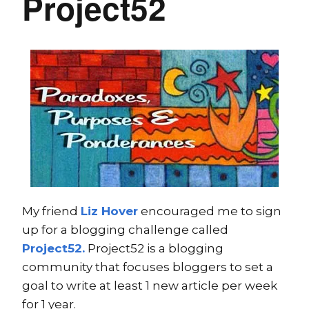
Project52
My friend
Liz Hover
encouraged me to sign
up for a blogging challenge called
Project52.
Project52 is a blogging
community that focuses bloggers to set a
goal to write at least 1 new article per week
for 1 year.