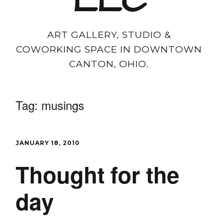
LLC
ART GALLERY, STUDIO &
COWORKING SPACE IN DOWNTOWN
CANTON, OHIO.
Tag:
musings
JANUARY 18, 2010
Thought for the
day