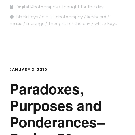
Digital Photographs
Thought for the day
black keys
digital photography
keyboard
music
musings
Thought for the day
white keys
JANUARY 2, 2010
Paradoxes,
Purposes and
Ponderances–