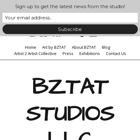
Sign up to get the latest news from the studio!
Home
Art by BZTAT
About BZTAT
Blog
Artist 2 Artist Collective
Press
Exhibitions
Contact Us
BZTAT
STUDIOS