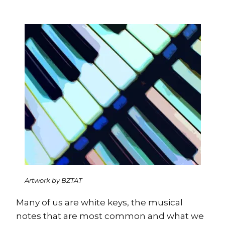
Artwork by BZTAT
Many of us are white keys, the musical
notes that are most common and what we