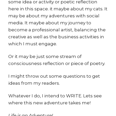
some idea or activity or poetic reflection
here in this space. it maybe about my cats. It
may be about my adventures with social
media. It maybe about my journey to
become a professional artist, balancing the
creative as well as the business activities in
which I must engage.
Or it may be just some stream of
consciousness reflection or piece of poetry.
I might throw out some questions to get
ideas from my readers.
Whatever I do, I intend to WRITE. Lets see
where this new adventure takes me!
Life is an Adventure!