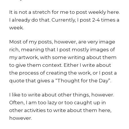
It is not a stretch for me to post weekly here.
I already do that. Currently, I post 2-4 times a
week.
Most of my posts, however, are very image
rich, meaning that I post mostly images of
my artwork, with some writing about them
to give them context. Either I write about
the process of creating the work, or I post a
quote that gives a “Thought for the Day”.
I like to write about other things, however.
Often, I am too lazy or too caught up in
other activities to write about them here,
however.