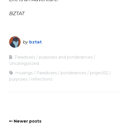
BZTAT
by
bztat
Paradoxes
purposes and ponderances
Uncategorized
musings
Paradoxes
ponderances
project52
purposes
reflections
Newer posts