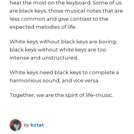
hear the most on the keyboard. Some of us
are black keys, those musical notes that are
less common and give contrast to the
expected melodies of life.
White keys without black keys are boring;
black keys without white keys are too
intense and unstructured.
White keys need black keys to complete a
harmonious sound, and vice versa.
Together, we are the spirit of life–music.
by
bztat