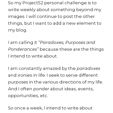
So my Project52 personal challenge is to
write weekly about something beyond my
images. I will continue to post the other
things, but I want to add a new element to
my blog.
I am calling it
“Paradoxes, Purposes and
Ponderances”
because these are the things
I intend to write about.
I am constantly amazed by the
paradoxes
and ironies in life. I seek to serve different
purposes
in the various directions of my life.
And I often
ponder
about ideas, events,
opportunities, etc.
So once a week, I intend to write about