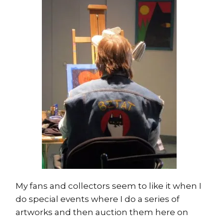
My fans and collectors seem to like it when I
do special events where I do a series of
artworks and then auction them here on