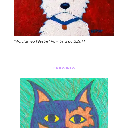
"Wayfaring Westie" Painting by BZTAT
DRAWINGS