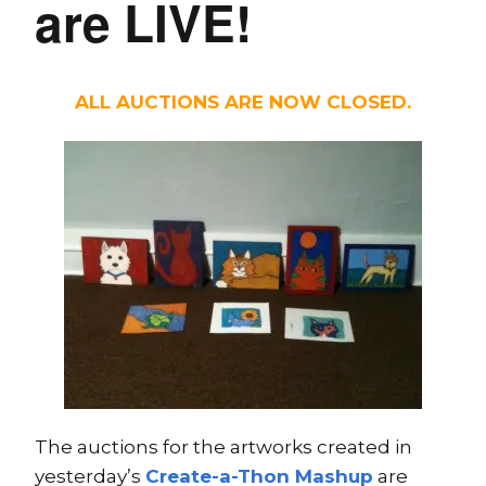
are LIVE!
ALL AUCTIONS ARE NOW CLOSED.
The auctions for the artworks created in
yesterday’s
Create-a-Thon Mashup
are