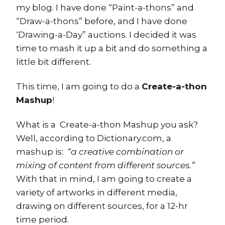
my blog. I have done “Paint-a-thons” and
“Draw-a-thons” before, and I have done
‘Drawing-a-Day” auctions. I decided it was
time to mash it up a bit and do something a
little bit different.
This time, I am going to do a
Create-a-thon
Mashup
!
What is a Create-a-thon Mashup you ask?
Well, according to Dictionary.com, a
mashup is:
“a creative combination or
mixing of content from different sources.”
With that in mind, I am going to create a
variety of artworks in different media,
drawing on different sources, for a 12-hr
time period.