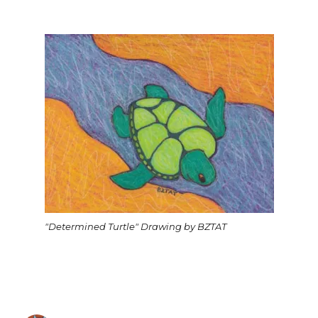
"Determined Turtle" Drawing by BZTAT