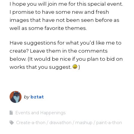
I hope you will join me for this special event.
I promise to have some new and fresh
images that have not been seen before as
well as some favorite themes.
Have suggestions for what you’d like me to
create? Leave them in the comments
below. (It would be nice if you plan to bid on
works that you suggest.
)
by
bztat
Events and Happenings
Create-a-thon
drawathon
mashup
paint-a-thon