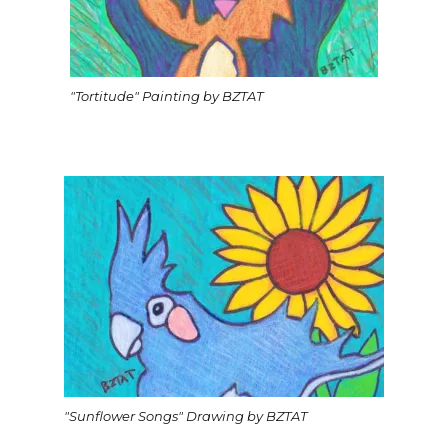
"Tortitude" Painting by BZTAT
"Sunflower Songs" Drawing by BZTAT