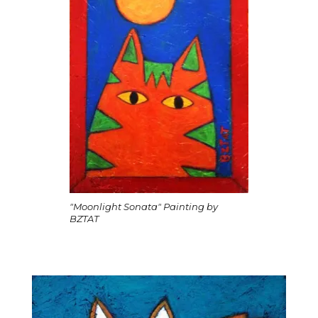
"Moonlight Sonata" Painting by
BZTAT