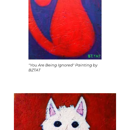
"You Are Being Ignored" Painting by
BZTAT