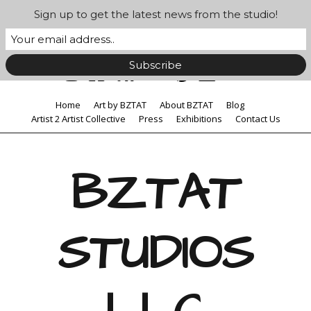
Sign up to get the latest news from the studio!
Home
Art by BZTAT
About BZTAT
Blog
Artist 2 Artist Collective
Press
Exhibitions
Contact Us
BZTAT
STUDIOS