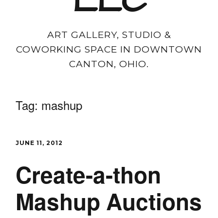
LLC
ART GALLERY, STUDIO &
COWORKING SPACE IN DOWNTOWN
CANTON, OHIO.
Tag:
mashup
JUNE 11, 2012
Create-a-thon
Mashup Auctions