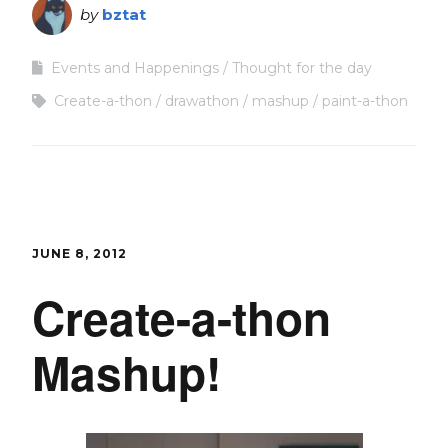
by
bztat
Events and Happenings
Thought for the day
Create-a-thon
drawathon
mashup
paint-a-thon
JUNE 8, 2012
Create-a-thon
Mashup!