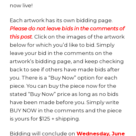
now live!
Each artwork has its own bidding page.
Please do not leave bids in the comments of
this post
.
Click on the images of the artwork
below for which you’d like to bid. Simply
leave your bid in the comments on the
artwork’s bidding page, and keep checking
back to see if others have made bids after
you. There is a “Buy Now” option for each
piece. You can buy the piece now for the
stated “Buy Now” price as long as no bids
have been made before you. Simply write
BUY NOW in the comments and the piece
is yours for $125 + shipping.
Bidding will conclude on
Wednesday, June