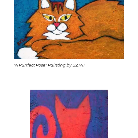
"A Purrfect Pose" Painting by BZTAT