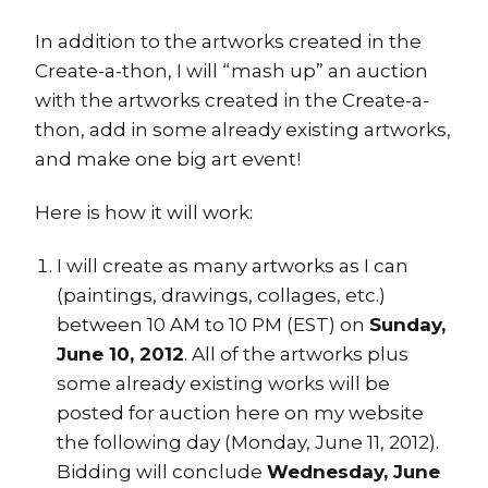
In addition to the artworks created in the
Create-a-thon, I will “mash up” an auction
with the artworks created in the Create-a-
thon, add in some already existing artworks,
and make one big art event!
Here is how it will work:
I will create as many artworks as I can
(paintings, drawings, collages, etc.)
between 10 AM to 10 PM (EST) on
Sunday,
June 10, 2012
. All of the artworks plus
some already existing works will be
posted for auction here on my website
the following day (Monday, June 11, 2012).
Bidding will conclude
Wednesday, June