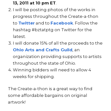
13, 2011 at 10 pm ET
.
I will be posting photos of the works in
progress throughout the Create-a-thon
to
Twitter
and to
Facebook
. Follow the
hashtag #bztatptg on Twitter for the
latest.
I will donate 15% of all the proceeds to the
Ohio Arts and Crafts Guild
, an
organization providing supports to artists
throughout the state of Ohio.
Winning bidders will need to allow 4
weeks for shipping.
The Create-a-thon is a great way to find
some affordable bargains on original
artwork!