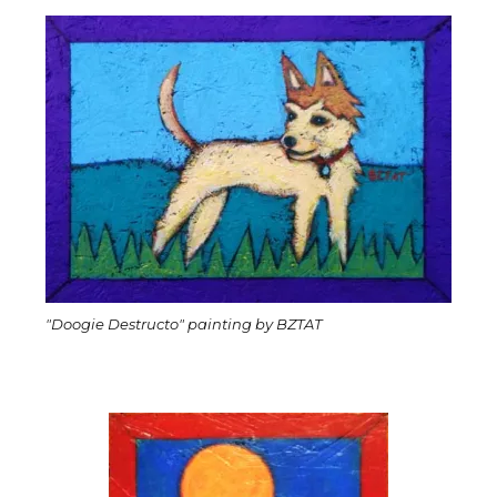
"Doogie Destructo" painting by BZTAT