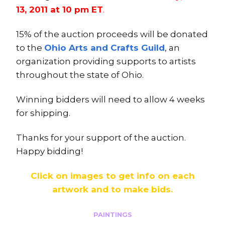
13, 2011 at 10 pm ET
.
15% of the auction proceeds will be donated
to the
Ohio Arts and Crafts Guild
, an
organization providing supports to artists
throughout the state of Ohio.
Winning bidders will need to allow 4 weeks
for shipping.
Thanks for your support of the auction.
Happy bidding!
Click on images to get info on each
artwork and to make bids.
PAINTINGS