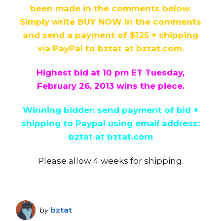
been made in the comments below.
Simply write BUY NOW in the comments
and send a payment of $125 + shipping
via PayPal to bztat at bztat.com.
Highest bid at 10 pm ET
Tuesday,
February 26, 2013
wins the piece.
Winning bidder: send payment of bid +
shipping to Paypal using email address:
bztat at bztat.com
Please allow 4 weeks for shipping.
by
bztat