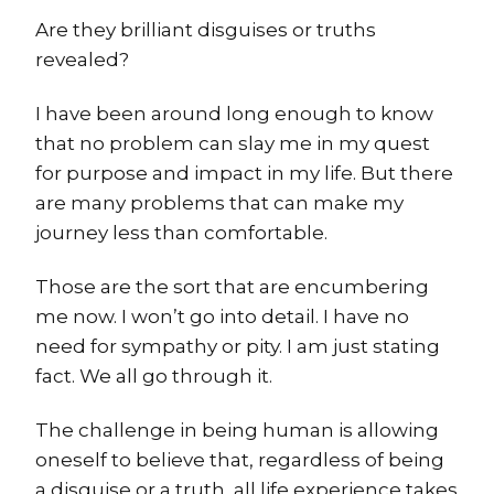
Are they brilliant disguises or truths
revealed?
I have been around long enough to know
that no problem can slay me in my quest
for purpose and impact in my life. But there
are many problems that can make my
journey less than comfortable.
Those are the sort that are encumbering
me now. I won’t go into detail. I have no
need for sympathy or pity. I am just stating
fact. We all go through it.
The challenge in being human is allowing
oneself to believe that, regardless of being
a disguise or a truth, all life experience takes