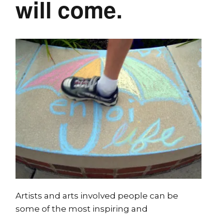
will come.
Artists and arts involved people can be
some of the most inspiring and