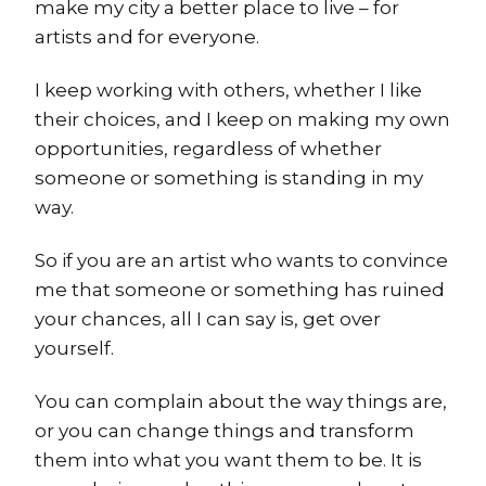
make my city a better place to live – for
artists and for everyone.
I keep working with others, whether I like
their choices, and I keep on making my own
opportunities, regardless of whether
someone or something is standing in my
way.
So if you are an artist who wants to convince
me that someone or something has ruined
your chances, all I can say is, get over
yourself.
You can complain about the way things are,
or you can change things and transform
them into what you want them to be. It is