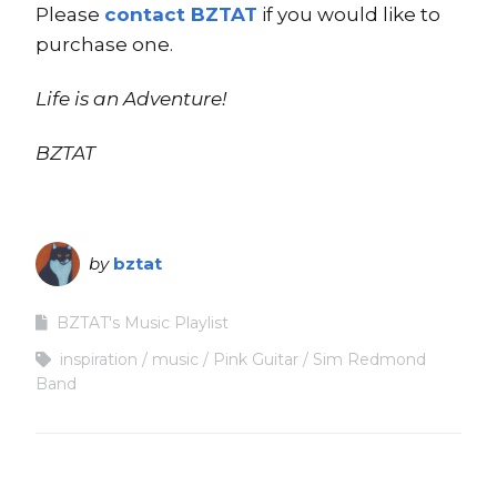
Please
contact BZTAT
if you would like to
purchase one.
Life is an Adventure!
BZTAT
by
bztat
BZTAT's Music Playlist
inspiration
music
Pink Guitar
Sim Redmond
Band