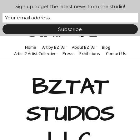
Sign up to get the latest news from the studio!
Home
Art by BZTAT
About BZTAT
Blog
Artist 2 Artist Collective
Press
Exhibitions
Contact Us
BZTAT
STUDIOS