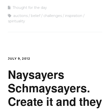
Thought for the day
auctions
belief
challenges
inspiration
spirituality
JULY 9, 2012
Naysayers
Schmaysayers.
Create it and they