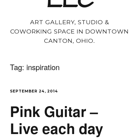
LLC
ART GALLERY, STUDIO &
COWORKING SPACE IN DOWNTOWN
CANTON, OHIO.
Tag:
inspiration
SEPTEMBER 24, 2014
Pink Guitar –
Live each day