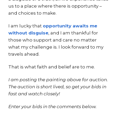
us to a place where there is opportunity –
and choices to make.
I am lucky that
opportunity awaits me
without disguise
, and I am thankful for
those who support and care no matter
what my challenge is. I look forward to my
travels ahead.
That is what faith and belief are to me.
I am posting the painting above for auction.
The auction is short lived, so get your bids in
fast and watch closely!
Enter your bids in the comments below.