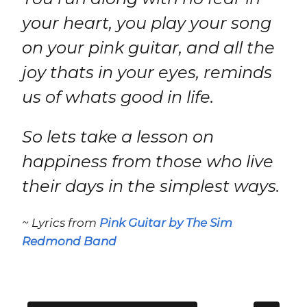
your heart, you play your song
on your pink guitar, and all the
joy thats in your eyes, reminds
us of whats good in life.
So lets take a lesson on
happiness from those who live
their days in the simplest ways.
~ Lyrics from
Pink Guitar by The Sim
Redmond Band