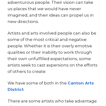
adventurous people. Their vision can take
us places that we would have never
imagined, and their ideas can propel us in
new directions.
Artists and arts involved people can also be
some of the most critical and negative
people. Whether it is their overly emotive
qualities or their inability to work through
their own unfulfilled expectations, some
artists seek to cast aspersions on the efforts
of others to create.
We have some of both in the
Canton Arts
District
.
There are some artists who take advantage