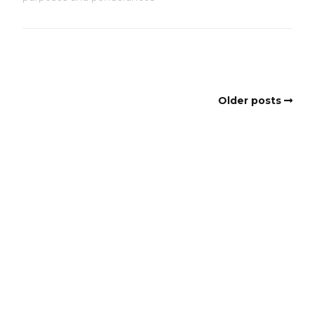
Older posts
Copyright
Copyright © 2025, BZTAT Studios, LLC, All Rights Reserved.
Images on this site may not be used as input or training
material for AI programs or systems.