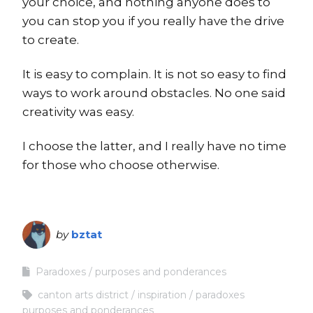
your choice, and nothing anyone does to
you can stop you if you really have the drive
to create.
It is easy to complain. It is not so easy to find
ways to work around obstacles. No one said
creativity was easy.
I choose the latter, and I really have no time
for those who choose otherwise.
by
bztat
Paradoxes
purposes and ponderances
canton arts district
inspiration
paradoxes
purposes and ponderances