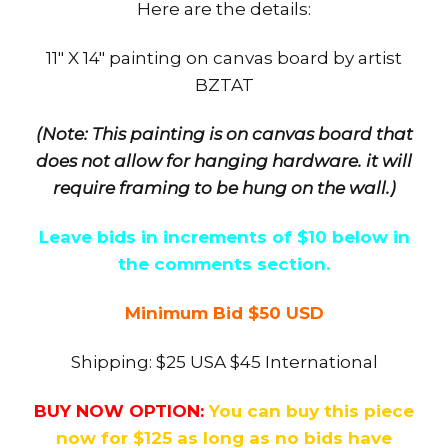
Here are the details:
11″ X 14″ painting on canvas board by artist
BZTAT
(Note: This painting is on canvas board that
does not allow for hanging hardware. it will
require framing to be hung on the wall.)
Leave bids in increments of $10 below in
the comments section.
Minimum Bid $50 USD
Shipping: $25 USA $45 International
BUY NOW OPTION:
You can buy this piece
now for $125 as long as no bids have