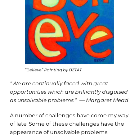
“Believe” Painting by BZTAT
“We are continually faced with great
opportunities which are brilliantly disguised
as unsolvable problems.” ― Margaret Mead
A number of challenges have come my way
of late. Some of these challenges have the
appearance of unsolvable problems.