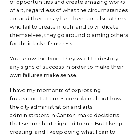
of opportunities and create amazing works
of art, regardless of what the circumstances
around them may be. There are also others
who fail to create much, and to vindicate
themselves, they go around blaming others
for their lack of success.
You know the type. They want to destroy
any signs of success in order to make their
own failures make sense.
I have my moments of expressing
frustration. I at times complain about how
the city administration and arts
administrators in Canton make decisions
that seem short-sighted to me. But I keep
creating, and I keep doing what I can to