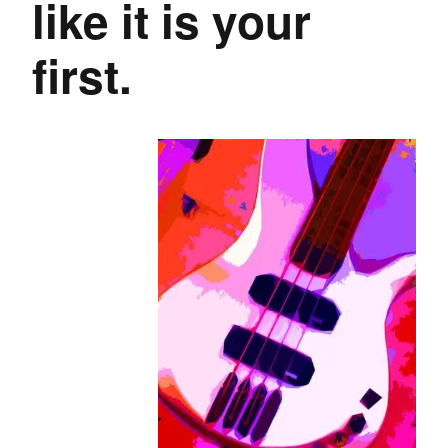
like it is your
first.