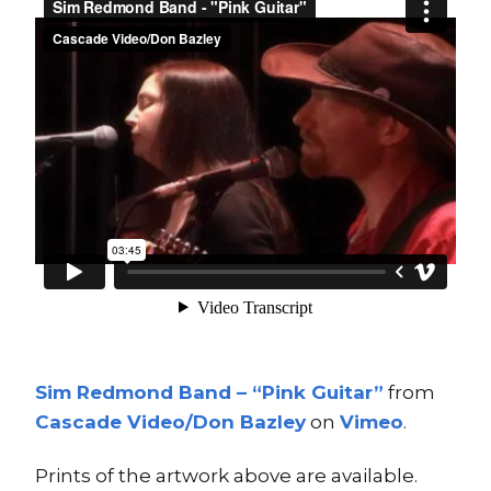
Sim Redmond Band – “Pink Guitar”
from
Cascade Video/Don Bazley
on
Vimeo
.
Prints of the artwork above are available.