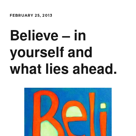
FEBRUARY 25, 2013
Believe – in
yourself and
what lies ahead.