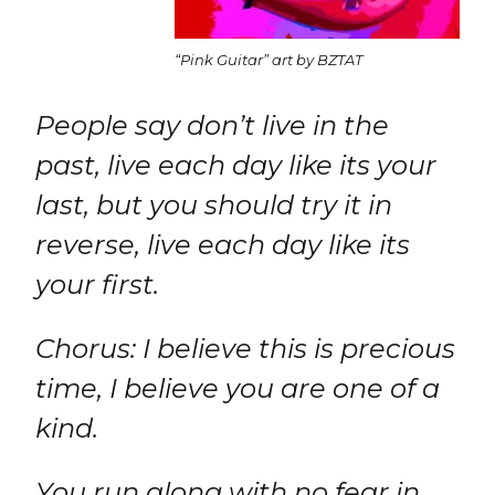
“Pink Guitar” art by BZTAT
People say don’t live in the
past, live each day like its your
last, but you should try it in
reverse, live each day like its
your first.
Chorus: I believe this is precious
time, I believe you are one of a
kind.
You run along with no fear in