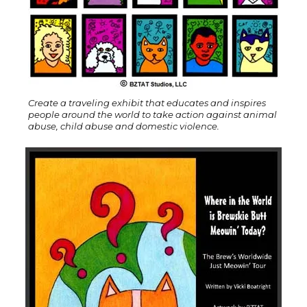
Create a traveling exhibit that educates and inspires
people around the world to take action against animal
abuse, child abuse and domestic violence.