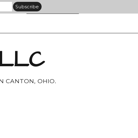
 LLC
N CANTON, OHIO.