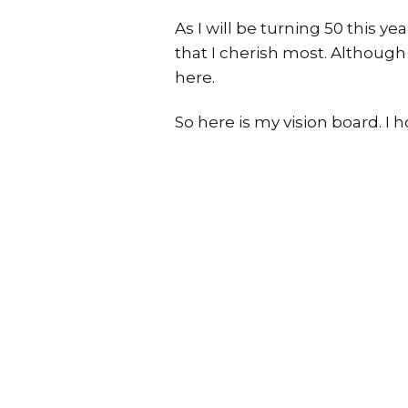
As I will be turning 50 this y
that I cherish most. Although
here.
So here is my vision board. I