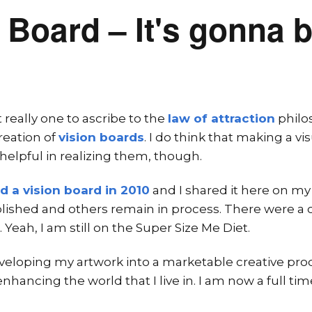
 Board – It's gonna b
 really one to ascribe to the
law of attraction
philo
reation of
vision boards
. I do think that making a vi
 helpful in realizing them, though.
ed a vision board in 2010
and I shared it here on my
ished and others remain in process. There were a c
t. Yeah, I am still on the Super Size Me Diet.
veloping my artwork into a marketable creative produ
hancing the world that I live in. I am now a full time