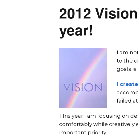
2012 Vision
year!
I am not
to the c
goals is
I creat
accompl
failed a
This year I am focusing on de
comfortably while creatively en
important priority.