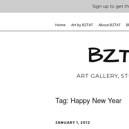
Sign up to get th
Home
Art by BZTAT
About BZTAT
B
BZT
ART GALLERY, S
Tag:
Happy New Year
JANUARY 1, 2012