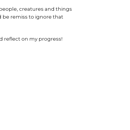
e people, creatures and things
d be remiss to ignore that
d reflect on my progress!