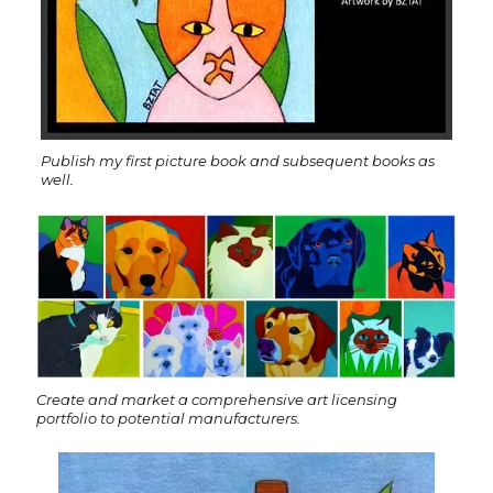
Publish my first picture book and subsequent books as
well.
Create and market a comprehensive art licensing
portfolio to potential manufacturers.