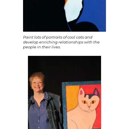
Paint lots of portraits of cool cats and
develop enriching relationships with the
people in their lives.