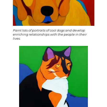
Paint lots of portraits of cool dogs and develop
enriching relationships with the people in their
lives.