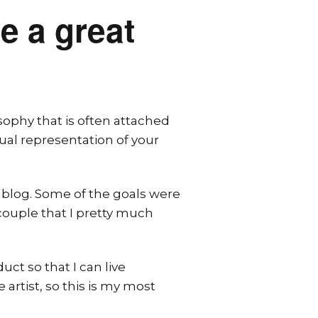
e a great
sophy that is often attached
sual representation of your
 blog. Some of the goals were
ouple that I pretty much
ct so that I can live
 artist, so this is my most