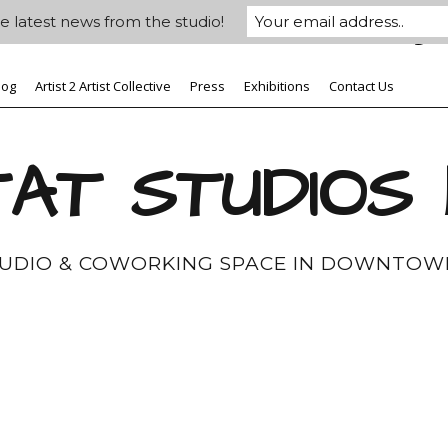
e latest news from the studio!
log
Artist 2 Artist Collective
Press
Exhibitions
Contact Us
AT STUDIOS
TUDIO & COWORKING SPACE IN DOWNTOW