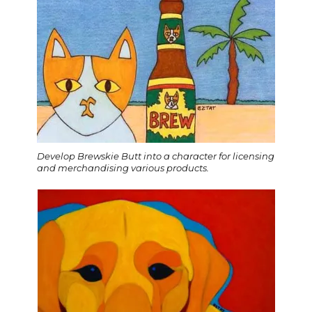
Develop Brewskie Butt into a character for licensing
and merchandising various products.