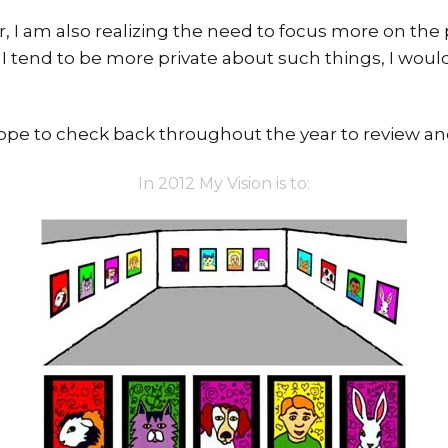
ear, I am also realizing the need to focus more on th
 I tend to be more private about such things, I woul
 hope to check back throughout the year to review an
In 2012 My Vision is to: