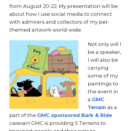
from August 20-22. My presentation will be
about how I use social media to connect
with admirers and collectors of my pet-
themed artwork world-wide.
Not only will I
be a speaker,
I will also be
carrying
some of my
paintings to
the event in
a
GMC
Terrain
as a
part of the
GMC sponsored Bark & Ride
caravan! GMC is providing 5 Terrains to
transport people and their pets to