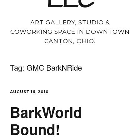
LLC
ART GALLERY, STUDIO &
COWORKING SPACE IN DOWNTOWN
CANTON, OHIO.
Tag:
GMC BarkNRide
AUGUST 16, 2010
BarkWorld
Bound!