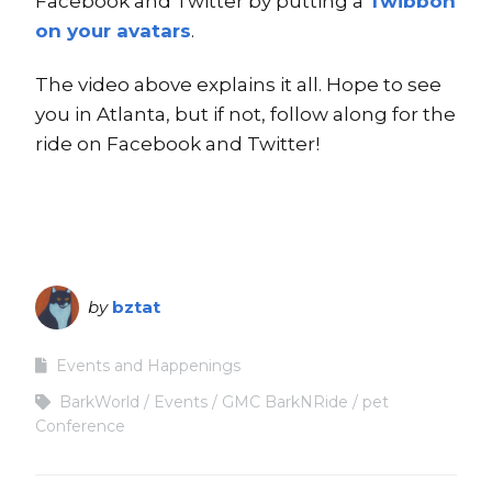
Facebook and Twitter by putting a
Twibbon
on your avatars
.
The video above explains it all. Hope to see
you in Atlanta, but if not, follow along for the
ride on Facebook and Twitter!
by
bztat
Events and Happenings
BarkWorld
Events
GMC BarkNRide
pet
Conference