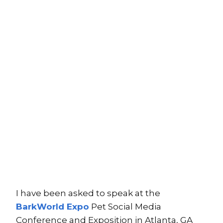
I have been asked to speak at the
BarkWorld Expo
Pet Social Media
Conference and Exposition in Atlanta, GA