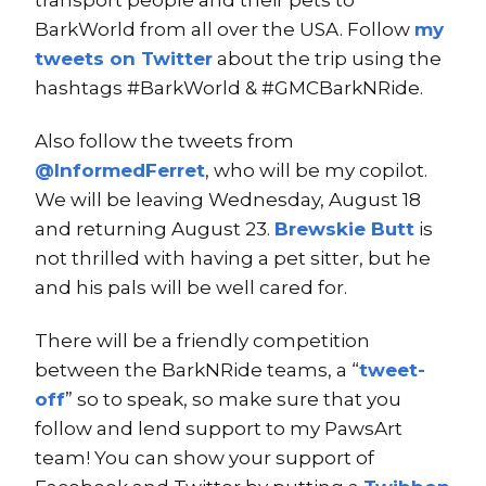
BarkWorld from all over the USA. Follow
my
tweets on Twitter
about the trip using the
hashtags #BarkWorld & #GMCBarkNRide.
Also follow the tweets from
@InformedFerret
, who will be my copilot.
We will be leaving Wednesday, August 18
and returning August 23.
Brewskie Butt
is
not thrilled with having a pet sitter, but he
and his pals will be well cared for.
There will be a friendly competition
between the BarkNRide teams, a “
tweet-
off
” so to speak, so make sure that you
follow and lend support to my PawsArt
team! You can show your support of