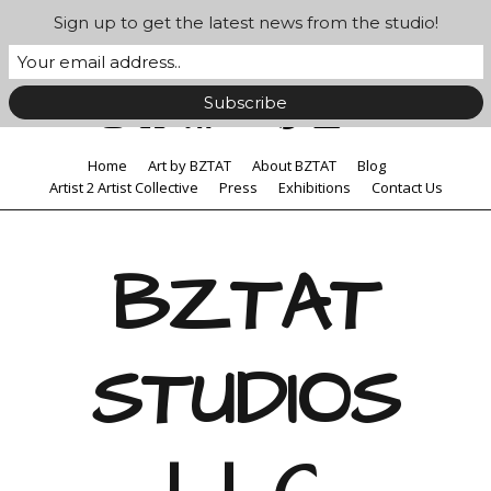
Sign up to get the latest news from the studio!
Home
Art by BZTAT
About BZTAT
Blog
Artist 2 Artist Collective
Press
Exhibitions
Contact Us
BZTAT
STUDIOS