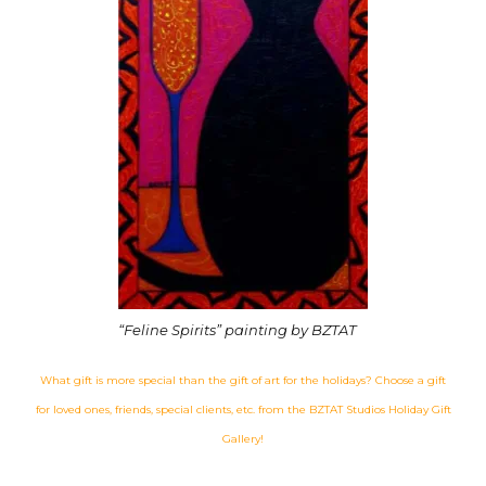
“Feline Spirits” painting by BZTAT
What gift is more special than the gift of art for the holidays? Choose a gift
for loved ones, friends, special clients, etc. from the BZTAT Studios Holiday Gift
Gallery!