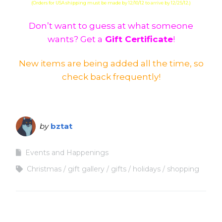
(Orders for USA shipping must be made by 12/10/12 to arrive by 12/25/12.)
Don’t want to guess at what someone
wants? Get a
Gift Certificate
!
New items are being added all the time, so
check back frequently!
by
bztat
Events and Happenings
Christmas
gift gallery
gifts
holidays
shopping