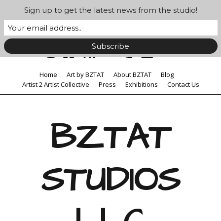
Sign up to get the latest news from the studio!
Home
Art by BZTAT
About BZTAT
Blog
Artist 2 Artist Collective
Press
Exhibitions
Contact Us
BZTAT
STUDIOS