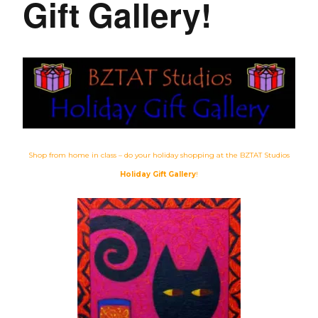
Gift Gallery!
Shop from home in class – do your holiday shopping at the BZTAT Studios
Holiday Gift Gallery
!