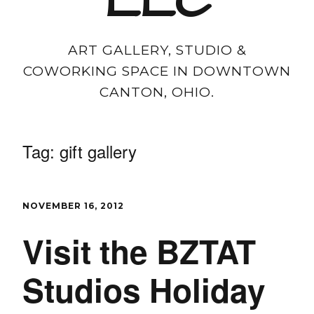
LLC
ART GALLERY, STUDIO &
COWORKING SPACE IN DOWNTOWN
CANTON, OHIO.
Tag:
gift gallery
NOVEMBER 16, 2012
Visit the BZTAT
Studios Holiday