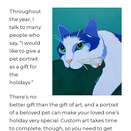
Throughout
the year, I
talk to many
people who
say, “I would
like to give a
pet portrait
as a gift for
the
holidays.”
There’s no
better gift than the gift of art, and a portrait
of a beloved pet can make your loved one’s
holiday very special. Custom art takes time
to complete, though, so you need to get