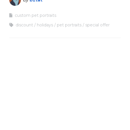
custom pet portraits
discount
holidays
pet portraits
special offer
Copyright
Copyright © 2025, BZTAT Studios, LLC, All Rights Reserved.
Images on this site may not be used as input or training
material for AI programs or systems.