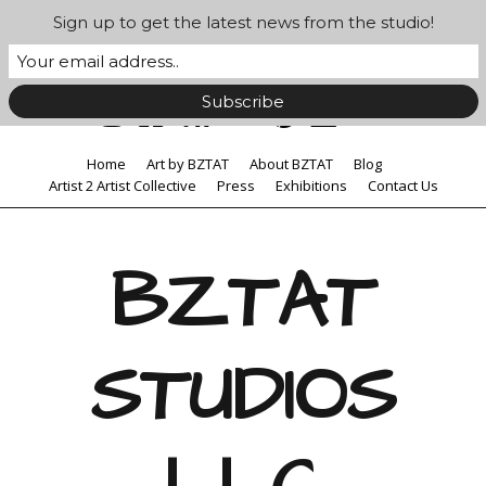
Sign up to get the latest news from the studio!
Home
Art by BZTAT
About BZTAT
Blog
Artist 2 Artist Collective
Press
Exhibitions
Contact Us
BZTAT
STUDIOS