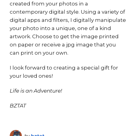
created from your photos in a
contemporary digital style. Using a variety of
digital apps and filters, I digitally manipulate
your photo into a unique, one of a kind
artwork. Choose to get the image printed
on paper or receive a jpg image that you
can print on your own.
I look forward to creating a special gift for
your loved ones!
Life is an Adventure!
BZTAT
by
bztat