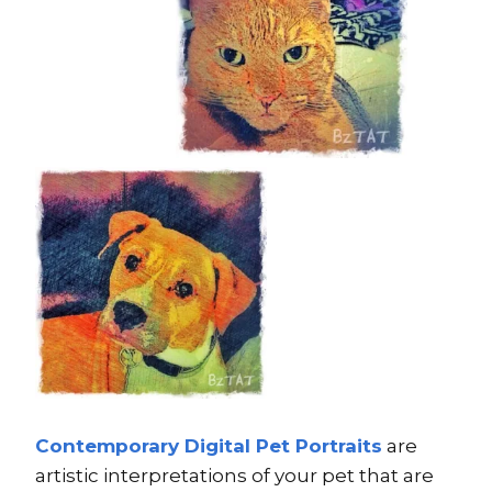
Contemporary Digital Pet Portraits
are
artistic interpretations of your pet that are