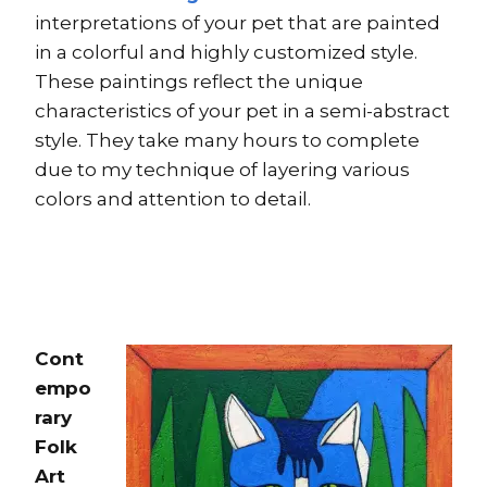
interpretations of your pet that are painted
in a colorful and highly customized style.
These paintings reflect the unique
characteristics of your pet in a semi-abstract
style. They take many hours to complete
due to my technique of layering various
colors and attention to detail.
Cont
empo
rary
Folk
Art