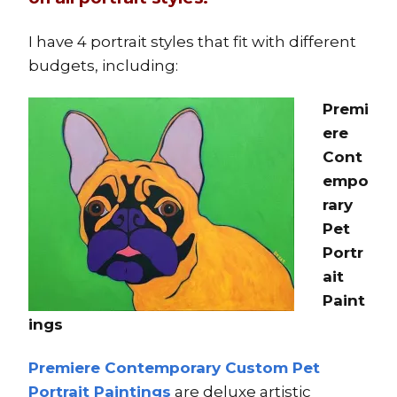
I have 4 portrait styles that fit with different
budgets, including:
Premi
ere
Cont
empo
rary
Pet
Portr
ait
Paint
ings
Premiere Contemporary Custom Pet
Portrait Paintings
are deluxe artistic