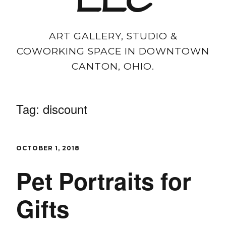
LLC
ART GALLERY, STUDIO &
COWORKING SPACE IN DOWNTOWN
CANTON, OHIO.
Tag:
discount
OCTOBER 1, 2018
Pet Portraits for
Gifts