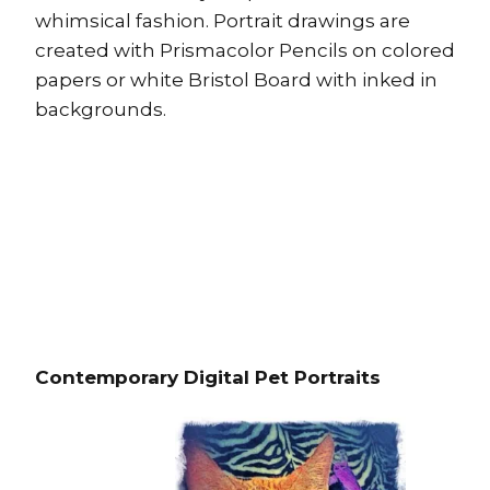
whimsical fashion. Portrait drawings are
created with Prismacolor Pencils on colored
papers or white Bristol Board with inked in
backgrounds.
Contemporary Digital Pet Portraits