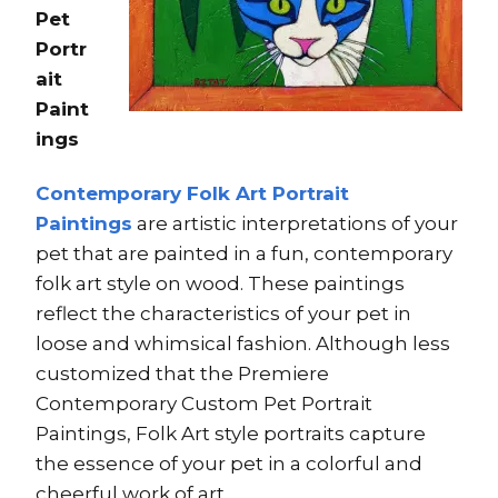
Pet
Portr
ait
Paint
ings
Contemporary Folk Art Portrait
Paintings
are artistic interpretations of your
pet that are painted in a fun, contemporary
folk art style on wood. These paintings
reflect the characteristics of your pet in
loose and whimsical fashion. Although less
customized that the Premiere
Contemporary Custom Pet Portrait
Paintings, Folk Art style portraits capture
the essence of your pet in a colorful and
cheerful work of art.