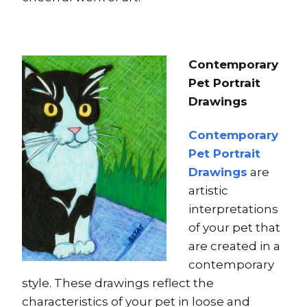
Contemporary
Pet Portrait
Drawings
Contemporary
Pet Portrait
Drawings
are
artistic
interpretations
of your pet that
are created in a
contemporary
style. These drawings reflect the
characteristics of your pet in loose and