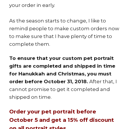
your order in early.
As the season starts to change, I like to
remind people to make custom orders now
to make sure that I have plenty of time to
complete them.
To ensure that your custom pet portrait
gifts are completed and shipped in time
for Hanukkah and Christmas, you must
order before October 31, 2018.
After that, I
cannot promise to get it completed and
shipped on time.
Order your pet portrait before
October 5 and get a 15% off discount
on all portrait styles.