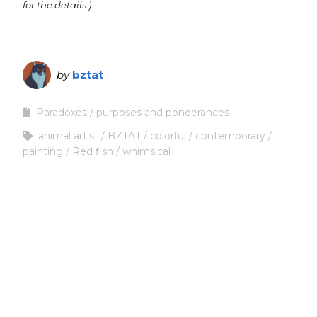
for the details.)
by
bztat
Paradoxes
purposes and ponderances
animal artist
BZTAT
colorful
contemporary
painting
Red fish
whimsical
Copyright