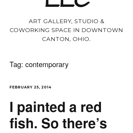
LLC
ART GALLERY, STUDIO &
COWORKING SPACE IN DOWNTOWN
CANTON, OHIO.
Tag:
contemporary
FEBRUARY 25, 2014
I painted a red
fish. So there’s