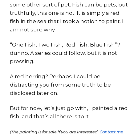
some other sort of pet. Fish can be pets, but
truthfully, this one is not. It is simply a red
fish in the sea that I took a notion to paint. I
am not sure why.
“One Fish, Two Fish, Red Fish, Blue Fish”? I
dunno. A series could follow, but it is not
pressing.
A red herring? Perhaps. I could be
distracting you from some truth to be
disclosed later on.
But for now, let’s just go with, I painted a red
fish, and that’s all there is to it.
(The painting is for sale if you are interested.
Contact me