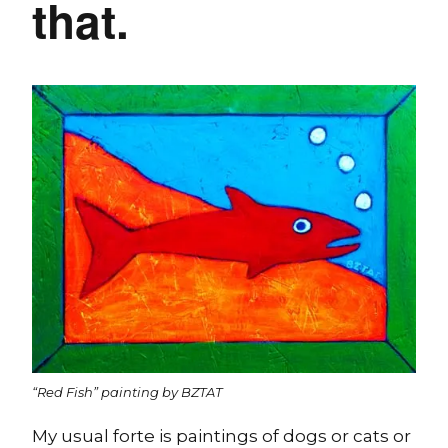
that.
“Red Fish” painting by BZTAT
My usual forte is paintings of dogs or cats or