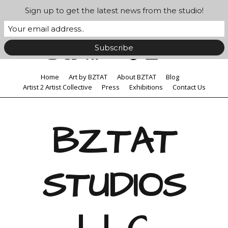
Sign up to get the latest news from the studio!
Home
Art by BZTAT
About BZTAT
Blog
Artist 2 Artist Collective
Press
Exhibitions
Contact Us
BZTAT
STUDIOS