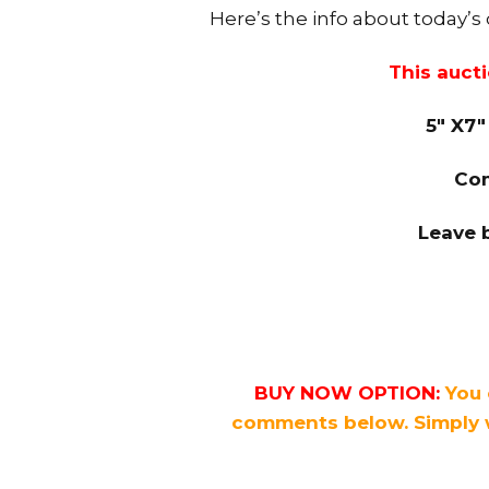
Here’s the info about today’s
This auct
5″ X7″
Com
Leave 
BUY NOW OPTION:
You 
comments below. Simply 