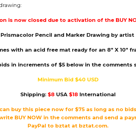
 drawing:
ion is now closed due to activation of the BUY N
 Prismacolor Pencil and Marker Drawing by artis
es with an acid free mat ready for an 8″ X 10″ f
bids in increments of $5 below in the comments s
Minimum Bid $40 USD
Shipping:
$8
USA
$18
International
can buy this piece now for $75 as long as no bid
write BUY NOW in the comments and send a payme
PayPal to bztat at bztat.com.