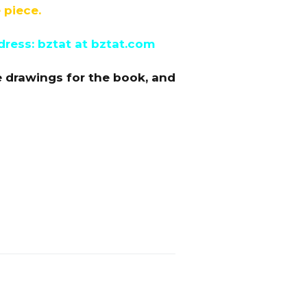
 piece.
dress: bztat at bztat.com
e drawings for the book, and