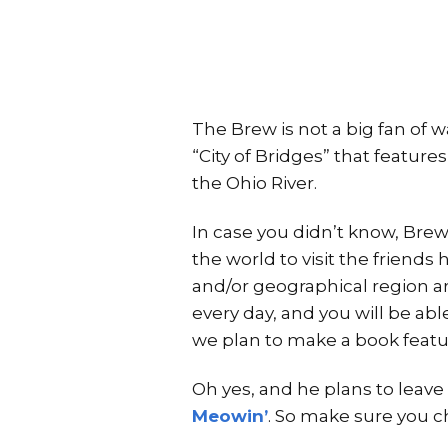
The Brew is not a big fan of wa
“City of Bridges” that featur
the Ohio River.
In case you didn’t know, Brew
the world to visit the friends 
and/or geographical region ar
every day, and you will be abl
we plan to make a book featur
Oh yes, and he plans to leave 
Meowin’
. So make sure you c