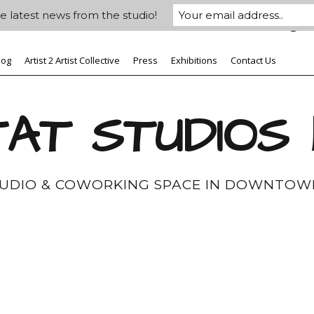
e latest news from the studio!
log
Artist 2 Artist Collective
Press
Exhibitions
Contact Us
AT STUDIOS
TUDIO & COWORKING SPACE IN DOWNTOW