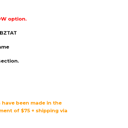
OW option.
t BZTAT
rame
ection.
s have been made in the
nt of $75 + shipping via