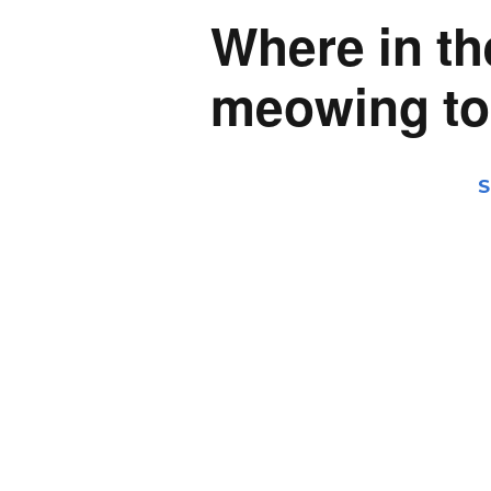
Where in th
meowing to
S