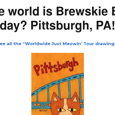
e world is Brewskie 
day? Pittsburgh, PA
ee all
the “Worldwide Just Meowin’ Tour drawing