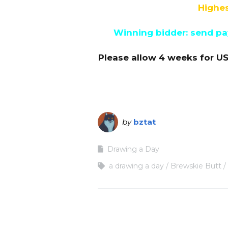
Highes
Winning bidder: send pay
Please allow 4 weeks for US
by
bztat
Drawing a Day
a drawing a day
Brewskie Butt