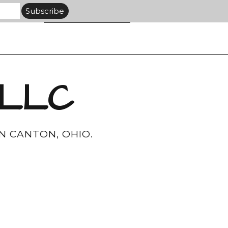
 LLC
N CANTON, OHIO.