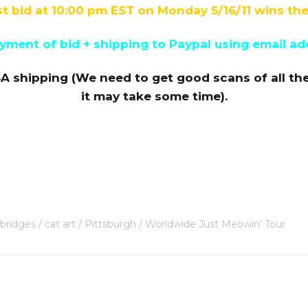
t bid at 10:00 pm EST on Monday 5/16/11 wins the
ment of bid + shipping to Paypal using email ad
A shipping (We need to get good scans of all th
it may take some time).
bridges
cat art
Pittsburgh
Worldwide Just Meowin' Tour