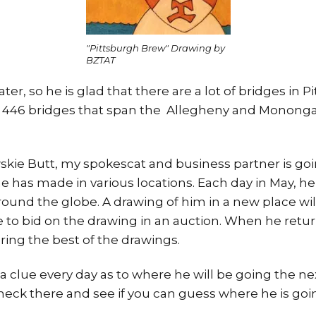
"Pittsburgh Brew" Drawing by
BZTAT
ter, so he is glad that there are a lot of bridges in P
es 446 bridges that span the Allegheny and Monongah
skie Butt, my spokescat and business partner is goi
he has made in various locations. Each day in May, he i
ound the globe. A drawing of him in a new place wil
e to bid on the drawing in an auction. When he retur
ing the best of the drawings.
a clue every day as to where he will be going the ne
heck there and see if you can guess where he is goi