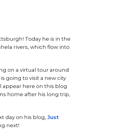
ittsburgh! Today he is in the
ela rivers, which flow into
ng on a virtual tour around
s going to visit a new city
l appear here on this blog
ns home after his long trip,
xt day on his blog,
Just
ng next!