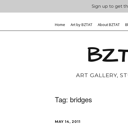
Sign up to get th
Home
Art by BZTAT
About BZTAT
B
BZT
ART GALLERY, S
Tag:
bridges
MAY 14, 2011