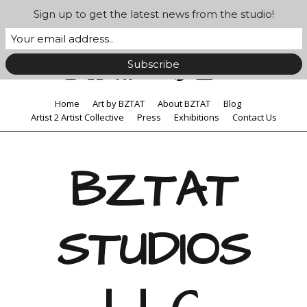
Sign up to get the latest news from the studio!
Home
Art by BZTAT
About BZTAT
Blog
Artist 2 Artist Collective
Press
Exhibitions
Contact Us
BZTAT
STUDIOS