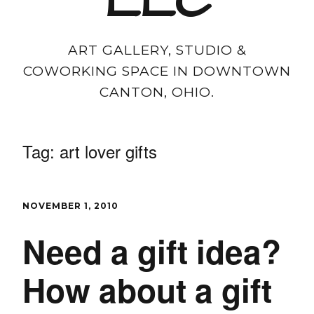
LLC
ART GALLERY, STUDIO &
COWORKING SPACE IN DOWNTOWN
CANTON, OHIO.
Tag:
art lover gifts
NOVEMBER 1, 2010
Need a gift idea?
How about a gift