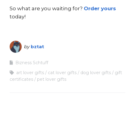
So what are you waiting for?
Order yours
today!
by
bztat
Bizness Schtuff
art lover gifts
cat lover gifts
dog lover gifts
gift
certificates
pet lover gifts