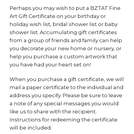
Perhaps you may wish to put a BZTAT Fine
Art Gift Certificate on your birthday or
holiday wish list, bridal shower list or baby
shower list. Accumulating gift certificates
from a group of friends and family can help
you decorate your new home or nursery, or
help you purchase a custom artwork that
you have had your heart set on!
When you purchase a gift certificate, we will
mail a paper certificate to the individual and
address you specify. Please be sure to leave
a note of any special messages you would
like us to share with the recipient.
Instructions for redeeming the certificate
will be included.