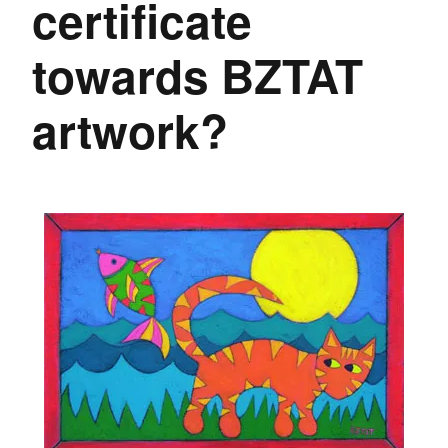
certificate
towards BZTAT
artwork?