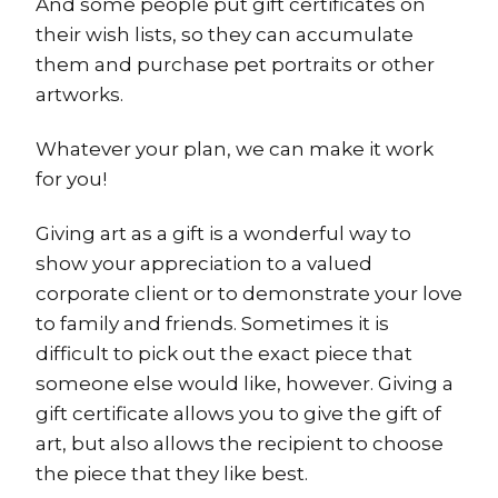
And some people put gift certificates on
their wish lists, so they can accumulate
them and purchase pet portraits or other
artworks.
Whatever your plan, we can make it work
for you!
Giving art as a gift is a wonderful way to
show your appreciation to a valued
corporate client or to demonstrate your love
to family and friends. Sometimes it is
difficult to pick out the exact piece that
someone else would like, however. Giving a
gift certificate allows you to give the gift of
art, but also allows the recipient to choose
the piece that they like best.