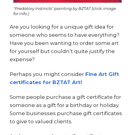
"Predatory Instincts" painting by BZTAT (click image
for info.)
Are you looking for a unique gift idea for
someone who seems to have everything?
Have you been wanting to order some art
for yourself but couldn’t quite justify the
expense?
Perhaps you might consider
Fine Art Gift
certificates for BZTAT Art!
Some people purchase a gift certificate for
someone as a gift for a birthday or holiday.
Some businesses purchase gift certificates
to give to valued clients.