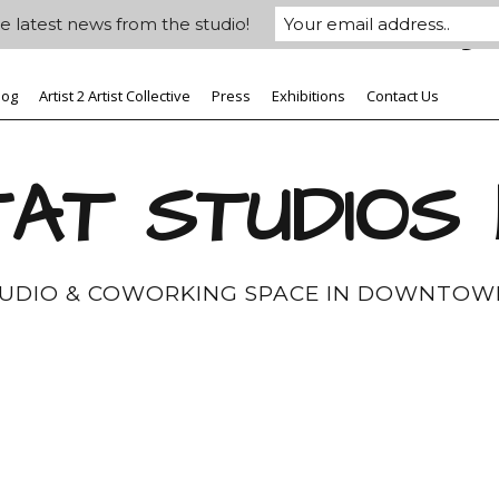
e latest news from the studio!
log
Artist 2 Artist Collective
Press
Exhibitions
Contact Us
AT STUDIOS
TUDIO & COWORKING SPACE IN DOWNTOW