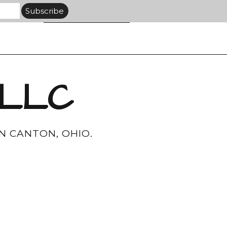
 LLC
N CANTON, OHIO.