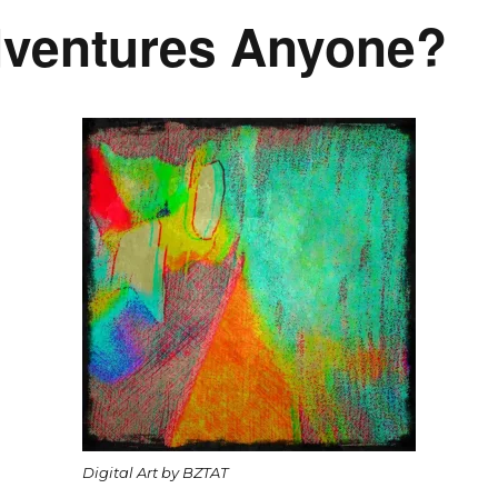
dventures Anyone?
Digital Art by BZTAT