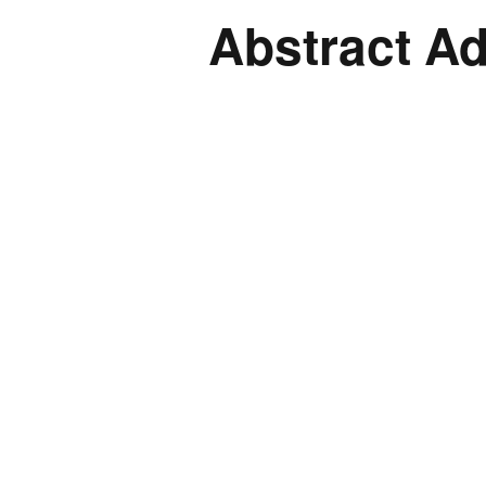
Abstract A