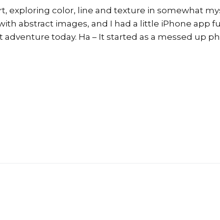
art, exploring color, line and texture in somewhat mys
with abstract images, and I had a little iPhone app fu
act adventure today. Ha – It started as a messed up