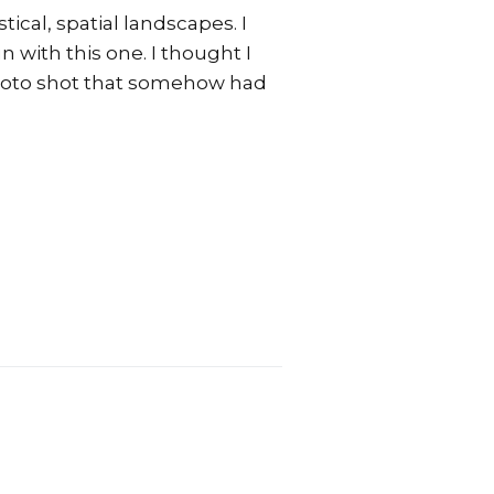
tical, spatial landscapes. I
n with this one. I thought I
 photo shot that somehow had