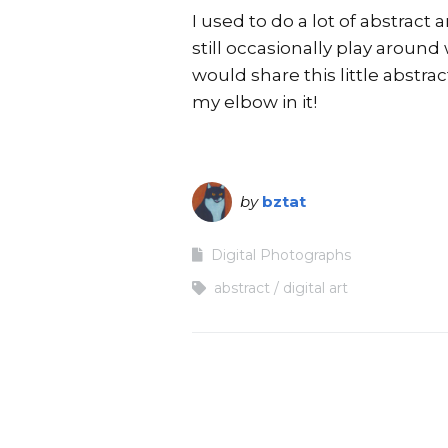
I used to do a lot of abstract 
still occasionally play around 
would share this little abstr
my elbow in it!
by
bztat
Digital Photographs
abstract
digital art