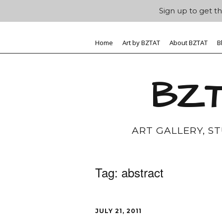
Sign up to get th
Home
Art by BZTAT
About BZTAT
B
BZT
ART GALLERY, S
Tag:
abstract
JULY 21, 2011