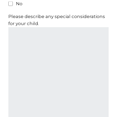
No
Please describe any special considerations
for your child.