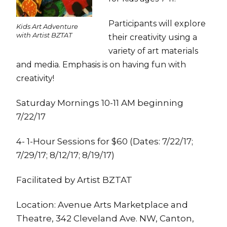
Participants will explore
Kids Art Adventure
with Artist BZTAT
their creativity using a
variety of art materials
and media. Emphasis is on having fun with
creativity!
Saturday Mornings 10-11 AM beginning
7/22/17
4- 1-Hour Sessions for $60 (Dates: 7/22/17;
7/29/17; 8/12/17; 8/19/17)
Facilitated by Artist BZTAT
Location: Avenue Arts Marketplace and
Theatre, 342 Cleveland Ave. NW, Canton,