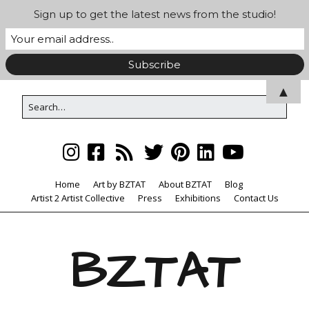
Sign up to get the latest news from the studio!
▲
Home
Art by BZTAT
About BZTAT
Blog
Artist 2 Artist Collective
Press
Exhibitions
Contact Us
BZTAT