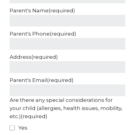
Parent's Name
(required)
Parent's Phone
(required)
Address
(required)
Parent's Email
(required)
Are there any special considerations for
your child (allergies, health issues, mobility,
etc.)
(required)
Yes