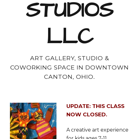
STUDIOS
LLC
ART GALLERY, STUDIO &
COWORKING SPACE IN DOWNTOWN
CANTON, OHIO.
UPDATE: THIS CLASS
NOW CLOSED.
A creative art experience
for kids ages 7-11.