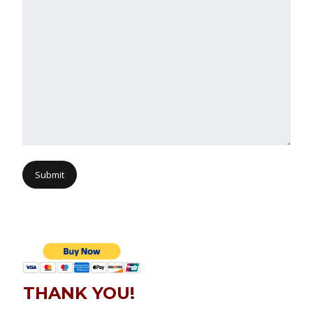
Submit
THANK YOU!