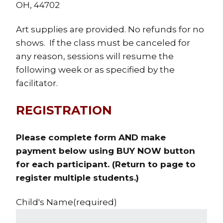
OH, 44702
Art supplies are provided. No refunds for no
shows. If the class must be canceled for
any reason, sessions will resume the
following week or as specified by the
facilitator.
REGISTRATION
Please complete form AND make
payment below using BUY NOW button
for each participant. (Return to page to
register multiple students.)
Child's Name
(required)