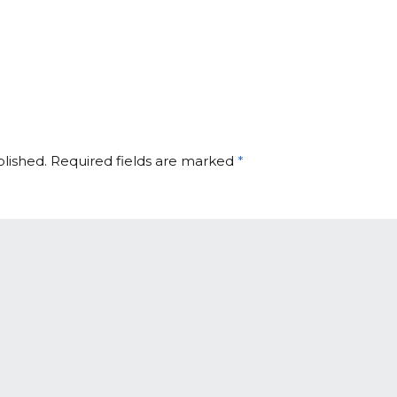
blished.
Required fields are marked
*