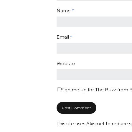
Name
*
Email
*
Website
Sign me up for The Buzz from 
This site uses Akismet to reduce