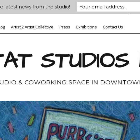
e latest news from the studio!
log
Artist 2 Artist Collective
Press
Exhibitions
Contact Us
AT STUDIOS
TUDIO & COWORKING SPACE IN DOWNTOW