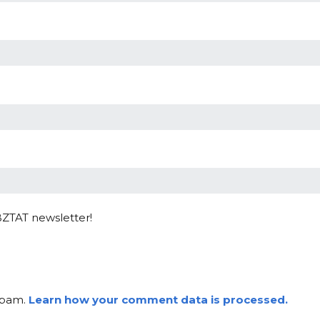
BZTAT newsletter!
 spam.
Learn how your comment data is processed.