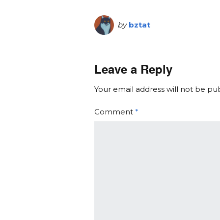
by
bztat
Leave a Reply
Your email address will not be pu
Comment
*