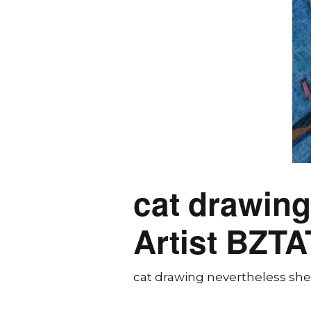
cat drawing
Artist BZTA
cat drawing nevertheless she