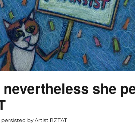
 nevertheless she pe
T
 persisted by Artist BZTAT