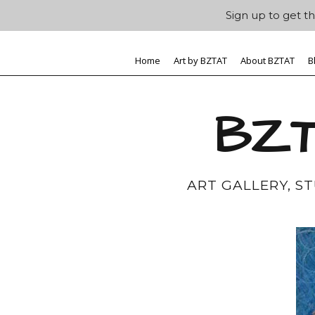
Sign up to get th
Home
Art by BZTAT
About BZTAT
B
BZT
ART GALLERY, S