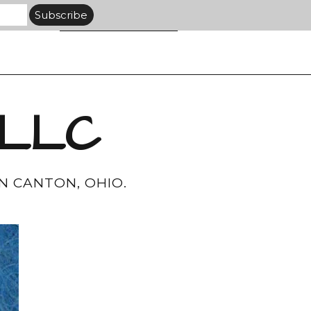
 LLC
N CANTON, OHIO.