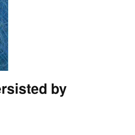
rsisted by