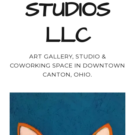
STUDIOS
LLC
ART GALLERY, STUDIO &
COWORKING SPACE IN DOWNTOWN
CANTON, OHIO.