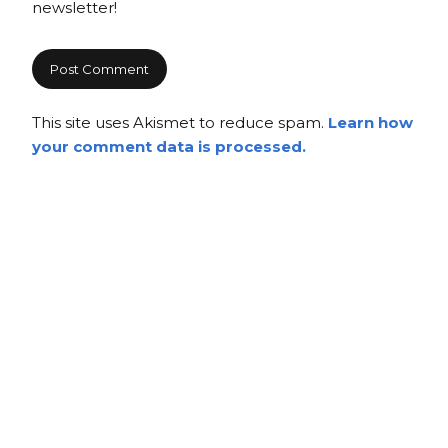
newsletter!
This site uses Akismet to reduce spam.
Learn how
your comment data is processed.
Copyright
Copyright © 2025, BZTAT Studios, LLC, All Rights Reserved.
Images on this site may not be used as input or training
material for AI programs or systems.
Copyright © 2024, BZTAT Studios, LLC, All Rights Reserved.