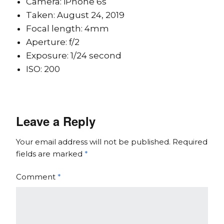
Camera: iPhone 6s
Taken: August 24, 2019
Focal length: 4mm
Aperture: f/2
Exposure: 1/24 second
ISO: 200
Leave a Reply
Your email address will not be published.
Required
fields are marked
*
Comment
*