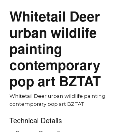
Whitetail Deer
urban wildlife
painting
contemporary
pop art BZTAT
Whitetail Deer urban wildlife painting
contemporary pop art BZTAT
Technical Details