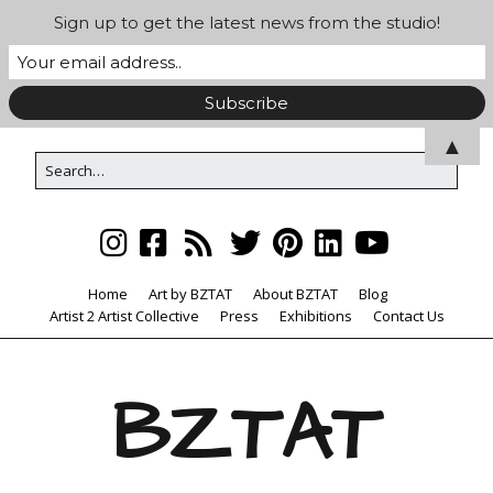
Sign up to get the latest news from the studio!
▲
Home
Art by BZTAT
About BZTAT
Blog
Artist 2 Artist Collective
Press
Exhibitions
Contact Us
BZTAT