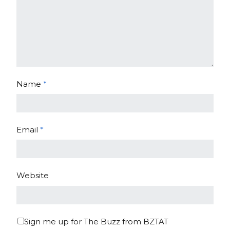
Name
*
Email
*
Website
Sign me up for The Buzz from BZTAT