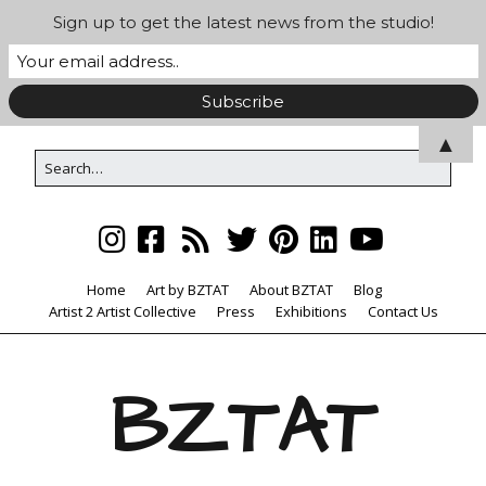
Sign up to get the latest news from the studio!
▲
Home
Art by BZTAT
About BZTAT
Blog
Artist 2 Artist Collective
Press
Exhibitions
Contact Us
BZTAT