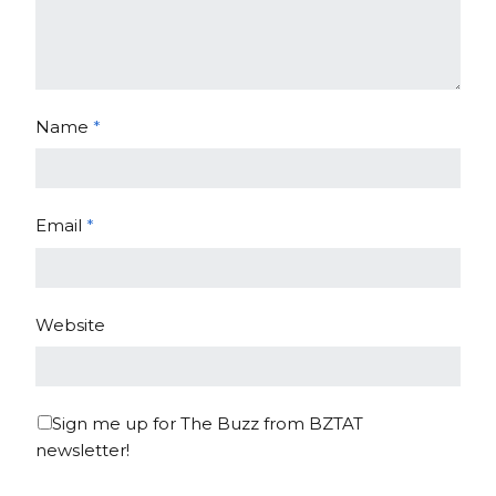
Name
*
Email
*
Website
Sign me up for The Buzz from BZTAT
newsletter!