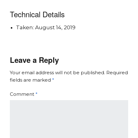
Technical Details
Taken: August 14, 2019
Leave a Reply
Your email address will not be published.
Required
fields are marked
*
Comment
*