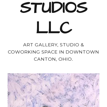
STUDIOS
LLC
ART GALLERY, STUDIO &
COWORKING SPACE IN DOWNTOWN
CANTON, OHIO.