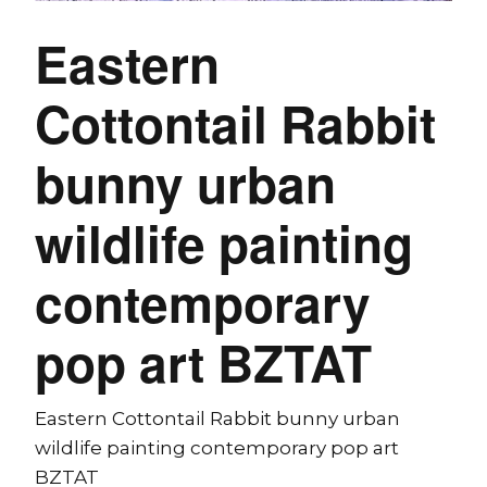
Eastern
Cottontail Rabbit
bunny urban
wildlife painting
contemporary
pop art BZTAT
Eastern Cottontail Rabbit bunny urban
wildlife painting contemporary pop art
BZTAT