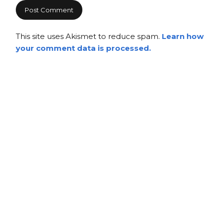
This site uses Akismet to reduce spam.
Learn how
your comment data is processed.
Copyright
Copyright © 2025, BZTAT Studios, LLC, All Rights Reserved.
Images on this site may not be used as input or training
material for AI programs or systems.
Copyright © 2024, BZTAT Studios, LLC, All Rights Reserved.
Images on this site may not be used as input or training
material for AI programs or systems.