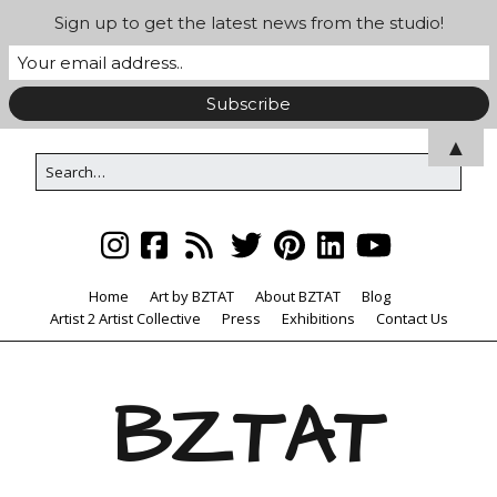
Sign up to get the latest news from the studio!
▲
Home
Art by BZTAT
About BZTAT
Blog
Artist 2 Artist Collective
Press
Exhibitions
Contact Us
BZTAT