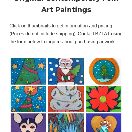
Art Paintings
Click on thumbnails to get information and pricing.
(Prices do not include shipping). Contact BZTAT using
the form below to inquire about purchasing artwork.