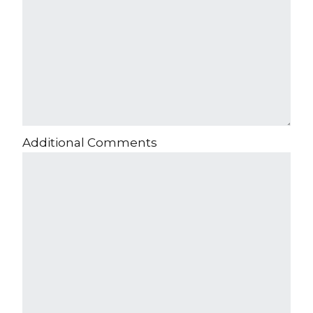
Additional Comments