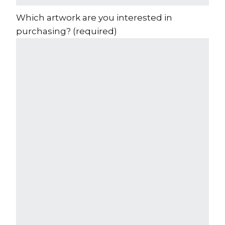
Which artwork are you interested in
purchasing?
(required)