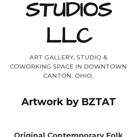
STUDIOS
LLC
ART GALLERY, STUDIO &
COWORKING SPACE IN DOWNTOWN
CANTON, OHIO.
Artwork by BZTAT
Original Contemporary Folk