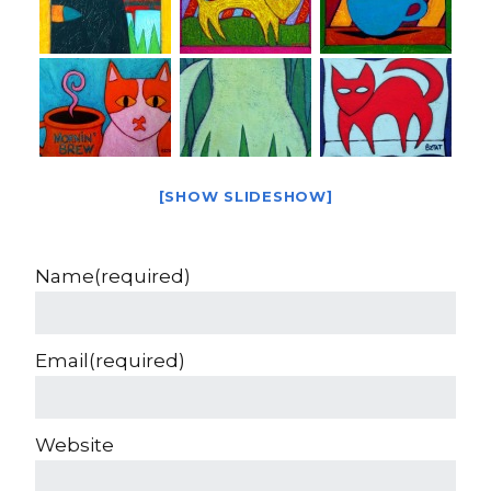
[SHOW SLIDESHOW]
Name
(required)
Email
(required)
Website