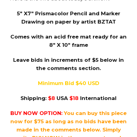
5″ X7″ Prismacolor Pencil and Marker
Drawing on paper by artist BZTAT
Comes with an acid free mat ready for an
8″ X 10″ frame
Leave bids in increments of $5 below in
the comments section.
Minimum Bid $40 USD
Shipping:
$8
USA
$18
International
BUY NOW OPTION:
You can buy this piece
now for $75 as long as no bids have been
made in the comments below. Simply