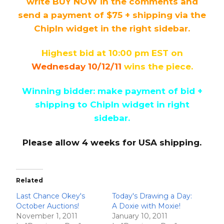
write BUY NOW in the comments and
send a payment of $75 + shipping via the
ChipIn widget in the right sidebar.
Highest bid at 10:00 pm EST on
Wednesday 10/12/11
wins the piece.
Winning bidder: make payment of bid +
shipping to ChipIn widget in right
sidebar.
Please allow 4 weeks for USA shipping.
Related
Last Chance Okey's
Today's Drawing a Day:
October Auctions!
A Doxie with Moxie!
November 1, 2011
January 10, 2011