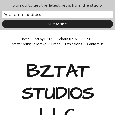
Sign up to get the latest news from the studio!
Home
Art by BZTAT
About BZTAT
Blog
Artist 2 Artist Collective
Press
Exhibitions
Contact Us
BZTAT
STUDIOS