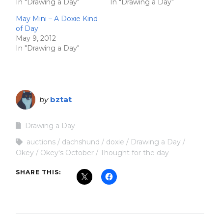
In "Drawing a Day"
In "Drawing a Day"
May Mini – A Doxie Kind
of Day
May 9, 2012
In "Drawing a Day"
by
bztat
Drawing a Day
auctions
dachshund
doxie
Drawing a Day
Okey
Okey's October
Thought for the day
SHARE THIS: