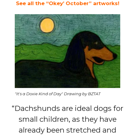
See all the “Okey’ October” artworks!
"It's a Doxie Kind of Day" Drawing by BZTAT
“Dachshunds are ideal dogs for
small children, as they have
already been stretched and