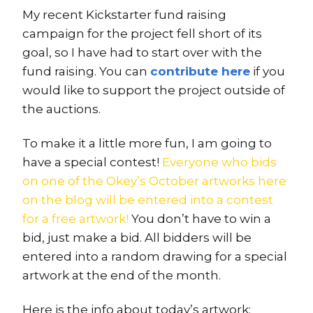
My recent Kickstarter fund raising
campaign for the project fell short of its
goal, so I have had to start over with the
fund raising. You can
contribute here
if you
would like to support the project outside of
the auctions.
To make it a little more fun, I am going to
have a special contest!
Everyone who bids
on one of the Okey’s October artworks here
on the blog will be entered into a contest
for a free artwork!
You don’t have to win a
bid, just make a bid. All bidders will be
entered into a random drawing for a special
artwork at the end of the month.
Here is the info about today’s artwork: