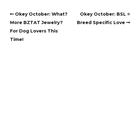
Okey October: What?
Okey October: BSL =
More BZTAT Jewelry?
Breed Specific Love
For Dog Lovers This
Time!
Copyright
Copyright © 2025, BZTAT Studios, LLC, All Rights Reserved.
Images on this site may not be used as input or training
material for AI programs or systems.
Copyright © 2024, BZTAT Studios, LLC, All Rights Reserved.