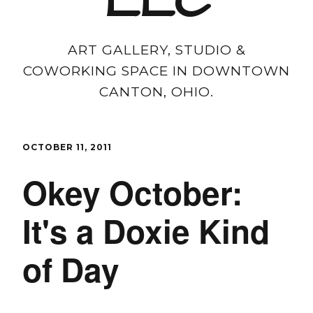
LLC
ART GALLERY, STUDIO &
COWORKING SPACE IN DOWNTOWN
CANTON, OHIO.
OCTOBER 11, 2011
Okey October:
It's a Doxie Kind
of Day