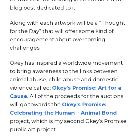
blog post dedicated to it.
Along with each artwork will be a “Thought
for the Day” that will offer some kind of
encouragement about overcoming
challenges.
Okey has inspired a worldwide movement
to bring awareness to the links between
animal abuse, child abuse and domestic
violence called:
Okey’s Promise: Art for a
Cause.
All of the proceeds for the auctions
will go towards the
Okey’s Promise:
Celebrating the Human – Animal Bond
project, which is my second Okey’s Promise
public art project.