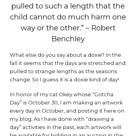
pulled to such a length that the
child cannot do much harm one
way or the other.” – Robert
Benchley
What else do you say about a doxie? In the
fall it seems that the days are stretched and
pulled to strange lengths as the seasons
change. So I guess it is a doxie kind of day!
In honor of my cat Okey whose “Gotcha
Day” is October 30, I am making an artwork
every day in October, and posting it here on
my blog. As I have done with “drawing a
day” activities in the past, each artwork will
be available for bidding in an auction in the