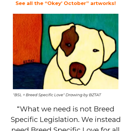
See all the “Okey’ October” artworks!
"BSL = Breed Specific Love" Drawing by BZTAT
“What we need is not Breed
Specific Legislation. We instead
need Breed Specific Love for all