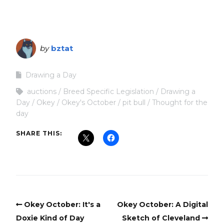
by
bztat
Drawing a Day
auctions
Breed Specific Legislation
Drawing a
Day
Okey
Okey's October
pit bull
Thought for the
day
SHARE THIS:
Okey October: It's a
Okey October: A Digital
Doxie Kind of Day
Sketch of Cleveland