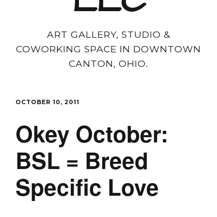
LLC
ART GALLERY, STUDIO &
COWORKING SPACE IN DOWNTOWN
CANTON, OHIO.
OCTOBER 10, 2011
Okey October:
BSL = Breed
Specific Love