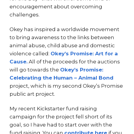
encouragement about overcoming
challenges.
Okey has inspired a worldwide movement
to bring awareness to the links between
animal abuse, child abuse and domestic
violence called:
Okey’s Promise: Art for a
Cause.
All of the proceeds for the auctions
will go towards the
Okey’s Promise:
Celebrating the Human – Animal Bond
project, which is my second Okey’s Promise
public art project.
My recent Kickstarter fund raising
campaign for the project fell short of its
goal, so I have had to start over with the
fund raising. You can
contribute here
if you