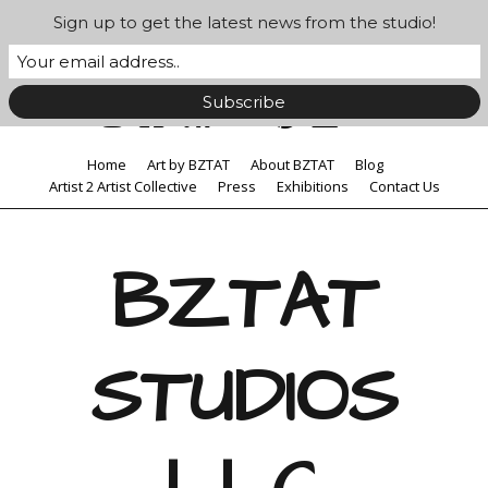
Sign up to get the latest news from the studio!
Home
Art by BZTAT
About BZTAT
Blog
Artist 2 Artist Collective
Press
Exhibitions
Contact Us
BZTAT
STUDIOS