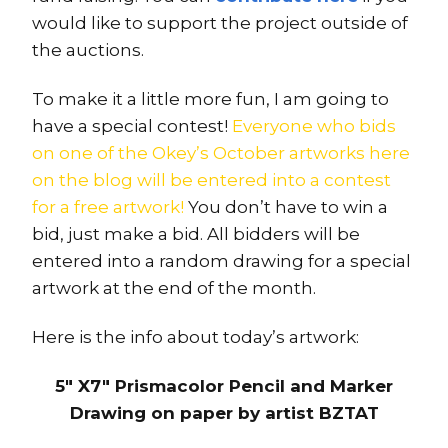
would like to support the project outside of
the auctions.
To make it a little more fun, I am going to
have a special contest!
Everyone who bids
on one of the Okey’s October artworks here
on the blog will be entered into a contest
for a free artwork!
You don’t have to win a
bid, just make a bid. All bidders will be
entered into a random drawing for a special
artwork at the end of the month.
Here is the info about today’s artwork:
5″ X7″ Prismacolor Pencil and Marker
Drawing on paper by artist BZTAT