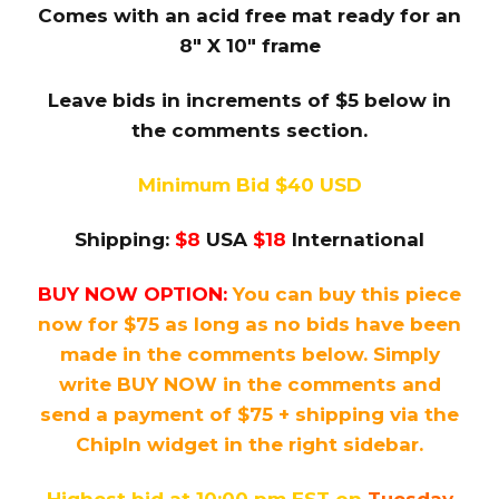
Comes with an acid free mat ready for an
8″ X 10″ frame
Leave bids in increments of $5 below in
the comments section.
Minimum Bid $40 USD
Shipping:
$8
USA
$18
International
BUY NOW OPTION:
You can buy this piece
now for $75 as long as no bids have been
made in the comments below. Simply
write BUY NOW in the comments and
send a payment of $75 + shipping via the
ChipIn widget in the right sidebar.
Highest bid at 10:00 pm EST on
Tuesday