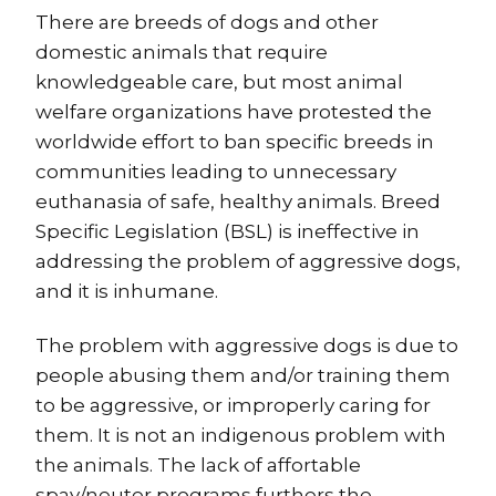
There are breeds of dogs and other
domestic animals that require
knowledgeable care, but most animal
welfare organizations have protested the
worldwide effort to ban specific breeds in
communities leading to unnecessary
euthanasia of safe, healthy animals. Breed
Specific Legislation (BSL) is ineffective in
addressing the problem of aggressive dogs,
and it is inhumane.
The problem with aggressive dogs is due to
people abusing them and/or training them
to be aggressive, or improperly caring for
them. It is not an indigenous problem with
the animals. The lack of affortable
spay/neuter programs furthers the