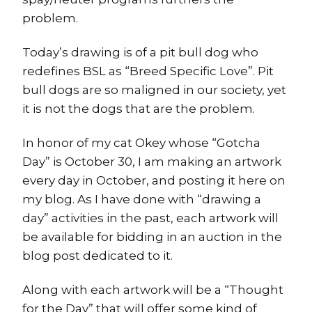
problem.
Today’s drawing is of a pit bull dog who
redefines BSL as “Breed Specific Love”. Pit
bull dogs are so maligned in our society, yet
it is not the dogs that are the problem.
In honor of my cat Okey whose “Gotcha
Day” is October 30, I am making an artwork
every day in October, and posting it here on
my blog. As I have done with “drawing a
day” activities in the past, each artwork will
be available for bidding in an auction in the
blog post dedicated to it.
Along with each artwork will be a “Thought
for the Day” that will offer some kind of