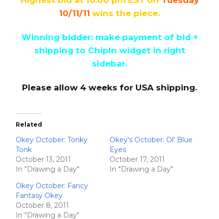
10/11/11
wins the piece.
Winning bidder: make payment of bid +
shipping to ChipIn widget in right
sidebar.
Please allow 4 weeks for USA shipping.
Related
Okey October: Tonky
Okey's October: Ol' Blue
Tonk
Eyes
October 13, 2011
October 17, 2011
In "Drawing a Day"
In "Drawing a Day"
Okey October: Fancy
Fantasy Okey
October 8, 2011
In "Drawing a Day"