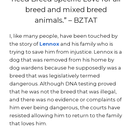
breed and mixed breed
animals.” – BZTAT
I, like many people, have been touched by
the story of
Lennox
and his family who is
trying to save him from injustice. Lennox is a
dog that was removed from his home by
dog wardens because he supposedly was a
breed that was legislatively termed
dangerous. Although DNA testing proved
that he was not the breed that was illegal,
and there was no evidence or complaints of
him ever being dangerous, the courts have
resisted allowing him to return to the family
that loves him.