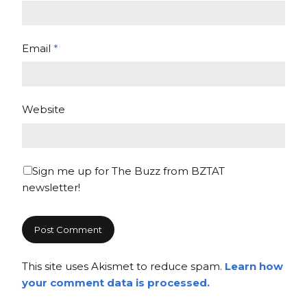
Email
*
Website
Sign me up for The Buzz from BZTAT
newsletter!
This site uses Akismet to reduce spam.
Learn how
your comment data is processed.