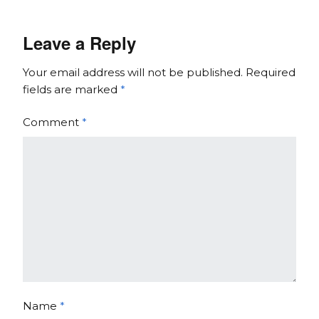
Leave a Reply
Your email address will not be published.
Required
fields are marked
*
Comment
*
Name
*