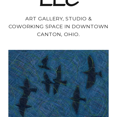
LLC
ART GALLERY, STUDIO &
COWORKING SPACE IN DOWNTOWN
CANTON, OHIO.