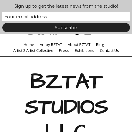
Sign up to get the latest news from the studio!
Home
Art by BZTAT
About BZTAT
Blog
Artist 2 Artist Collective
Press
Exhibitions
Contact Us
BZTAT
STUDIOS