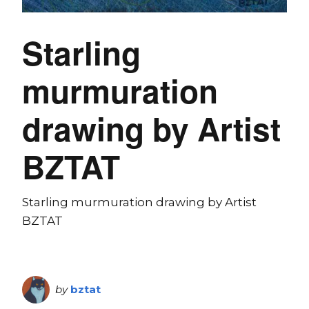
Starling
murmuration
drawing by Artist
BZTAT
Starling murmuration drawing by Artist
BZTAT
by
bztat