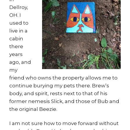
Dellroy,
OH. I
used to
live in a
cabin
there
years
ago, and
my
friend who owns the property allows me to
continue burying my pets there. Brew’s
body, and spirit, rests next to that of his
former nemesis Slick, and those of Bub and
the original Beezie.
I am not sure how to move forward without