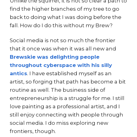
Unlike the squirrel, it is not so clear a path to
find the higher branches of my tree to go
back to doing what I was doing before the
fall. How do I do this without my Brew?
Social media is not so much the frontier
that it once was when it was all new and
Brewskie was delighting people
throughout cyberspace with his silly
antics
. I have established myself as an
artist, so forging that path has become a bit
routine as well. The business side of
entrepreneurship is a struggle for me. I still
love painting as a professional artist, and I
still enjoy connecting with people through
social media. I do miss exploring new
frontiers, though.