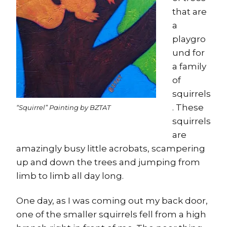
that are
a
playgro
und for
a family
of
squirrels
. These
“Squirrel” Painting by BZTAT
squirrels
are
amazingly busy little acrobats, scampering
up and down the trees and jumping from
limb to limb all day long.
One day, as I was coming out my back door,
one of the smaller squirrels fell from a high