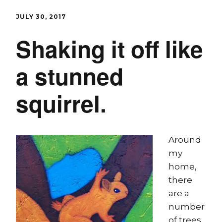
JULY 30, 2017
Shaking it off like
a stunned
squirrel.
Around
my
home,
there
are a
number
of trees