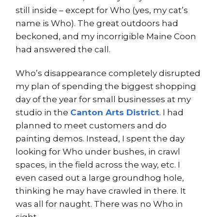
still inside – except for Who (yes, my cat’s
name is Who). The great outdoors had
beckoned, and my incorrigible Maine Coon
had answered the call.
Who’s disappearance completely disrupted
my plan of spending the biggest shopping
day of the year for small businesses at my
studio in the
Canton Arts District
. I had
planned to meet customers and do
painting demos. Instead, I spent the day
looking for Who under bushes, in crawl
spaces, in the field across the way, etc. I
even cased out a large groundhog hole,
thinking he may have crawled in there. It
was all for naught. There was no Who in