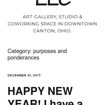
LLC
ART GALLERY, STUDIO &
COWORKING SPACE IN DOWNTOWN
CANTON, OHIO.
Category:
purposes and
ponderances
DECEMBER 31, 2017
HAPPY NEW
YEAR! I have a