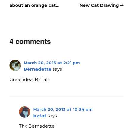
about an orange cat…
New Cat Drawing
4 comments
March 20, 2013 at 2:21 pm
Bernadette
says:
Great idea, BzTat!
March 20, 2013 at 10:34 pm
bztat
says:
Thx Bernadette!