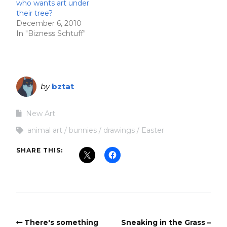
who wants art under
their tree?
December 6, 2010
In "Bizness Schtuff"
by
bztat
New Art
animal art
bunnies
drawings
Easter
SHARE THIS:
There's something
Sneaking in the Grass –