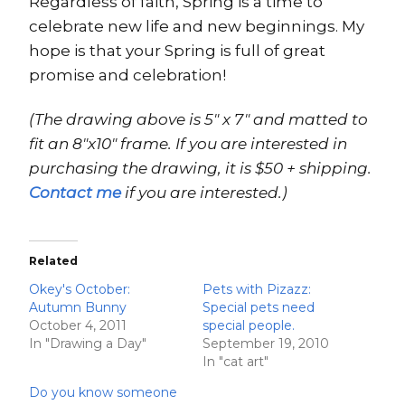
Regardless of faith, Spring is a time to
celebrate new life and new beginnings. My
hope is that your Spring is full of great
promise and celebration!
(The drawing above is 5″ x 7″ and matted to
fit an 8″x10″ frame. If you are interested in
purchasing the drawing, it is $50 + shipping.
Contact me
if you are interested.)
Related
Okey's October:
Pets with Pizazz:
Autumn Bunny
Special pets need
October 4, 2011
special people.
In "Drawing a Day"
September 19, 2010
In "cat art"
Do you know someone