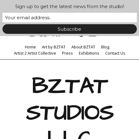
Sign up to get the latest news from the studio!
Home
Art by BZTAT
About BZTAT
Blog
Artist 2 Artist Collective
Press
Exhibitions
Contact Us
BZTAT
STUDIOS