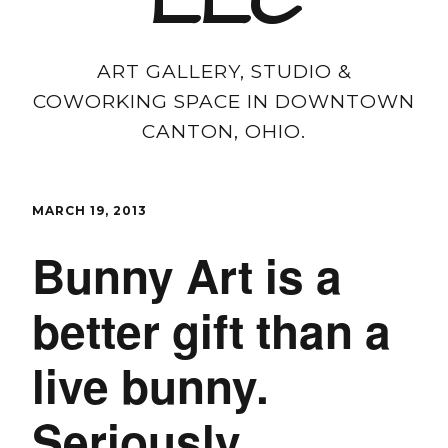
LLC
ART GALLERY, STUDIO &
COWORKING SPACE IN DOWNTOWN
CANTON, OHIO.
MARCH 19, 2013
Bunny Art is a
better gift than a
live bunny.
Seriously.