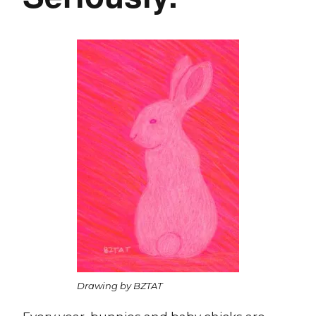
Drawing by BZTAT