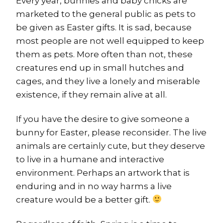
Every year, bunnies and baby chicks are
marketed to the general public as pets to
be given as Easter gifts. It is sad, because
most people are not well equipped to keep
them as pets. More often than not, these
creatures end up in small hutches and
cages, and they live a lonely and miserable
existence, if they remain alive at all.
If you have the desire to give someone a
bunny for Easter, please reconsider. The live
animals are certainly cute, but they deserve
to live in a humane and interactive
environment. Perhaps an artwork that is
enduring and in no way harms a live
creature would be a better gift.