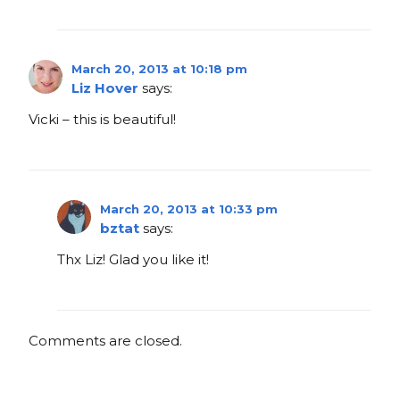
March 20, 2013 at 10:18 pm
Liz Hover
says:
Vicki – this is beautiful!
March 20, 2013 at 10:33 pm
bztat
says:
Thx Liz! Glad you like it!
Comments are closed.