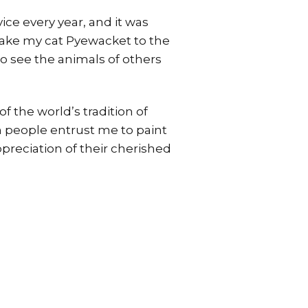
ice every year, and it was
 take my cat Pyewacket to the
 to see the animals of others
f the world’s tradition of
n people entrust me to paint
ppreciation of their cherished