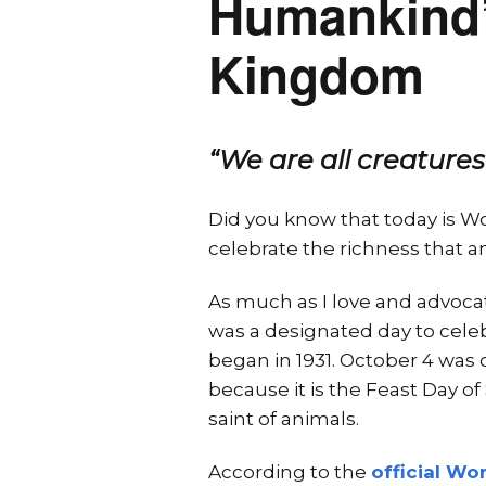
Humankind’s
Kingdom
“We are all creatures
Did you know that today is W
celebrate the richness that an
As much as I love and advocat
was a designated day to cele
began in 1931. October 4 was 
because it is the Feast Day of
saint of animals.
According to the
official Wo