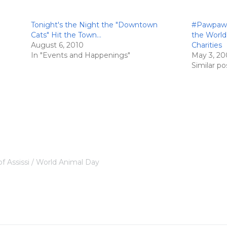
Tonight's the Night the "Downtown
#Pawpawty
Cats" Hit the Town…
the World
August 6, 2010
Charities
In "Events and Happenings"
May 3, 20
Similar po
of Assissi
World Animal Day