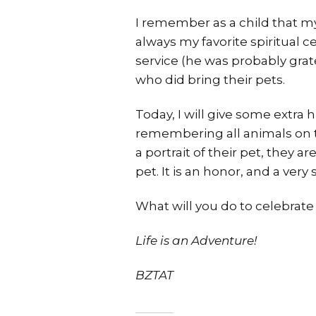
I remember as a child that my
always my favorite spiritual 
service (he was probably grate
who did bring their pets.
Today, I will give some extra 
remembering all animals on th
a portrait of their pet, they 
pet. It is an honor, and a very
What will you do to celebrat
Life is an Adventure!
BZTAT