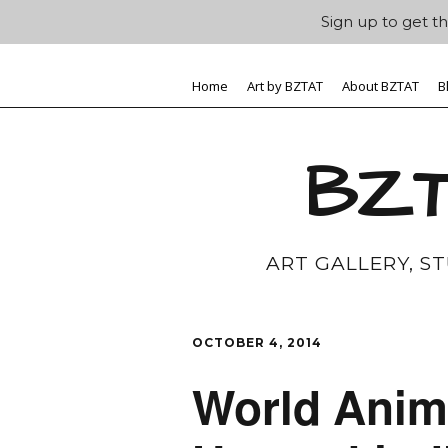
Sign up to get th
Home
Art by BZTAT
About BZTAT
B
BZT
ART GALLERY, S
OCTOBER 4, 2014
World Anima