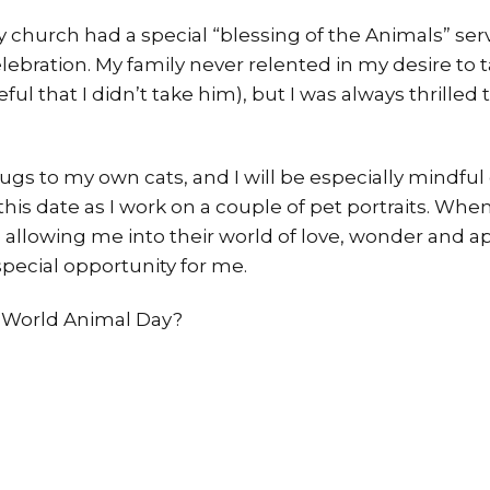
 church had a special “blessing of the Animals” serv
celebration. My family never relented in my desire to
ful that I didn’t take him), but I was always thrilled
hugs to my own cats, and I will be especially mindful o
is date as I work on a couple of pet portraits. Whe
are allowing me into their world of love, wonder and a
 special opportunity for me.
e World Animal Day?