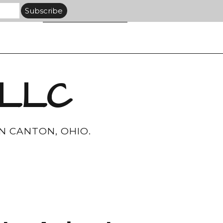
 LLC
N CANTON, OHIO.