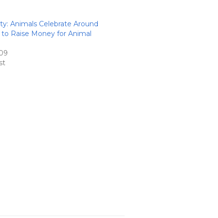
: Animals Celebrate Around
 to Raise Money for Animal
09
st