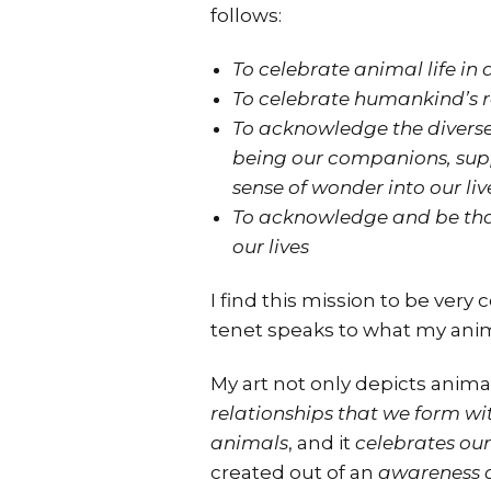
follows:
To celebrate animal life in a
To celebrate humankind’s 
To acknowledge the diverse 
being our companions, supp
sense of wonder into our liv
To acknowledge and be than
our lives
I find this mission to be very
tenet speaks to what my anima
My art not only depicts animal
relationships that we form w
animals
, and it
celebrates our
created out of an
awareness a