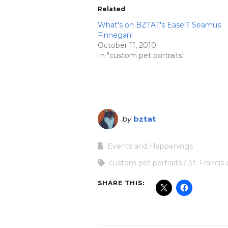
Related
What's on BZTAT's Easel? Seamus
Finnegan!
October 11, 2010
In "custom pet portraits"
by
bztat
Events and Happenings
custom pet portraits
St. Francis 
SHARE THIS: