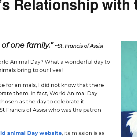
 Relationship with 
 of one family.”
~St. Francis of Assisi
orld Animal Day? What a wonderful day to
imals bring to our lives!
e for animals, I did not know that there
brate them. In fact, World Animal Day
chosen as the day to celebrate it
 St Francis of Assisi who was the patron
rld animal Day website
, its mission is as