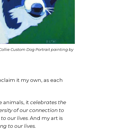
Collie Custom Dog Portrait painting by
roclaim it my own, as each
 animals, it
celebrates the
sity of our connection to
to our lives
. And my art is
g to our lives.