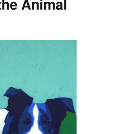
the Animal