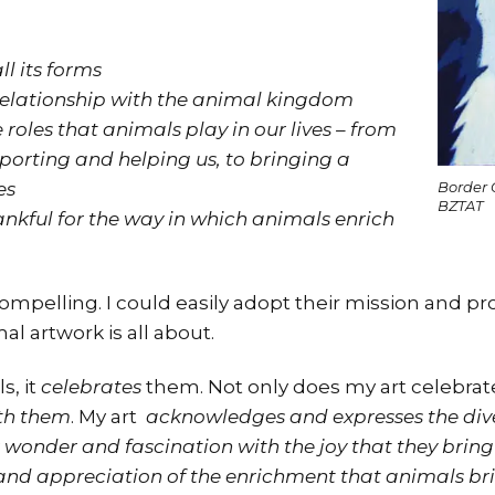
ll its forms
relationship with the animal kingdom
roles that animals play in our lives – from
orting and helping us, to bringing a
es
Border 
BZTAT
kful for the way in which animals enrich
 compelling. I could easily adopt their mission and p
l artwork is all about.
s, it
celebrates
them. Not only does my art celebrate
ith them
. My art
acknowledges and expresses the diver
 wonder and fascination with the joy that they bring 
nd appreciation of the enrichment that animals brin