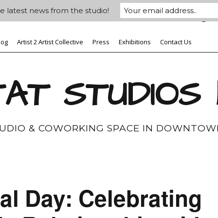
e latest news from the studio!
log
Artist 2 Artist Collective
Press
Exhibitions
Contact Us
AT STUDIOS
TUDIO & COWORKING SPACE IN DOWNTOW
l Day: Celebrating