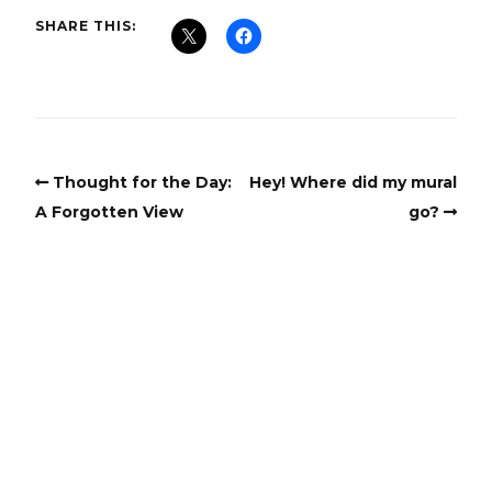
SHARE THIS:
Thought for the Day:
Hey! Where did my mural
A Forgotten View
go?
Copyright
Copyright © 2025, BZTAT Studios, LLC, All Rights Reserved.
Images on this site may not be used as input or training
material for AI programs or systems.