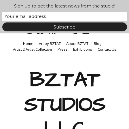
Sign up to get the latest news from the studio!
Home
Art by BZTAT
About BZTAT
Blog
Artist 2 Artist Collective
Press
Exhibitions
Contact Us
BZTAT
STUDIOS