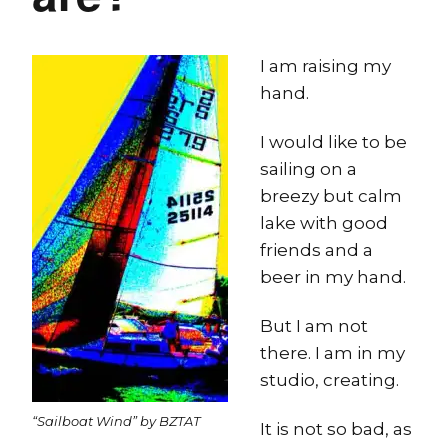
I am raising my
hand.
I would like to be
sailing on a
breezy but calm
lake with good
friends and a
beer in my hand.
But I am not
there. I am in my
studio, creating.
“Sailboat Wind” by BZTAT
It is not so bad, as