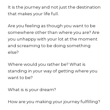
It is the journey and not just the destination
that makes your life full.
Are you feeling as though you want to be
somewhere other than where you are? Are
you unhappy with your lot at the moment
and screaming to be doing something
else?
Where would you rather be? What is
standing in your way of getting where you
want to be?
What is is your dream?
How are you making your journey fulfilling?