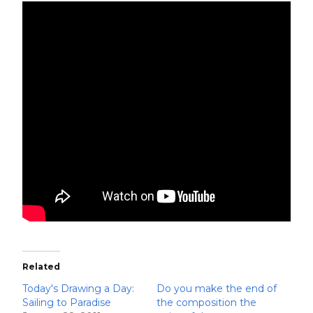
Related
Today's Drawing a Day:
Do you make the end of
Sailing to Paradise
the composition the