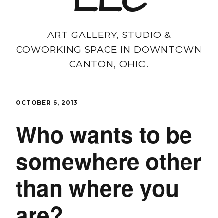
LLC
ART GALLERY, STUDIO &
COWORKING SPACE IN DOWNTOWN
CANTON, OHIO.
OCTOBER 6, 2013
Who wants to be
somewhere other
than where you
are?