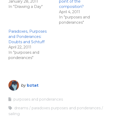
January 28, 2011
point of the
In "Drawing a Day"
composition?
April 4, 2011
In "purposes and
ponderances"
Paradoxes, Purposes
and Ponderances:
Doubts and Schtuff
April 22, 2011
In "purposes and
ponderances"
by
bztat
purposes and ponderances
dreams
paradoxes purposes and ponderances
sailing