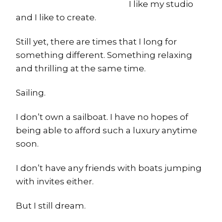
I like my studio
and I like to create.
Still yet, there are times that I long for
something different. Something relaxing
and thrilling at the same time.
Sailing.
I don’t own a sailboat. I have no hopes of
being able to afford such a luxury anytime
soon.
I don’t have any friends with boats jumping
with invites either.
But I still dream.