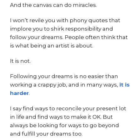
And the canvas can do miracles.
I won’t revile you with phony quotes that
implore you to shirk responsibility and
follow your dreams. People often think that
is what being an artist is about.
It is not.
Following your dreams is no easier than
working a crappy job, and in many ways,
it is
harder
.
I say find ways to reconcile your present lot
in life and find ways to make it OK. But
always be looking for ways to go beyond
and fulfill your dreams too.