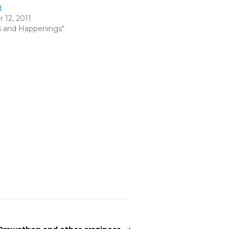
t
12, 2011
s and Happenings"