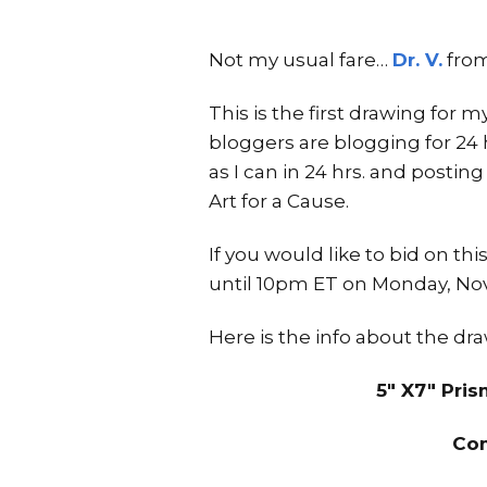
Not my usual fare…
Dr. V.
fro
This is the first drawing for m
bloggers are blogging for 24
as I can in 24 hrs. and postin
Art for a Cause.
If you would like to bid on t
until 10pm ET on Monday, Nov
Here is the info about the dr
5″ X7″ Pri
Com