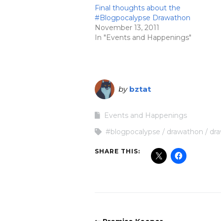
Final thoughts about the
#Blogpocalypse Drawathon
November 13, 2011
In "Events and Happenings"
by
bztat
Events and Happenings
#blogpocalypse
drawathon
dr
SHARE THIS: