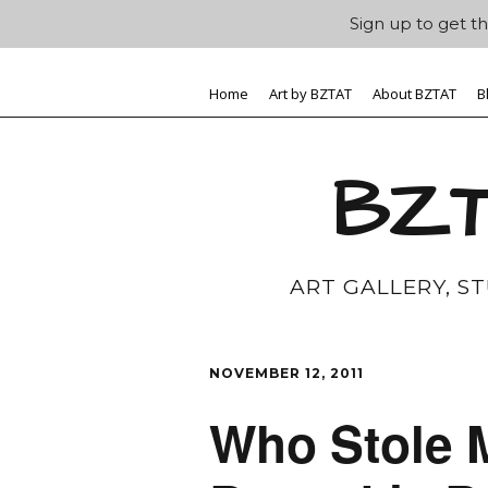
Sign up to get th
Home
Art by BZTAT
About BZTAT
B
BZT
ART GALLERY, S
NOVEMBER 12, 2011
Who Stole 