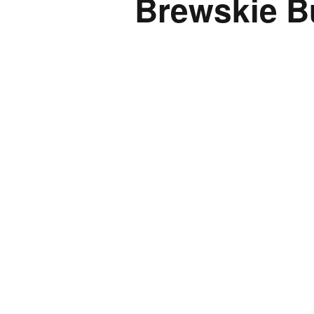
Brewskie B