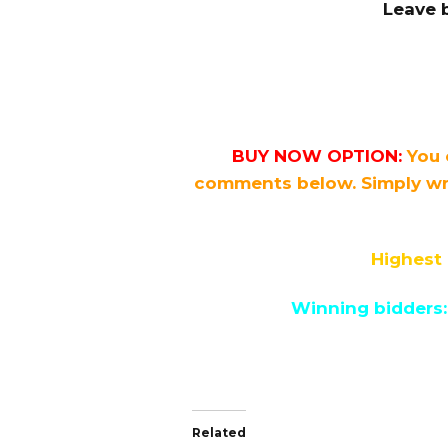
Leave 
BUY NOW OPTION:
You 
comments below. Simply wr
Highest 
Winning bidders:
Related