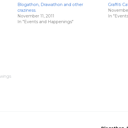
Blogathon, Drawathon and other
Graffiti Ca
craziness.
November 
November 11, 2011
In "Event
In "Events and Happenings"
awings