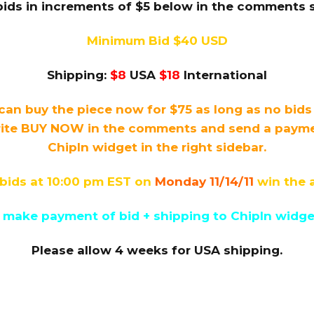
bids in increments of $5 below in the comments s
Minimum Bid $40 USD
Shipping:
$8
USA
$18
International
can buy the piece now for $75 as long as no bid
ite BUY NOW in the comments and send a payment
ChipIn widget in the right sidebar.
bids at 10:00 pm EST on
Monday 11/14/11
win the 
 make payment of bid + shipping to ChipIn widget 
Please allow 4 weeks for USA shipping.