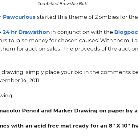
Zombified Brewskie Butt
m
Pawcurious
started this theme of Zombies for th
y
24 hr Drawathon
in conjunction with the
Blogpoc
 hrs to raise money for chosen causes. With them, 
g them for auction sales. The proceeds of the auction
his drawing, simply place your bid in the comments b
ember 14, 2011.
awing:
smacolor Pencil and Marker Drawing on paper by a
es with an acid free mat ready for an 8″ X 10″ f