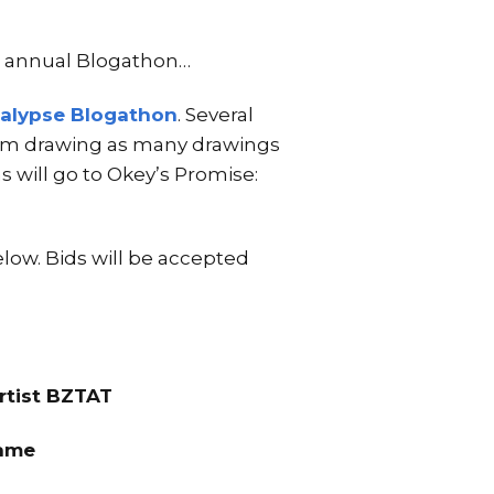
e annual Blogathon…
alypse Blogathon
. Several
I am drawing as many drawings
s will go to Okey’s Promise:
elow. Bids will be accepted
rtist BZTAT
rame