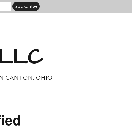
 LLC
N CANTON, OHIO.
ied