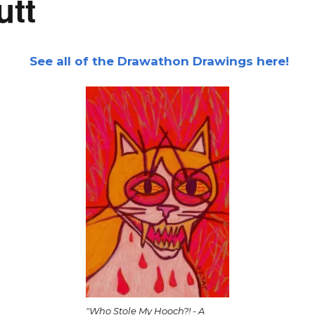
utt
See all of the Drawathon Drawings here!
"Who Stole My Hooch?! - A