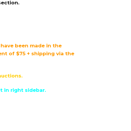
ection.
s have been made in the
 of $75 + shipping via the
auctions.
in right sidebar.