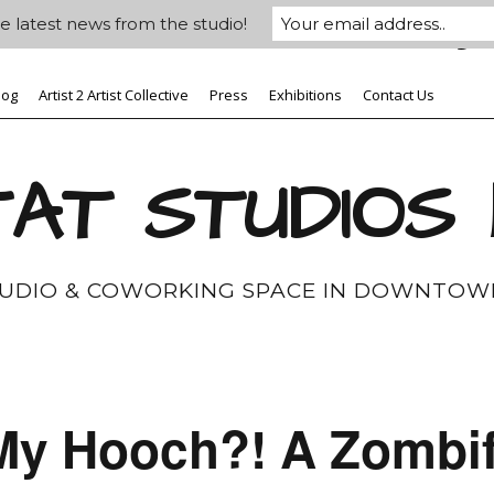
e latest news from the studio!
log
Artist 2 Artist Collective
Press
Exhibitions
Contact Us
AT STUDIOS
TUDIO & COWORKING SPACE IN DOWNTOW
My Hooch?! A Zombif