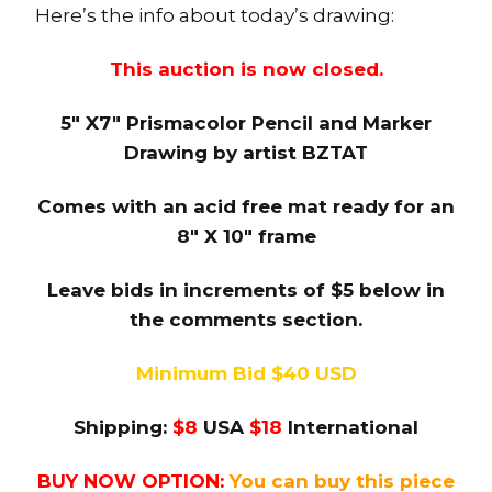
Here’s the info about today’s drawing:
This auction is now closed.
5″ X7″ Prismacolor Pencil and Marker
Drawing by artist BZTAT
Comes with an acid free mat ready for an
8″ X 10″ frame
Leave bids in increments of $5 below in
the comments section.
Minimum Bid $40 USD
Shipping:
$8
USA
$18
International
BUY NOW OPTION:
You can buy this piece