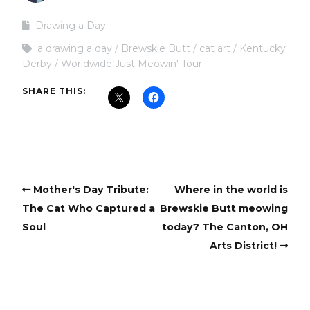
Drawing a Day
a drawing a day
Brewskie Butt
cat art
Kentucky
Derby
Worldwide Just Meowin' Tour
SHARE THIS:
Mother's Day Tribute:
Where in the world is
The Cat Who Captured a
Brewskie Butt meowing
Soul
today? The Canton, OH
Arts District!