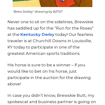
"Brew Jockey" drawing by BZTAT
Never one to sit on the sidelines, Brewskie
has saddled up for the “Run for the Roses”
at the
Kentucky Derby
today! Our fearless
traveler is at Churchill Downs in Louisville,
KY today to participate in one of the
greatest American sports traditions.
His horse is sure to be a winner – if you
would like to bet on his horse, just
participate in the auction for the drawing
above!
In case you didn’t know, Brewskie Butt, my
spokescat and business partner is going on