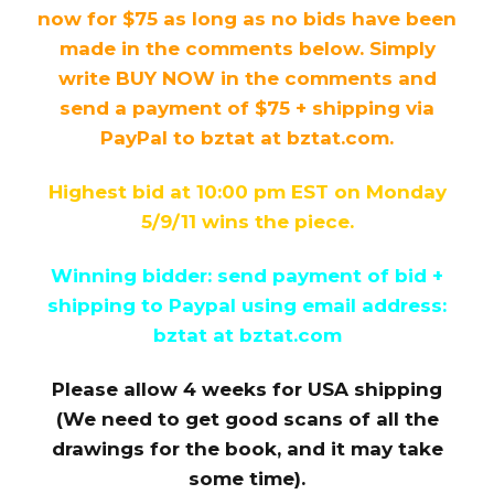
now for $75 as long as no bids have been
made in the comments below. Simply
write BUY NOW in the comments and
send a payment of $75 + shipping via
PayPal to bztat at bztat.com.
Highest bid at 10:00 pm EST on Monday
5/9/11 wins the piece.
Winning bidder: send payment of bid +
shipping to Paypal using email address:
bztat at bztat.com
Please allow 4 weeks for USA shipping
(We need to get good scans of all the
drawings for the book, and it may take
some time).