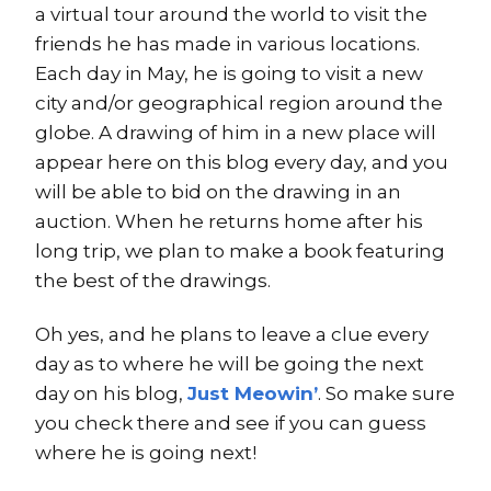
a virtual tour around the world to visit the
friends he has made in various locations.
Each day in May, he is going to visit a new
city and/or geographical region around the
globe. A drawing of him in a new place will
appear here on this blog every day, and you
will be able to bid on the drawing in an
auction. When he returns home after his
long trip, we plan to make a book featuring
the best of the drawings.
Oh yes, and he plans to leave a clue every
day as to where he will be going the next
day on his blog,
Just Meowin’
. So make sure
you check there and see if you can guess
where he is going next!