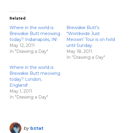
Related
Where in the world is
Brewskie Butt's
Brewskie Butt meowing
“Worldwide Just
today? Indianapolis, IN!
Meowin’ Tour is on hold
May 12, 2011
until Sunday.
In "Drawing a Day"
May 18, 2011
In "Drawing a Day"
Where in the world is
Brewskie Butt meowing
today? London,
England!
May 1, 2011
In "Drawing a Day"
by
bztat