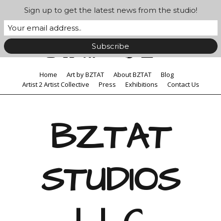
Sign up to get the latest news from the studio!
Home
Art by BZTAT
About BZTAT
Blog
Artist 2 Artist Collective
Press
Exhibitions
Contact Us
BZTAT
STUDIOS