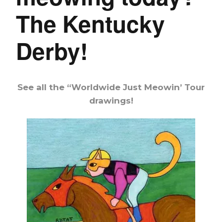
The Kentucky
Derby!
See all the “Worldwide Just Meowin’ Tour
drawings!