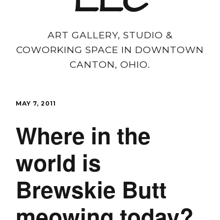
LLC
ART GALLERY, STUDIO &
COWORKING SPACE IN DOWNTOWN
CANTON, OHIO.
MAY 7, 2011
Where in the
world is
Brewskie Butt
meowing today?