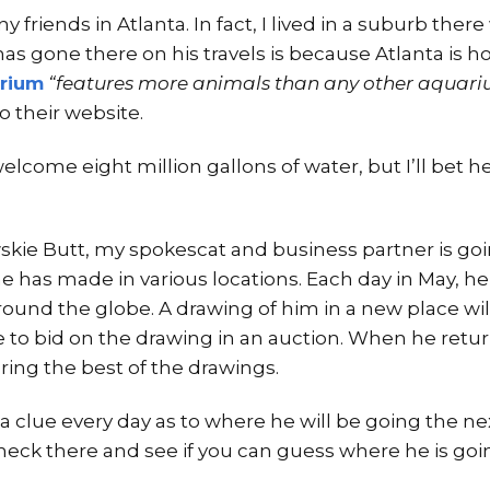
friends in Atlanta. In fact, I lived in a suburb there 
as gone there on his travels is because Atlanta is h
rium
“features more animals than any other aquariu
o their website.
lcome eight million gallons of water, but I’ll bet he
skie Butt, my spokescat and business partner is goi
he has made in various locations. Each day in May, he i
ound the globe. A drawing of him in a new place wil
e to bid on the drawing in an auction. When he retur
ing the best of the drawings.
a clue every day as to where he will be going the ne
heck there and see if you can guess where he is goi