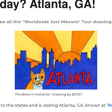
day? Atlanta, GA!
ee all the “Worldwide Just Meowin’ Tour drawing
The Brew in Hotlanta" Drawing by BZTAT
 the states and is visiting Atlanta, GA, known at “
H