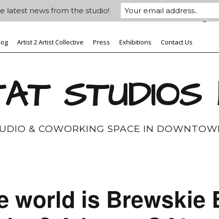
e latest news from the studio!
log
Artist 2 Artist Collective
Press
Exhibitions
Contact Us
AT STUDIOS
TUDIO & COWORKING SPACE IN DOWNTOW
e world is Brewskie 