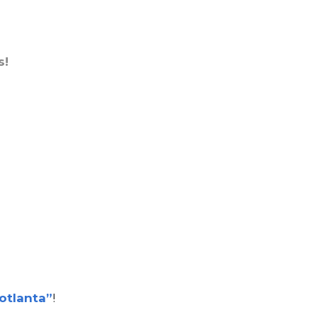
s!
otlanta”
!