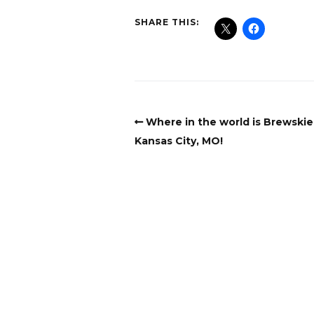
SHARE THIS:
Where in the world is Brewski
Kansas City, MO!
Copyright
Copyright © 2025, BZTAT Studios, LLC, All 