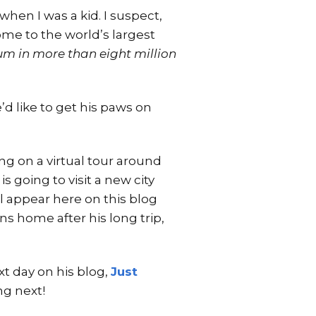
when I was a kid. I suspect,
ome to the world’s largest
m in more than eight million
’d like to get his paws on
ng on a virtual tour around
s going to visit a new city
l appear here on this blog
ns home after his long trip,
xt day on his blog,
Just
ng next!