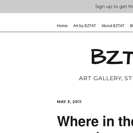
Sign up to get th
Home
Art by BZTAT
About BZTAT
B
BZT
ART GALLERY, S
MAY 3, 2011
Where in th