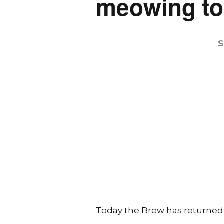
meowing to
S
Today the Brew has returned to