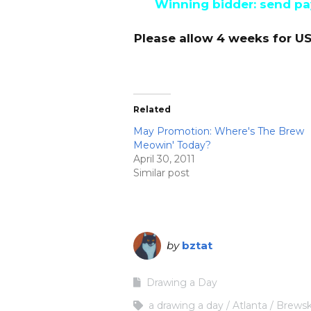
Winning bidder: send pay
Please allow 4 weeks for US
Related
May Promotion: Where's The Brew
Meowin' Today?
April 30, 2011
Similar post
by
bztat
Drawing a Day
a drawing a day
Atlanta
Brewsk