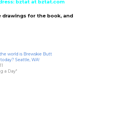
dress: bztat at bztat.com
e drawings for the book, and
the world is Brewskie Butt
oday? Seattle, WA!
11
ng a Day"