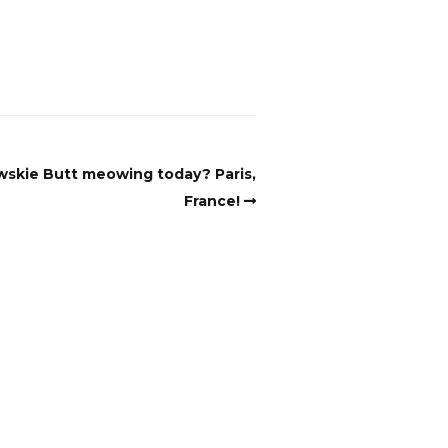
wskie Butt meowing today? Paris,
France!
aterial for AI programs or systems.