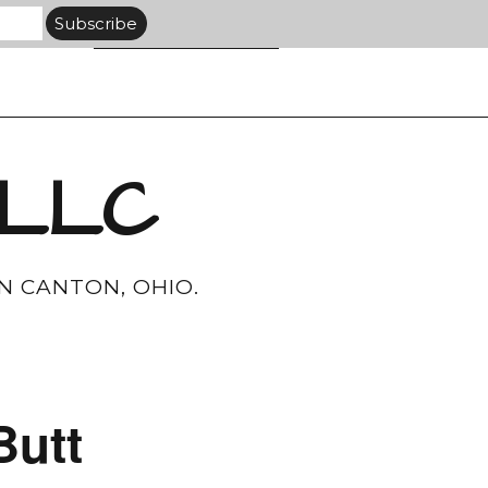
 LLC
N CANTON, OHIO.
Butt