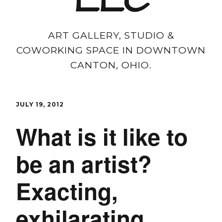
LLC
ART GALLERY, STUDIO &
COWORKING SPACE IN DOWNTOWN
CANTON, OHIO.
JULY 19, 2012
What is it like to
be an artist?
Exacting,
exhilarating,