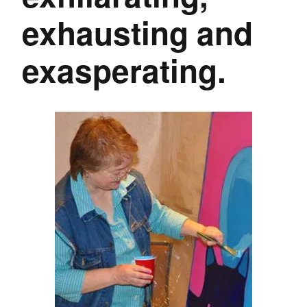
exhausting and
exasperating.