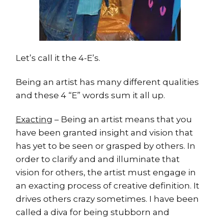
Let’s call it the 4-E’s.
Being an artist has many different qualities
and these 4 “E” words sum it all up.
Exacting
– Being an artist means that you
have been granted insight and vision that
has yet to be seen or grasped by others. In
order to clarify and and illuminate that
vision for others, the artist must engage in
an exacting process of creative definition. It
drives others crazy sometimes. I have been
called a diva for being stubborn and