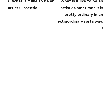
What is it like to be an
What is it like to be an
artist? Essential.
artist? Sometimes it is
pretty ordinary in an
extraordinary sorta way.
Copyright
Copyright © 2025, BZTAT Studios, LLC, All Rights Reserved.
Images on this site may not be used as input or training
material for AI programs or systems.
Copyright © 2024, BZTAT Studios, LLC, All Rights Reserved.
Images on this site may not be used as input or training