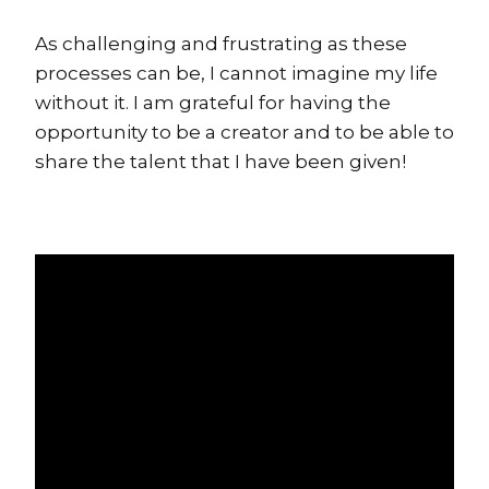
As challenging and frustrating as these
processes can be, I cannot imagine my life
without it. I am grateful for having the
opportunity to be a creator and to be able to
share the talent that I have been given!