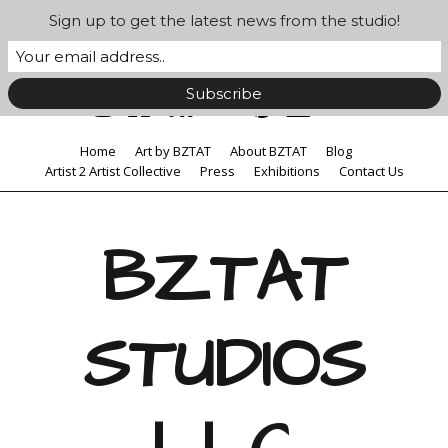
Sign up to get the latest news from the studio!
Home
Art by BZTAT
About BZTAT
Blog
Artist 2 Artist Collective
Press
Exhibitions
Contact Us
BZTAT
STUDIOS