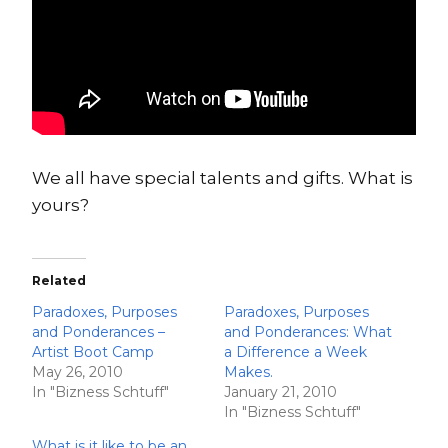
We all have special talents and gifts. What is
yours?
Related
Paradoxes, Purposes
Paradoxes, Purposes
and Ponderances –
and Ponderances: What
Artist Boot Camp
a Difference a Week
May 26, 2010
Makes.
In "Bizness Schtuff"
January 21, 2010
In "Bizness Schtuff"
What is it like to be an