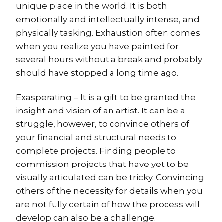
unique place in the world. It is both
emotionally and intellectually intense, and
physically tasking. Exhaustion often comes
when you realize you have painted for
several hours without a break and probably
should have stopped a long time ago.
Exasperating
– It is a gift to be granted the
insight and vision of an artist. It can be a
struggle, however, to convince others of
your financial and structural needs to
complete projects. Finding people to
commission projects that have yet to be
visually articulated can be tricky. Convincing
others of the necessity for details when you
are not fully certain of how the process will
develop can also be a challenge.