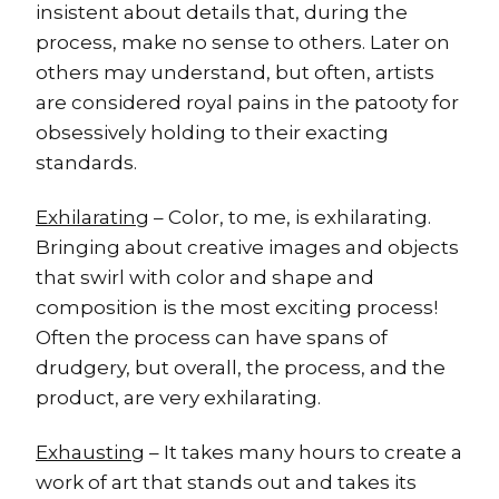
insistent about details that, during the
process, make no sense to others. Later on
others may understand, but often, artists
are considered royal pains in the patooty for
obsessively holding to their exacting
standards.
Exhilarating
– Color, to me, is exhilarating.
Bringing about creative images and objects
that swirl with color and shape and
composition is the most exciting process!
Often the process can have spans of
drudgery, but overall, the process, and the
product, are very exhilarating.
Exhausting
– It takes many hours to create a
work of art that stands out and takes its