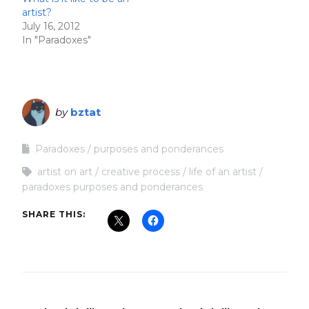
artist?
July 16, 2012
In "Paradoxes"
by
bztat
Paradoxes
purposes and ponderances
artist on art
creative process
life of an artist
paradoxes purposes and ponderances
SHARE THIS: