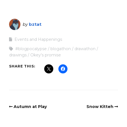
by
bztat
Events and Happenings
#blogpocalypse
blogathon
drawathon
drawings
Okey's promise
SHARE THIS:
Autumn at Play
Snow Kitteh