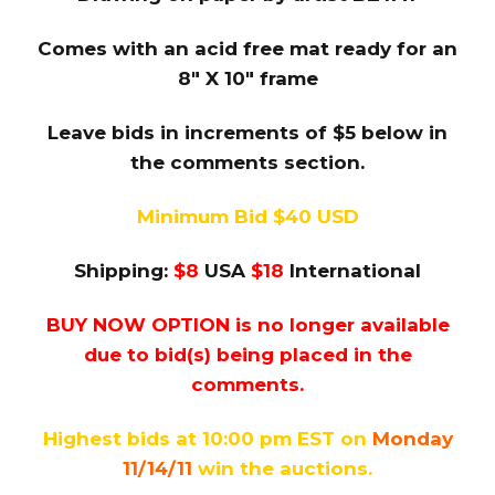
Comes with an acid free mat ready for an
8″ X 10″ frame
Leave bids in increments of $5 below in
the comments section.
Minimum Bid $40 USD
Shipping:
$8
USA
$18
International
BUY NOW OPTION is no longer available
due to bid(s) being placed in the
comments.
Highest bids at 10:00 pm EST on
Monday
11/14/11
win the auctions.