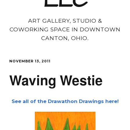
LLC
ART GALLERY, STUDIO &
COWORKING SPACE IN DOWNTOWN
CANTON, OHIO.
NOVEMBER 13, 2011
Waving Westie
See all of the Drawathon Drawings here!