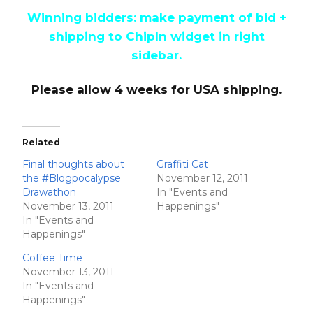
Winning bidders: make payment of bid +
shipping to ChipIn widget in right
sidebar.
Please allow 4 weeks for USA shipping.
Related
Final thoughts about
Graffiti Cat
the #Blogpocalypse
November 12, 2011
Drawathon
In "Events and
November 13, 2011
Happenings"
In "Events and
Happenings"
Coffee Time
November 13, 2011
In "Events and
Happenings"