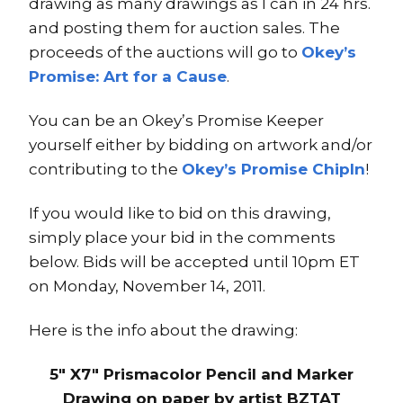
drawing as many drawings as I can in 24 hrs.
and posting them for auction sales. The
proceeds of the auctions will go to
Okey’s
Promise: Art for a Cause
.
You can be an Okey’s Promise Keeper
yourself either by bidding on artwork and/or
contributing to the
Okey’s Promise ChipIn
!
If you would like to bid on this drawing,
simply place your bid in the comments
below. Bids will be accepted until 10pm ET
on Monday, November 14, 2011.
Here is the info about the drawing:
5″ X7″ Prismacolor Pencil and Marker
Drawing on paper by artist BZTAT