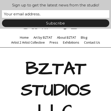
Sign up to get the latest news from the studio!
Home
Art by BZTAT
About BZTAT
Blog
Artist 2 Artist Collective
Press
Exhibitions
Contact Us
BZTAT
STUDIOS