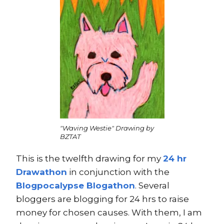
"Waving Westie" Drawing by
BZTAT
This is the twelfth drawing for my
24 hr
Drawathon
in conjunction with the
Blogpocalypse Blogathon
. Several
bloggers are blogging for 24 hrs to raise
money for chosen causes. With them, I am