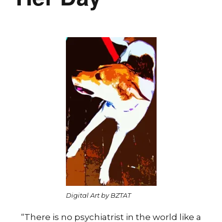
Digital Art by BZTAT
“There is no psychiatrist in the world like a