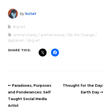
by
bztat
dog art
animal charity
animal rescue
Be the Change
digital art
dog art
SHARE THIS:
Paradoxes, Purposes
Thought for the Day:
and Ponderances: Self
Earth Day
Taught Social Media
Artist