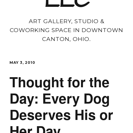
LLC
ART GALLERY, STUDIO &
COWORKING SPACE IN DOWNTOWN
CANTON, OHIO.
MAY 3, 2010
Thought for the
Day: Every Dog
Deserves His or
Her Day