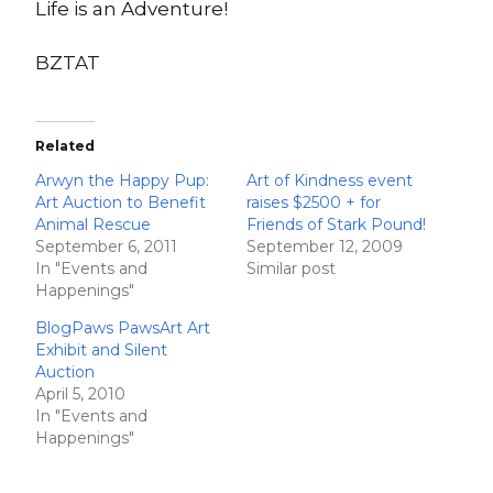
Life is an Adventure!
BZTAT
Related
Arwyn the Happy Pup:
Art of Kindness event
Art Auction to Benefit
raises $2500 + for
Animal Rescue
Friends of Stark Pound!
September 6, 2011
September 12, 2009
In "Events and
Similar post
Happenings"
BlogPaws PawsArt Art
Exhibit and Silent
Auction
April 5, 2010
In "Events and
Happenings"