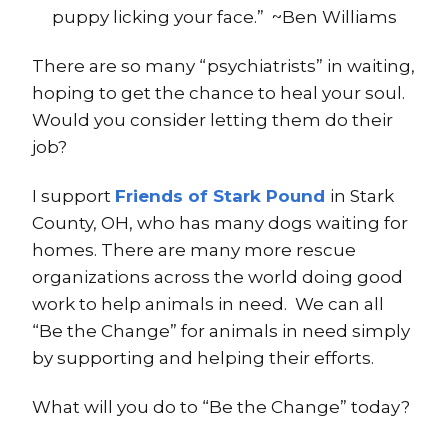
puppy licking your face.” ~Ben Williams
There are so many “psychiatrists” in waiting,
hoping to get the chance to heal your soul.
Would you consider letting them do their
job?
I support
Friends of Stark Pound
in Stark
County, OH, who has many dogs waiting for
homes. There are many more rescue
organizations across the world doing good
work to help animals in need. We can all
“Be the Change” for animals in need simply
by supporting and helping their efforts.
What will you do to “Be the Change” today?