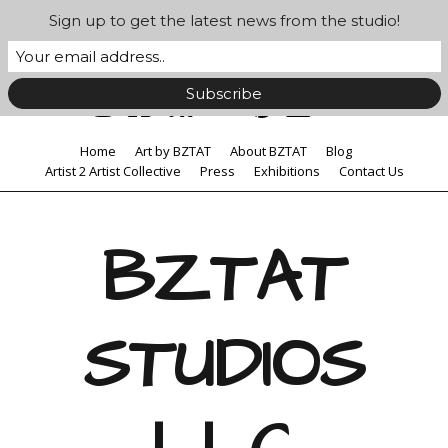
Sign up to get the latest news from the studio!
Home
Art by BZTAT
About BZTAT
Blog
Artist 2 Artist Collective
Press
Exhibitions
Contact Us
BZTAT
STUDIOS