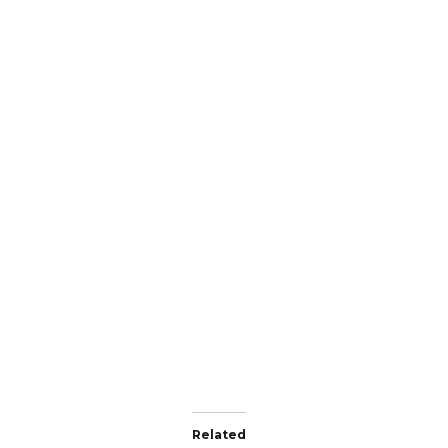
Related