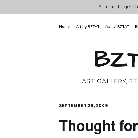
Sign up to get th
Home
Art by BZTAT
About BZTAT
B
BZT
ART GALLERY, S
SEPTEMBER 28, 2009
Thought fo