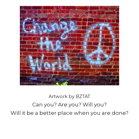
Artwork by BZTAT
Can you? Are you? Will you?
Will it be a better place when you are done?