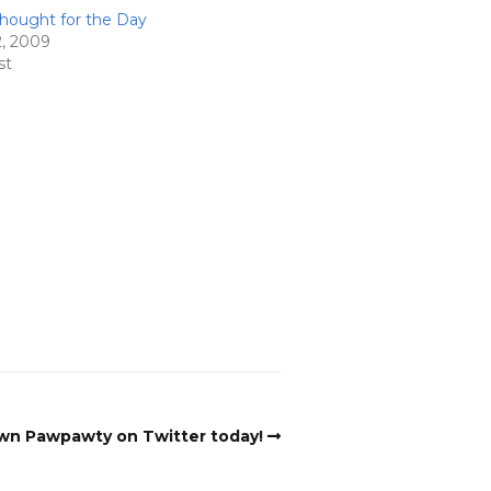
hought for the Day
2, 2009
st
n Pawpawty on Twitter today!