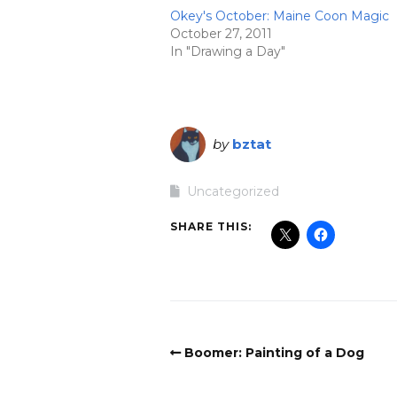
Okey's October: Maine Coon Magic
October 27, 2011
In "Drawing a Day"
by
bztat
Uncategorized
SHARE THIS:
Boomer: Painting of a Dog