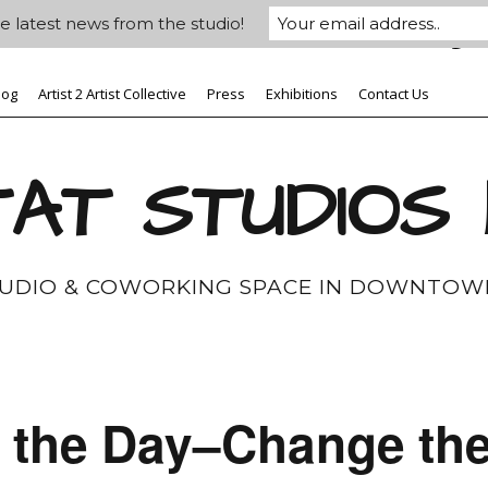
e latest news from the studio!
log
Artist 2 Artist Collective
Press
Exhibitions
Contact Us
AT STUDIOS
TUDIO & COWORKING SPACE IN DOWNTOW
r the Day–Change th