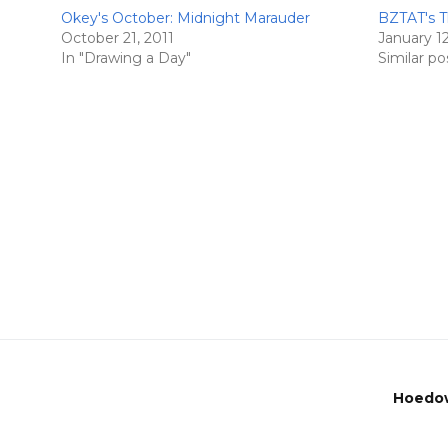
Okey's October: Midnight Marauder
BZTAT's T
October 21, 2011
January 1
In "Drawing a Day"
Similar po
Hoedow