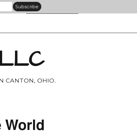
 LLC
N CANTON, OHIO.
e World