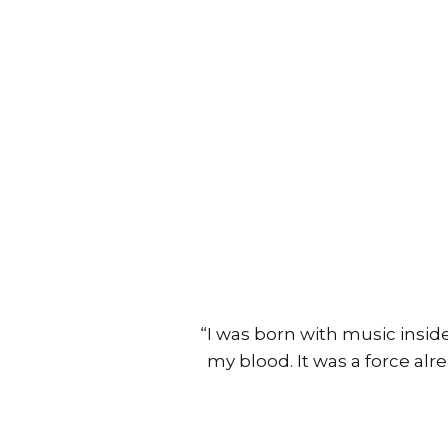
“I was born with music inside
my blood. It was a force alr