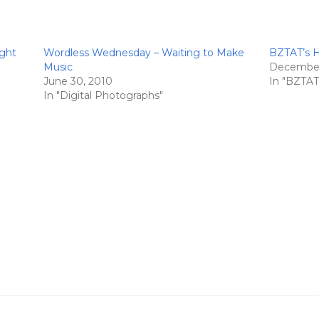
ight
Wordless Wednesday – Waiting to Make
BZTAT’s Ho
Music
December
June 30, 2010
In "BZTAT'
In "Digital Photographs"