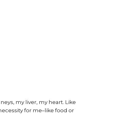
neys, my liver, my heart. Like
necessity for me–like food or