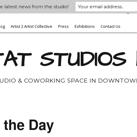
e latest news from the studio!
log
Artist 2 Artist Collective
Press
Exhibitions
Contact Us
AT STUDIOS
TUDIO & COWORKING SPACE IN DOWNTOW
 the Day