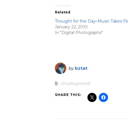
Related
Thought for the Day–Music Takes Fl
January 22, 2010
In "Digital Photographs"
by
bztat
Uncategorized
SHARE THIS: