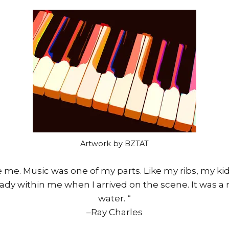
Artwork by BZTAT
 me. Music was one of my parts. Like my ribs, my kid
eady within me when I arrived on the scene. It was a 
water. “
–Ray Charles