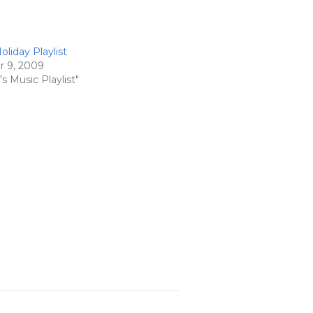
liday Playlist
 9, 2009
s Music Playlist"