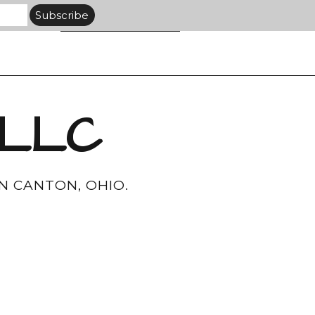
 LLC
N CANTON, OHIO.