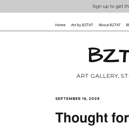
Sign up to get th
Home
Art by BZTAT
About BZTAT
B
BZT
ART GALLERY, S
SEPTEMBER 16, 2009
Thought for