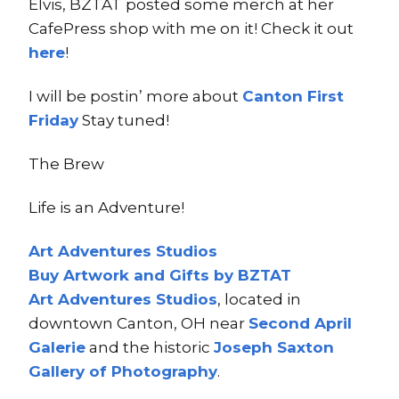
Elvis, BZTAT posted some merch at her
CafePress shop with me on it! Check it out
here
!
I will be postin’ more about
Canton First
Friday
Stay tuned!
The Brew
Life is an Adventure!
Art Adventures Studios
Buy Artwork and Gifts by BZTAT
Art Adventures Studios
, located in
downtown Canton, OH near
Second A
pri
l
Ga
lerie
and the historic
Joseph Saxton
Gallery of Photography
.