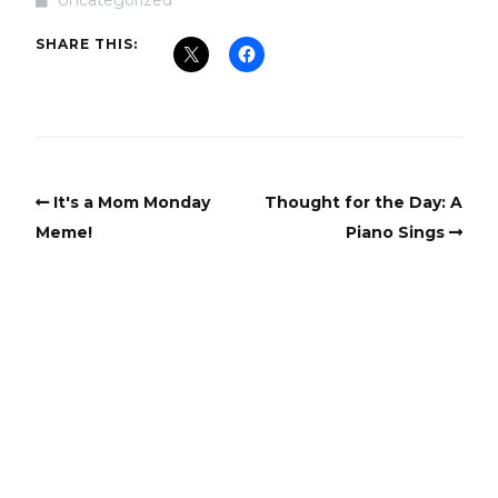
SHARE THIS:
It's a Mom Monday
Thought for the Day: A
Meme!
Piano Sings
Copyright
Copyright © 2025, BZTAT Studios, LLC, All Rights Reserved.
Images on this site may not be used as input or training
material for AI programs or systems.