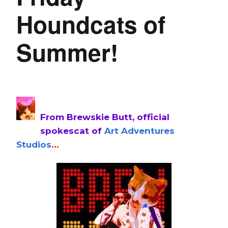
Houndcats of
Summer!
From Brewskie Butt, official
spokescat of
Art Adventures
Studios
…