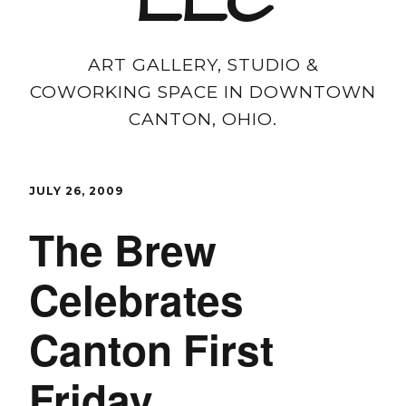
LLC
ART GALLERY, STUDIO &
COWORKING SPACE IN DOWNTOWN
CANTON, OHIO.
JULY 26, 2009
The Brew
Celebrates
Canton First
Friday