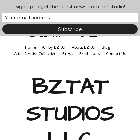
Sign up to get the latest news from the studio!
Home
Art by BZTAT
About BZTAT
Blog
Artist 2 Artist Collective
Press
Exhibitions
Contact Us
BZTAT
STUDIOS