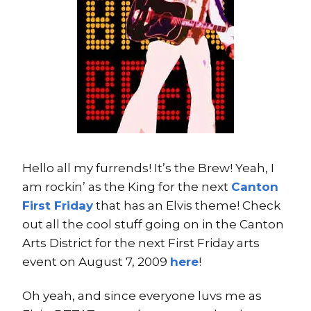
Hello all my furrends! It’s the Brew! Yeah, I
am rockin’ as the King for the next
Canton
First Friday
that has an Elvis theme! Check
out all the cool stuff going on in the Canton
Arts District for the next First Friday arts
event on August 7, 2009
here
!
Oh yeah, and since everyone luvs me as