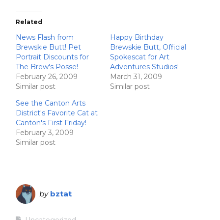
Related
News Flash from
Happy Birthday
Brewskie Butt! Pet
Brewskie Butt, Official
Portrait Discounts for
Spokescat for Art
The Brew's Posse!
Adventures Studios!
February 26, 2009
March 31, 2009
Similar post
Similar post
See the Canton Arts
District's Favorite Cat at
Canton's First Friday!
February 3, 2009
Similar post
by
bztat
Uncategorized