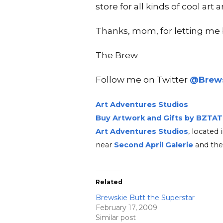
store for all kinds of cool art
Thanks, mom, for letting me b
The Brew
Follow me on Twitter
@Brews
Art Adventures Studios
Buy Artwork and Gifts by BZTAT
Art Adventures Studios
, locate
near
Second A
pri
l Ga
lerie
and the
Related
Brewskie Butt the Superstar
February 17, 2009
Similar post