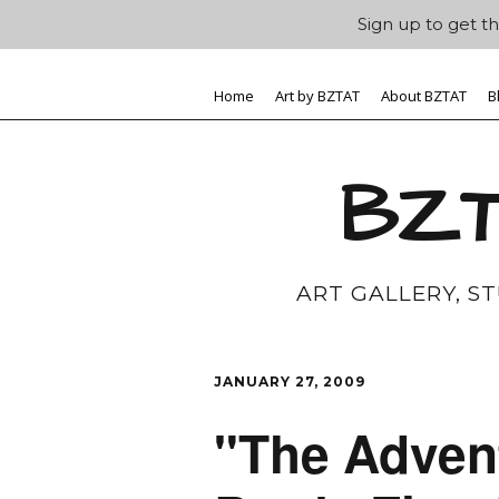
Sign up to get th
Home
Art by BZTAT
About BZTAT
B
BZT
ART GALLERY, S
JANUARY 27, 2009
"The Adven