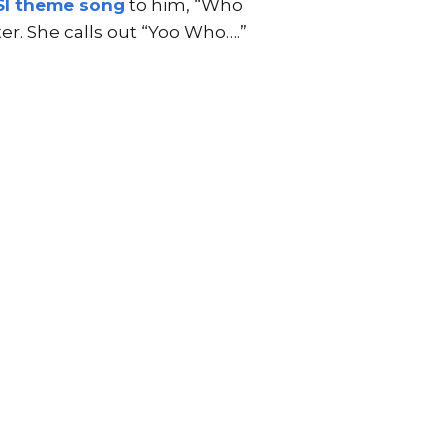
SI theme song
to him, “Who
r. She calls out “Yoo Who….”