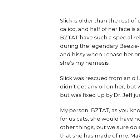
Slick is older than the rest of u
calico, and half of her face is 
BZTAT have such a special rel
during the legendary Beezie-ta
and hissy when I chase her or
she’s my nemesis.
Slick was rescued from an oil
didn’t get any oil on her, bu
but was fixed up by Dr. Jeff j
My person, BZTAT, as you know, 
for us cats, she would have n
other things, but we sure do e
that she has made of me. Mak