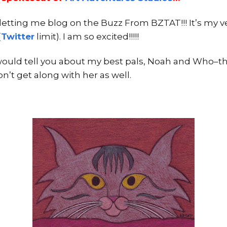
letting me blog on the Buzz From BZTAT!!! It’s my very
(
Twitter
limit). I am so excited!!!!!
 would tell you about my best pals, Noah and Who–the
don’t get along with her as well.