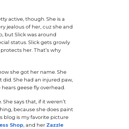
retty active, though. She is a
very jealous of her, cuz she and
o, but Slick was around
ial status. Slick gets growly
protects her. That’s why
s how she got her name. She
t did. She had an injured paw,
he hears geese fly overhead.
She says that, if it weren’t
ething, because she does paint
s blog is my favorite picture
ress Shop
, and her
Zazzle