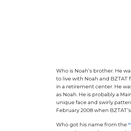
Who is Noah’s brother. He was
to live with Noah and BZTAT 
in a retirement center. He was 
as Noah. He is probably a Maine
unique face and swirly patterns
February 2008 when BZTAT’s
Who got his name from the
“