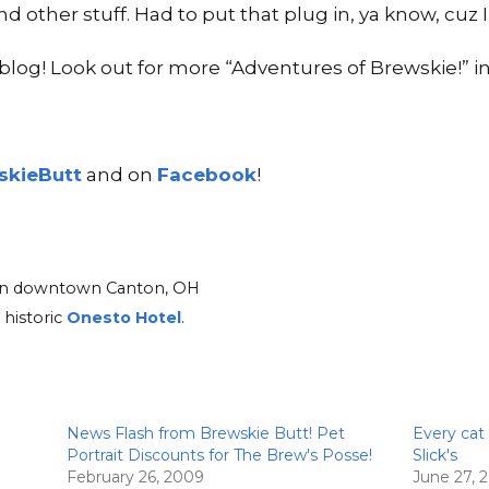
 and other stuff. Had to put that plug in, ya know, cuz
log! Look out for more “Adventures of Brewskie!” in
kieButt
and on
Facebook
!
d in downtown Canton, OH
 historic
Onesto Hotel
.
News Flash from Brewskie Butt! Pet
Every cat
Portrait Discounts for The Brew's Posse!
Slick's
February 26, 2009
June 27, 