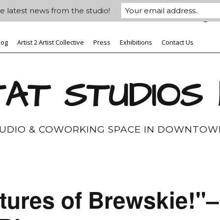
e latest news from the studio!
log
Artist 2 Artist Collective
Press
Exhibitions
Contact Us
AT STUDIOS
TUDIO & COWORKING SPACE IN DOWNTOW
tures of Brewskie!"