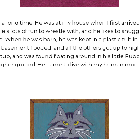
 a long time. He was at my house when I first arrive
He’s lots of fun to wrestle with, and he likes to snu
ad. When he was born, he was kept in a plastic tub i
 basement flooded, and all the others got up to hig
e tub, and was found floating around in his little Rub
 higher ground. He came to live with my human mom,