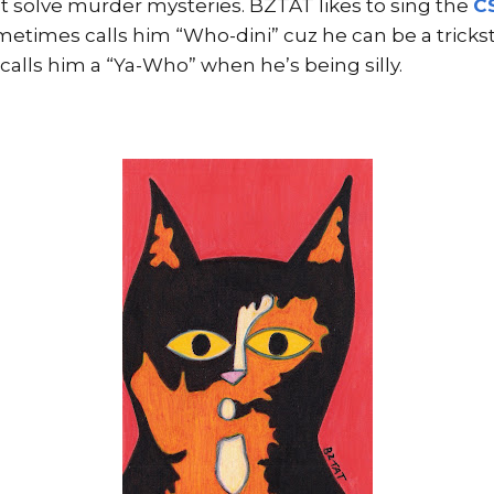
t solve murder mysteries. BZTAT likes to sing the
C
times calls him “Who-dini” cuz he can be a trickste
calls him a “Ya-Who” when he’s being silly.