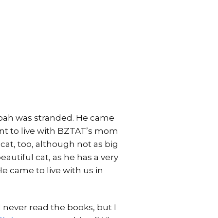
 Noah was stranded. He came
ent to live with BZTAT’s mom
 cat, too, although not as big
eautiful cat, as he has a very
 He came to live with us in
 I never read the books, but I