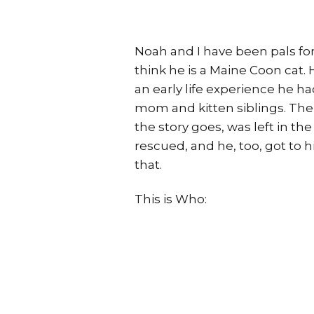
Noah and I have been pals for
think he is a Maine Coon cat. 
an early life experience he h
mom and kitten siblings. The
the story goes, was left in th
rescued, and he, too, got to
that.
This is Who: