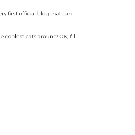
 first official blog that can
 coolest cats around! OK, I’ll