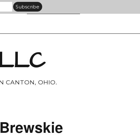
 LLC
N CANTON, OHIO.
–Brewskie