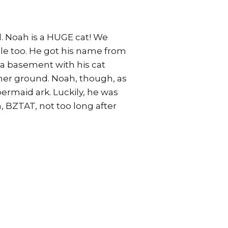
d. Noah is a HUGE cat! We
ggle too. He got his name from
n a basement with his cat
her ground. Noah, though, as
bermaid ark. Luckily, he was
 BZTAT, not too long after