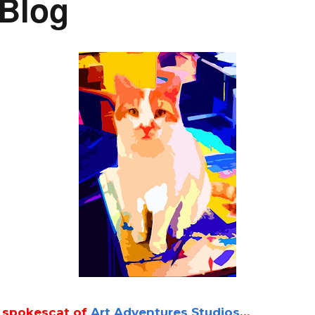
 Blog
l spokescat of
Art Adventures Studios
…