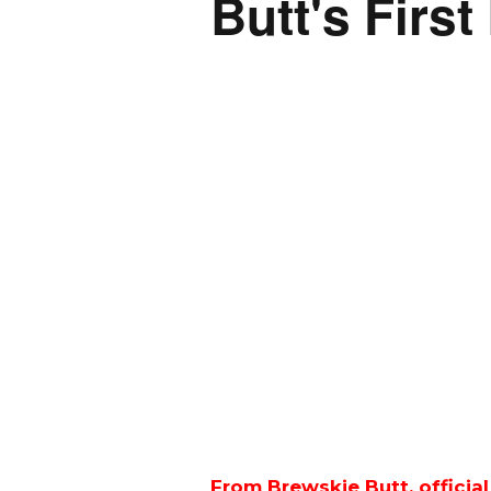
Butt's First
From Brewskie Butt, officia