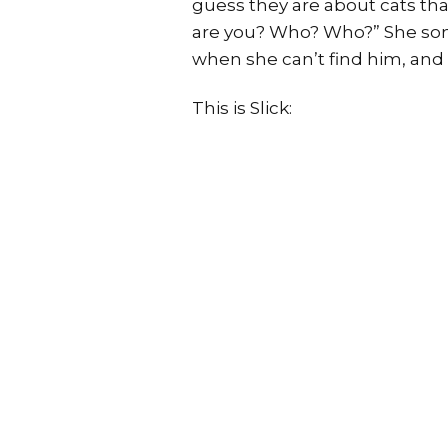
guess they are about cats tha
are you? Who? Who?” She some
when she can’t find him, and 
This is Slick: