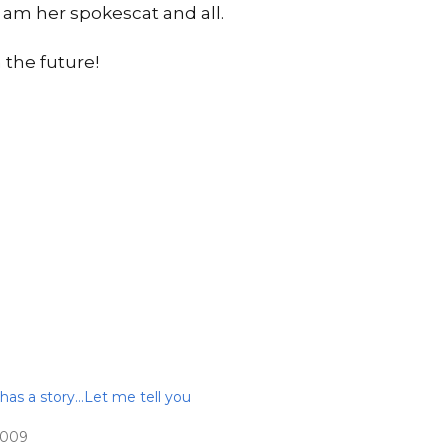
 I am her spokescat and all.
 the future!
 has a story…Let me tell you
2009