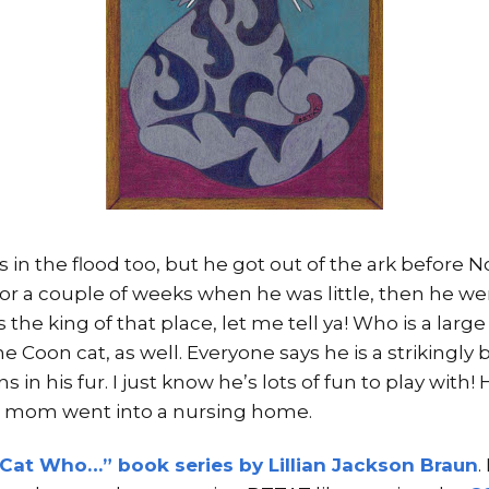
 in the flood too, but he got out of the ark before
for a couple of weeks when he was little, then he w
the king of that place, let me tell ya! Who is a large
 Coon cat, as well. Everyone says he is a strikingly b
 in his fur. I just know he’s lots of fun to play with!
 mom went into a nursing home.
Cat Who…” book series by Lillian Jackson Braun
.