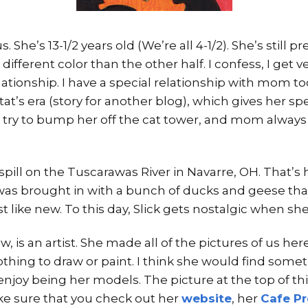
s. She’s 13-1/2 years old (We’re all 4-1/2). She’s still p
a different color than the other half. I confess, I get 
ationship. I have a special relationship with mom to
t’s era (story for another blog), which gives her spec
 try to bump her off the cat tower, and mom always 
 spill on the Tuscarawas River in Navarre, OH. That’
t was brought in with a bunch of ducks and geese tha
ust like new. To this day, Slick gets nostalgic when s
is an artist. She made all of the pictures of us here. 
othing to draw or paint. I think she would find som
njoy being her models. The picture at the top of thi
e sure that you check out her
website
, her
Cafe P