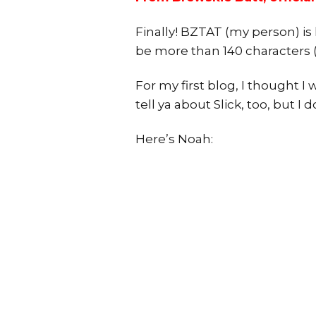
Finally! BZTAT (my person) is 
be more than 140 characters 
For my first blog, I thought I
tell ya about Slick, too, but I 
Here’s Noah: