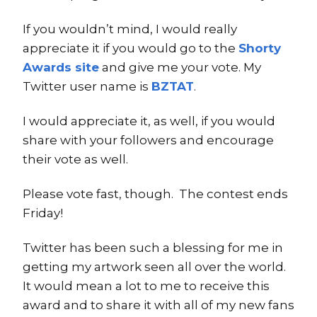
If you wouldn’t mind, I would really
appreciate it if you would go to the
Shorty
Awards site
and give me your vote. My
Twitter user name is
BZTAT
.
I would appreciate it, as well, if you would
share with your followers and encourage
their vote as well.
Please vote fast, though. The contest ends
Friday!
Twitter has been such a blessing for me in
getting my artwork seen all over the world.
It would mean a lot to me to receive this
award and to share it with all of my new fans