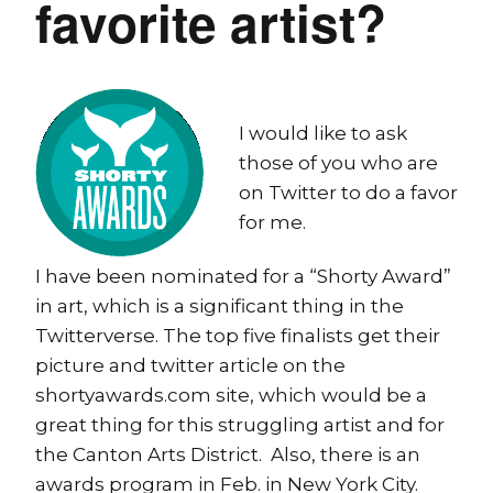
favorite artist?
I would like to ask
those of you who are
on Twitter to do a favor
for me.
I have been nominated for a “Shorty Award”
in art, which is a significant thing in the
Twitterverse. The top five finalists get their
picture and twitter article on the
shortyawards.com site, which would be a
great thing for this struggling artist and for
the Canton Arts District. Also, there is an
awards program in Feb. in New York City.