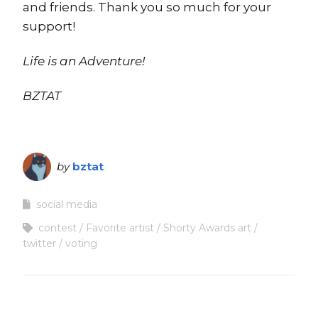
and friends. Thank you so much for your
support!
Life is an Adventure!
BZTAT
by
bztat
social media
contest
Favorite artist
Shorty Awards art
twitter
voting