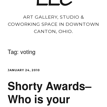
LLC
ART GALLERY, STUDIO &
COWORKING SPACE IN DOWNTOWN
CANTON, OHIO.
Tag:
voting
JANUARY 24, 2010
Shorty Awards–
Who is your