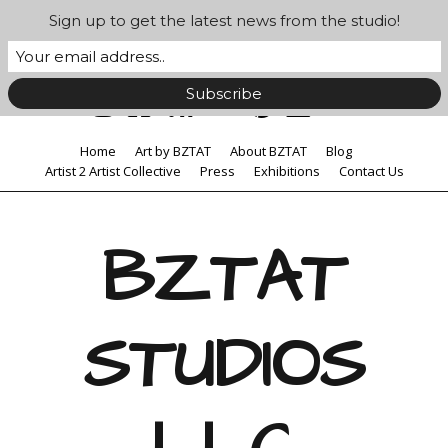
Sign up to get the latest news from the studio!
Home
Art by BZTAT
About BZTAT
Blog
Artist 2 Artist Collective
Press
Exhibitions
Contact Us
BZTAT
STUDIOS