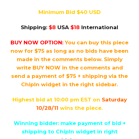
Minimum Bid $40 USD
Shipping:
$8
USA
$18
International
BUY NOW OPTION:
You can buy this piece
now for $75 as long as no bids have been
made in the comments below. Simply
write BUY NOW in the comments and
send a payment of $75 + shipping via the
ChipIn widget in the right sidebar.
Highest bid at 10:00 pm EST on
Saturday
10/28/11
wins the piece.
Winning bidder: make payment of bid +
shipping to ChipIn widget in right