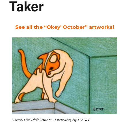
Taker
See all the “Okey’ October” artworks!
"Brew the Risk Taker" - Drawing by BZTAT