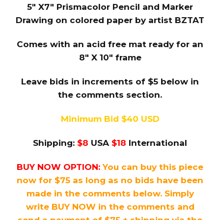
5″ X7″ Prismacolor Pencil and Marker
Drawing on colored paper by artist BZTAT
Comes with an acid free mat ready for an
8″ X 10″ frame
Leave bids in increments of $5 below in
the comments section.
Minimum Bid $40 USD
Shipping:
$8
USA
$18
International
BUY NOW OPTION:
You can buy this piece
now for $75 as long as no bids have been
made in the comments below. Simply
write BUY NOW in the comments and
send a payment of $75 + shipping via the