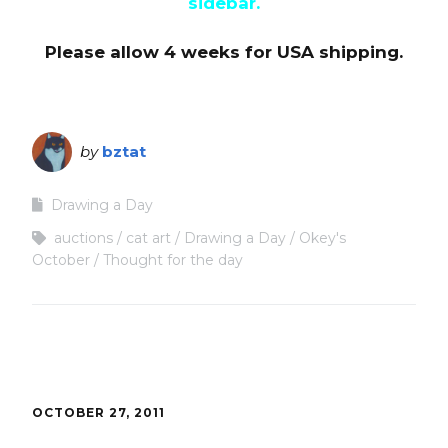
sidebar.
Please allow 4 weeks for USA shipping.
by
bztat
Drawing a Day
auctions
cat art
Drawing a Day
Okey's
October
Thought for the day
OCTOBER 27, 2011