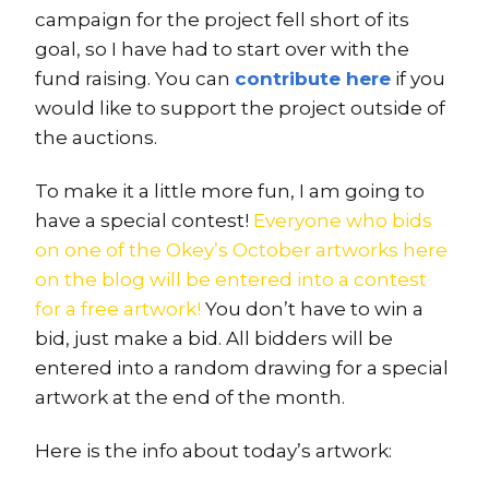
campaign for the project fell short of its
goal, so I have had to start over with the
fund raising. You can
contribute here
if you
would like to support the project outside of
the auctions.
To make it a little more fun, I am going to
have a special contest!
Everyone who bids
on one of the Okey’s October artworks here
on the blog will be entered into a contest
for a free artwork!
You don’t have to win a
bid, just make a bid. All bidders will be
entered into a random drawing for a special
artwork at the end of the month.
Here is the info about today’s artwork: