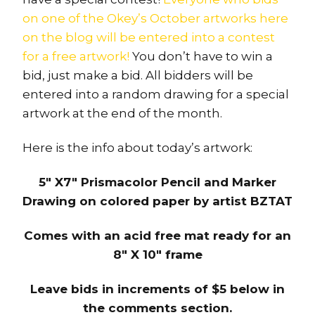
on one of the Okey’s October artworks here
on the blog will be entered into a contest
for a free artwork!
You don’t have to win a
bid, just make a bid. All bidders will be
entered into a random drawing for a special
artwork at the end of the month.
Here is the info about today’s artwork:
5″ X7″ Prismacolor Pencil and Marker
Drawing on colored paper by artist BZTAT
Comes with an acid free mat ready for an
8″ X 10″ frame
Leave bids in increments of $5 below in
the comments section.