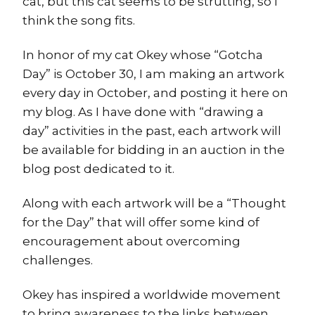
cat, but this cat seems to be strutting, so I
think the song fits.
In honor of my cat Okey whose “Gotcha
Day” is October 30, I am making an artwork
every day in October, and posting it here on
my blog. As I have done with “drawing a
day” activities in the past, each artwork will
be available for bidding in an auction in the
blog post dedicated to it.
Along with each artwork will be a “Thought
for the Day” that will offer some kind of
encouragement about overcoming
challenges.
Okey has inspired a worldwide movement
to bring awareness to the links between