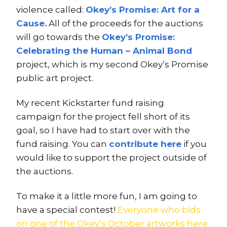
violence called:
Okey’s Promise: Art for a
Cause.
All of the proceeds for the auctions
will go towards the
Okey’s Promise:
Celebrating the Human – Animal Bond
project, which is my second Okey’s Promise
public art project.
My recent Kickstarter fund raising
campaign for the project fell short of its
goal, so I have had to start over with the
fund raising. You can
contribute here
if you
would like to support the project outside of
the auctions.
To make it a little more fun, I am going to
have a special contest!
Everyone who bids
on one of the Okey’s October artworks here