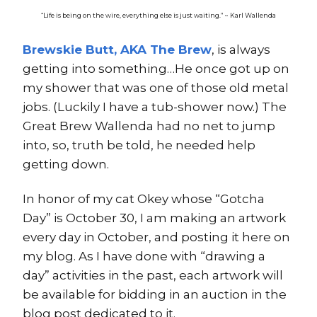
“Life is being on the wire, everything else is just waiting.” ~ Karl Wallenda
Brewskie Butt, AKA The Brew
, is always
getting into something…He once got up on
my shower that was one of those old metal
jobs. (Luckily I have a tub-shower now.) The
Great Brew Wallenda had no net to jump
into, so, truth be told, he needed help
getting down.
In honor of my cat Okey whose “Gotcha
Day” is October 30, I am making an artwork
every day in October, and posting it here on
my blog. As I have done with “drawing a
day” activities in the past, each artwork will
be available for bidding in an auction in the
blog post dedicated to it.