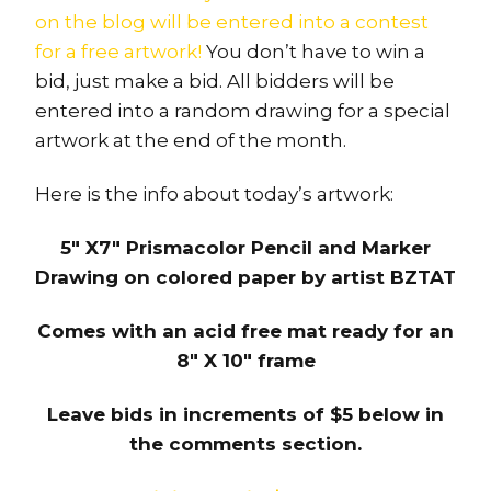
on the blog will be entered into a contest
for a free artwork!
You don’t have to win a
bid, just make a bid. All bidders will be
entered into a random drawing for a special
artwork at the end of the month.
Here is the info about today’s artwork:
5″ X7″ Prismacolor Pencil and Marker
Drawing on colored paper by artist BZTAT
Comes with an acid free mat ready for an
8″ X 10″ frame
Leave bids in increments of $5 below in
the comments section.