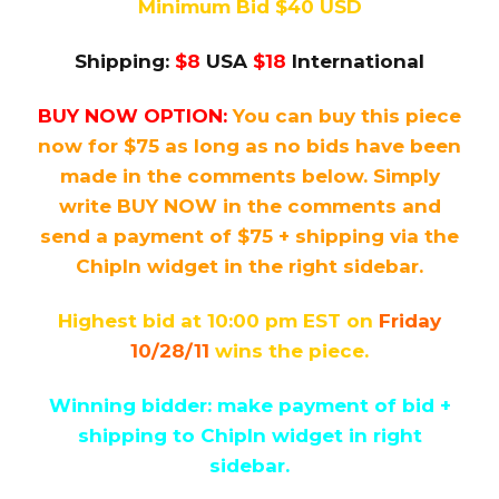
Minimum Bid $40 USD
Shipping:
$8
USA
$18
International
BUY NOW OPTION:
You can buy this piece
now for $75 as long as no bids have been
made in the comments below. Simply
write BUY NOW in the comments and
send a payment of $75 + shipping via the
ChipIn widget in the right sidebar.
Highest bid at 10:00 pm EST on
Friday
10/28/11
wins the piece.
Winning bidder: make payment of bid +
shipping to ChipIn widget in right
sidebar.