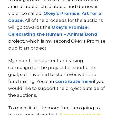
animal abuse, child abuse and domestic
violence called:
Okey’s Promise: Art for a
Cause.
All of the proceeds for the auctions
will go towards the
Okey’s Promise:
Celebrating the Human – Animal Bond
project, which is my second Okey’s Promise
public art project.
My recent Kickstarter fund raising
campaign for the project fell short of its
goal, so I have had to start over with the
fund raising. You can
contribute here
if you
would like to support the project outside of
the auctions.
To make it a little more fun, I am going to
have a special contest!
Everyone who bids