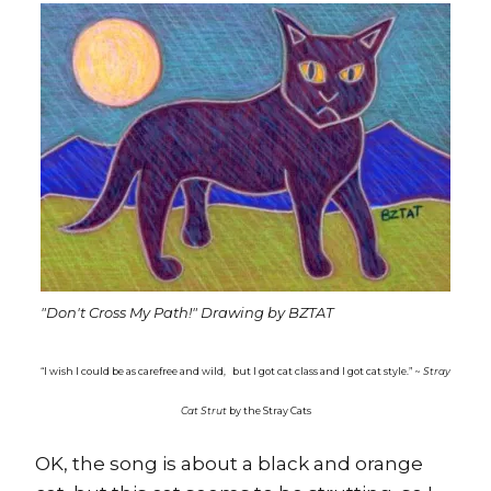
"Don't Cross My Path!" Drawing by BZTAT
“I wish I could be as carefree and wild,
but I got cat class and I got cat style.” ~
Stray
Cat Strut
by the Stray Cats
OK, the song is about a black and orange