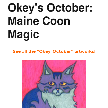
Okey's October:
Maine Coon
Magic
See all the “Okey’ October” artworks!