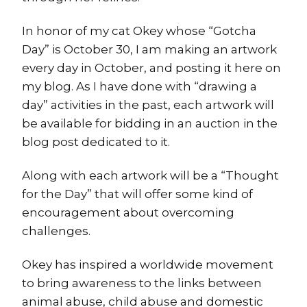
In honor of my cat Okey whose “Gotcha
Day” is October 30, I am making an artwork
every day in October, and posting it here on
my blog. As I have done with “drawing a
day” activities in the past, each artwork will
be available for bidding in an auction in the
blog post dedicated to it.
Along with each artwork will be a “Thought
for the Day” that will offer some kind of
encouragement about overcoming
challenges.
Okey has inspired a worldwide movement
to bring awareness to the links between
animal abuse, child abuse and domestic