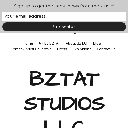
Sign up to get the latest news from the studio!
Home
Art by BZTAT
About BZTAT
Blog
Artist 2 Artist Collective
Press
Exhibitions
Contact Us
BZTAT
STUDIOS