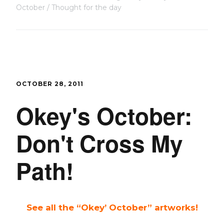
October
Thought for the day
OCTOBER 28, 2011
Okey's October:
Don't Cross My
Path!
See all the “Okey’ October” artworks!