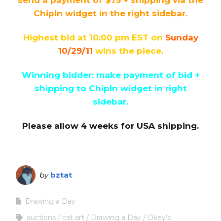
ChipIn widget in the right sidebar.
Highest bid at 10:00 pm EST on
Sunday
10/29/11
wins the piece.
Winning bidder: make payment of bid +
shipping to ChipIn widget in right
sidebar.
Please allow 4 weeks for USA shipping.
by
bztat
Drawing a Day
auctions
cat art
Drawing a Day
Okey's