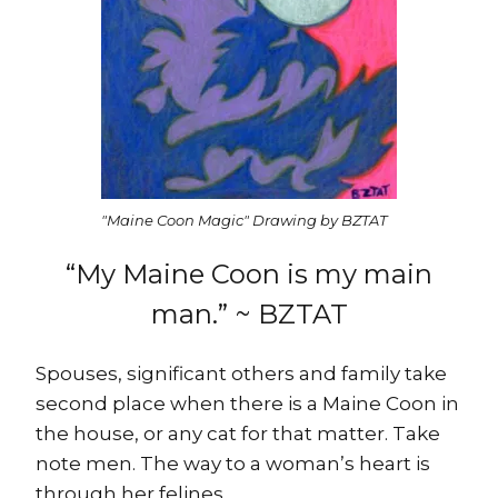
"Maine Coon Magic" Drawing by BZTAT
“My Maine Coon is my main
man.” ~ BZTAT
Spouses, significant others and family take
second place when there is a Maine Coon in
the house, or any cat for that matter. Take
note men. The way to a woman’s heart is
through her felines.