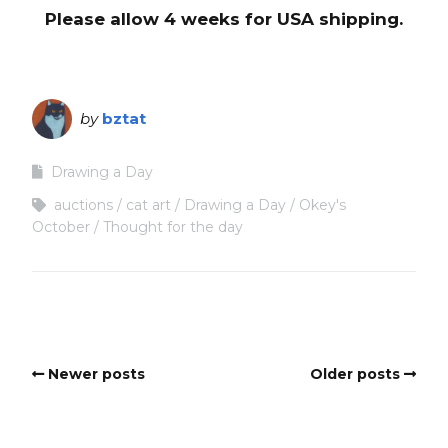
Please allow 4 weeks for USA shipping.
by
bztat
Drawing a Day
auctions
cat art
Drawing a Day
Okey's
October
Thought for the day
Newer posts
Older posts