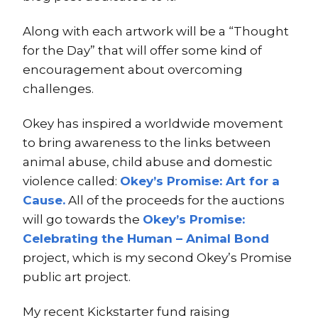
Along with each artwork will be a “Thought
for the Day” that will offer some kind of
encouragement about overcoming
challenges.
Okey has inspired a worldwide movement
to bring awareness to the links between
animal abuse, child abuse and domestic
violence called:
Okey’s Promise: Art for a
Cause.
All of the proceeds for the auctions
will go towards the
Okey’s Promise:
Celebrating the Human – Animal Bond
project, which is my second Okey’s Promise
public art project.
My recent Kickstarter fund raising