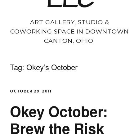
LLC
ART GALLERY, STUDIO &
COWORKING SPACE IN DOWNTOWN
CANTON, OHIO.
Tag:
Okey’s October
OCTOBER 29, 2011
Okey October:
Brew the Risk