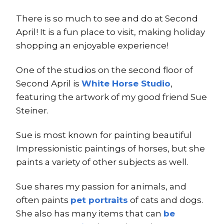
There is so much to see and do at Second
April! It is a fun place to visit, making holiday
shopping an enjoyable experience!
One of the studios on the second floor of
Second April is
White Horse Studio
,
featuring the artwork of my good friend Sue
Steiner.
Sue is most known for painting beautiful
Impressionistic paintings of horses, but she
paints a variety of other subjects as well.
Sue shares my passion for animals, and
often paints
pet portraits
of cats and dogs.
She also has many items that can
be