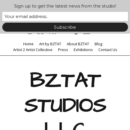
Sign up to get the latest news from the studio!
Home
Art by BZTAT
About BZTAT
Blog
Artist 2 Artist Collective
Press
Exhibitions
Contact Us
BZTAT
STUDIOS