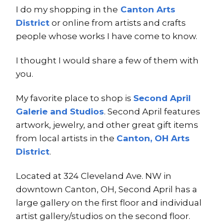
I do my shopping in the
Canton Arts
District
or online from artists and crafts
people whose works I have come to know.
I thought I would share a few of them with
you.
My favorite place to shop is
Second April
Galerie and Studios
. Second April features
artwork, jewelry, and other great gift items
from local artists in the
Canton, OH Arts
District
.
Located at 324 Cleveland Ave. NW in
downtown Canton, OH, Second April has a
large gallery on the first floor and individual
artist gallery/studios on the second floor.