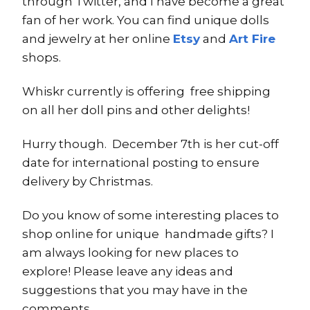
through Twitter, and I have become a great
fan of her work. You can find unique dolls
and jewelry at her online
Etsy
and
Art Fire
shops.
Whiskr currently is offering free shipping
on all her doll pins and other delights!
Hurry though. December 7th is her cut-off
date for international posting to ensure
delivery by Christmas.
Do you know of some interesting places to
shop online for unique handmade gifts? I
am always looking for new places to
explore! Please leave any ideas and
suggestions that you may have in the
comments.