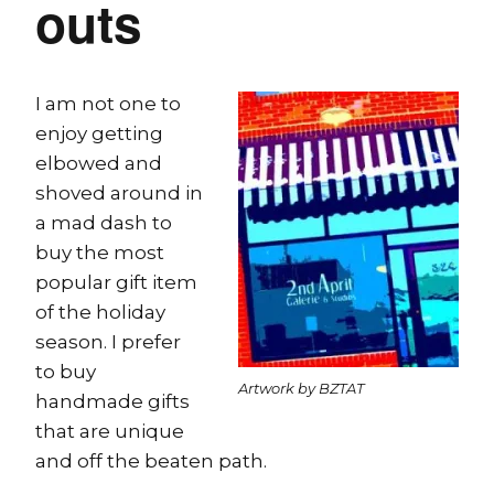
outs
I am not one to
enjoy getting
elbowed and
shoved around in
a mad dash to
buy the most
popular gift item
of the holiday
season. I prefer
to buy
Artwork by BZTAT
handmade gifts
that are unique
and off the beaten path.