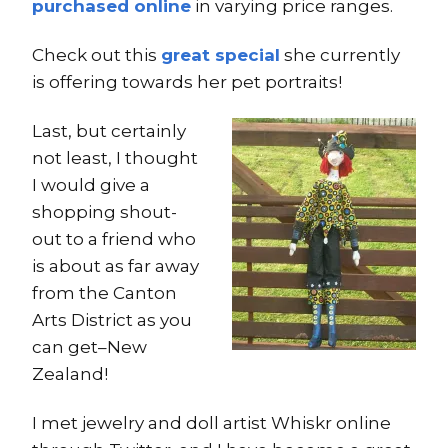
purchased online
in varying price ranges.
Check out this
great special
she currently
is offering towards her pet portraits!
Last, but certainly
not least, I thought
I would give a
shopping shout-
out to a friend who
is about as far away
from the Canton
Arts District as you
can get–New
Zealand!
I met jewelry and doll artist Whiskr online