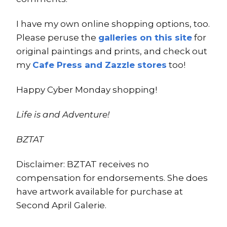
I have my own online shopping options, too.
Please peruse the
galleries on this site
for
original paintings and prints, and check out
my
Cafe Press and Zazzle stores
too!
Happy Cyber Monday shopping!
Life is and Adventure!
BZTAT
Disclaimer: BZTAT receives no
compensation for endorsements. She does
have artwork available for purchase at
Second April Galerie.