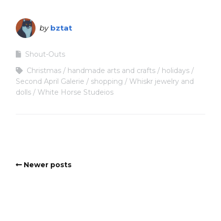
by
bztat
Shout-Outs
Christmas
handmade arts and crafts
holidays
Second April Galerie
shopping
Whiskr jewelry and
dolls
White Horse Studeios
Newer posts