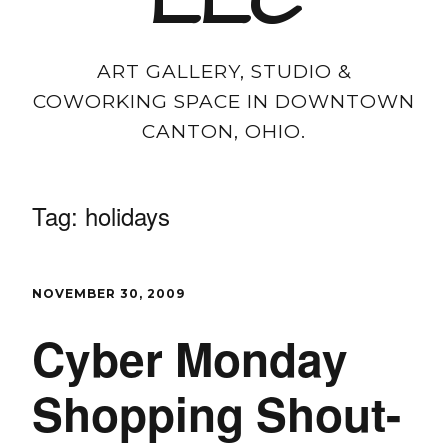
LLC
ART GALLERY, STUDIO &
COWORKING SPACE IN DOWNTOWN
CANTON, OHIO.
Tag:
holidays
NOVEMBER 30, 2009
Cyber Monday
Shopping Shout-