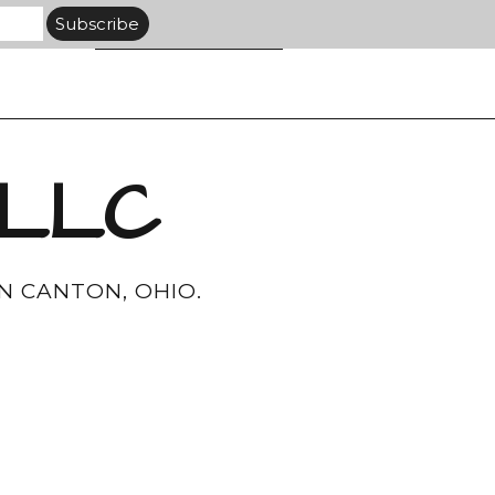
 LLC
N CANTON, OHIO.