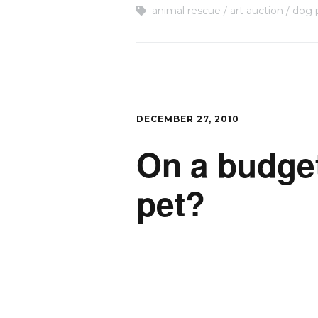
animal rescue
art auction
dog 
DECEMBER 27, 2010
On a budget 
pet?