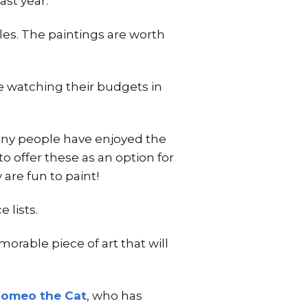
ast year.
ales. The paintings are worth
are watching their budgets in
Many people have enjoyed the
to offer these as an option for
are fun to paint!
 lists.
orable piece of art that will
omeo the Cat
, who has