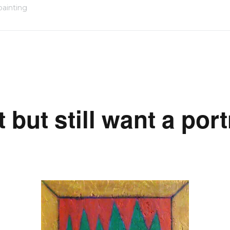
painting
but still want a port