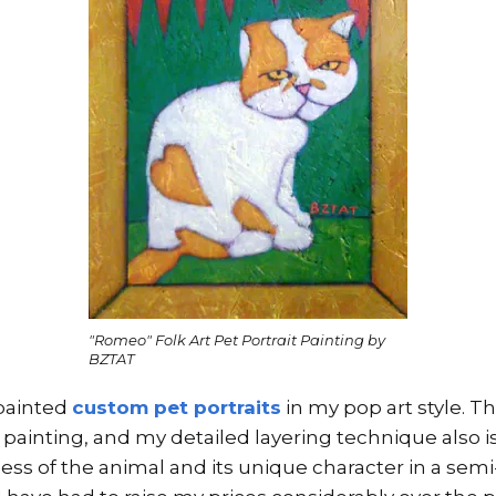
"Romeo" Folk Art Pet Portrait Painting by
BZTAT
 painted
custom pet portraits
in my pop art style. Th
 painting, and my detailed layering technique also 
ness of the animal and its unique character in a semi-