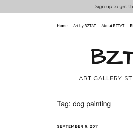
Sign up to get th
Home
Art by BZTAT
About BZTAT
B
BZT
ART GALLERY, S
Tag:
dog painting
SEPTEMBER 6, 2011