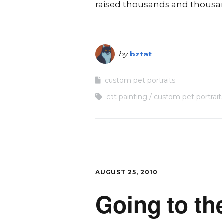
raised thousands and thousand
by
bztat
custom pet portraits
cat painting
custom pet portrait
AUGUST 25, 2010
Going to th