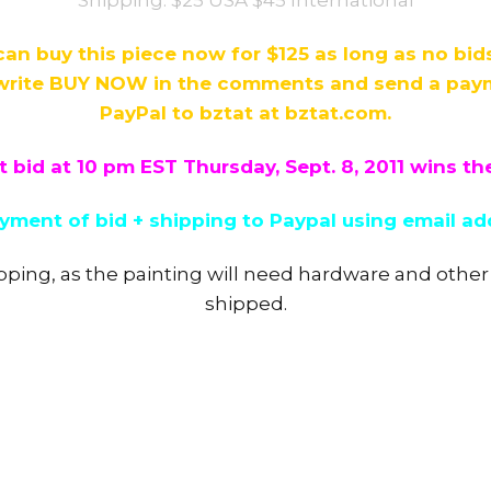
can buy this piece now for $125 as long as no bi
rite BUY NOW in the comments and send a payme
PayPal to bztat at bztat.com.
 bid at 10 pm EST Thursday, Sept. 8, 2011 wins th
ment of bid + shipping to Paypal using email ad
pping, as the painting will need hardware and other
shipped.