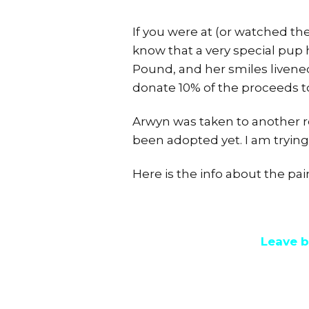
If you were at (or watched the
know that a very special pup 
Pound, and her smiles livened
donate 10% of the proceeds 
Arwyn was taken to another r
been adopted yet. I am trying 
Here is the info about the pai
Leave b