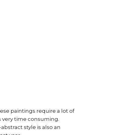
ese paintings require a lot of
is very time consuming.
abstract style is also an