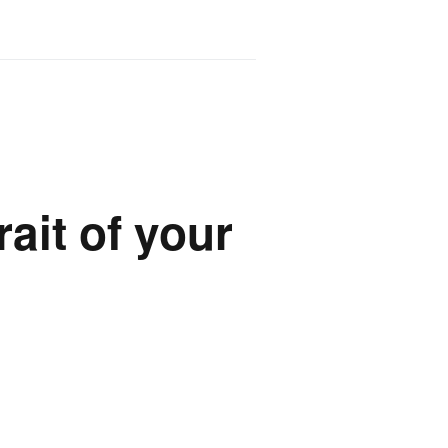
rait of your