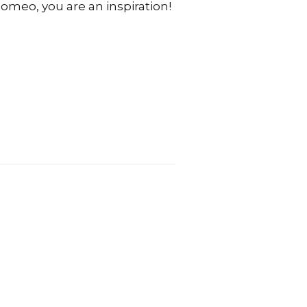
omeo, you are an inspiration!