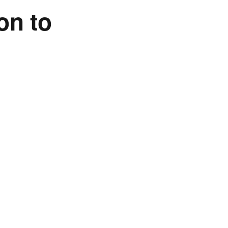
on to