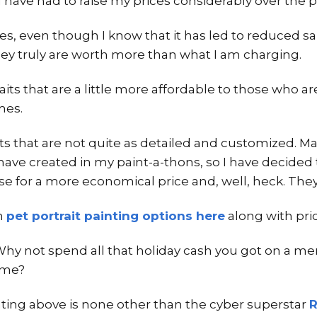
 I have had to raise my prices considerably over the p
ces, even though I know that it has led to reduced s
they truly are worth more than what I am charging.
traits that are a little more affordable to those who 
mes.
aits that are not quite as detailed and customized. 
I have created in my paint-a-thons, so I have decided 
se for a more economical price and, well, heck. They 
h
pet portrait painting options here
along with price
Why not spend all that holiday cash you got on a mem
ome?
inting above is none other than the cyber superstar
R