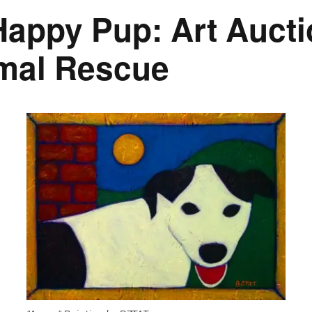
appy Pup: Art Aucti
imal Rescue