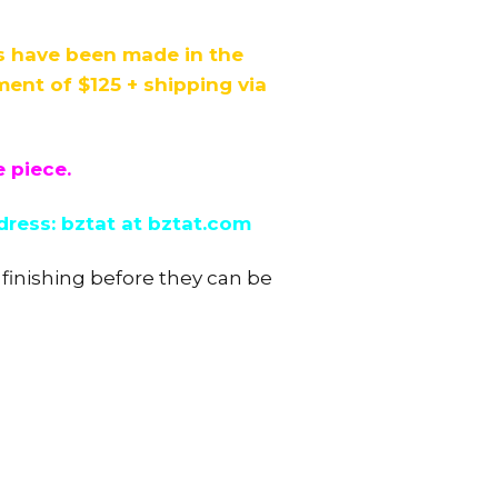
ds have been made in the
nt of $125 + shipping via
e piece.
dress: bztat at bztat.com
 finishing before they can be