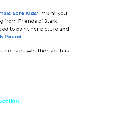
mals Safe Kids”
mural, you
g from Friends of Stark
ded to paint her picture and
rk Pound
.
re not sure whether she has
section.