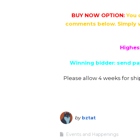
BUY NOW OPTION:
You 
comments below. Simply w
Highest
Winning bidder: send pay
Please allow 4 weeks for shi
by
bztat
Events and Happenings