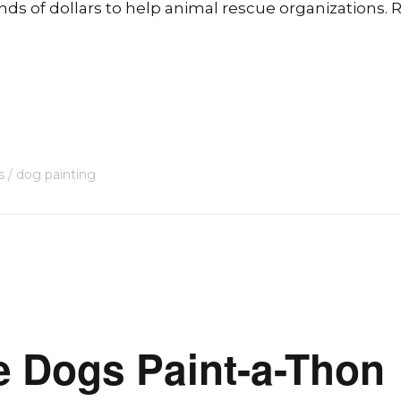
s of dollars to help animal rescue organizations. R
s
dog painting
e Dogs Paint-a-Thon