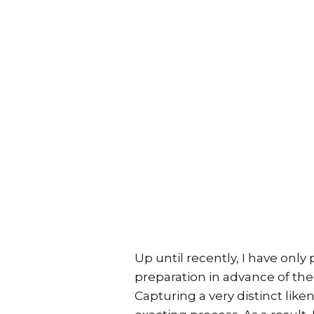
Up until recently, I have only
preparation in advance of the
Capturing a very distinct like