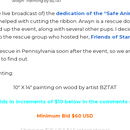
"Arwyn" Painting by BZTAT
 live broadcast of) the
dedication of the “Safe Ani
helped with cutting the ribbon. Arwyn is a rescue do
 up the event, along with several other pups. I deci
to the rescue group who hosted her,
Friends of Sta
escue in Pennsylvania soon after the event, so we a
to find out.
nting:
10″ X 14″ painting on wood by artist BZTAT
ids in increments of $10 below in the comments 
Minimum Bid $60 USD
Shipping: $25 USA $45 International