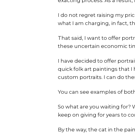
exacting process. As a result,
I do not regret raising my pri
what I am charging, in fact, 
That said, I want to offer por
these uncertain economic ti
I have decided to offer portr
quick folk art paintings that 
custom portraits. I can do the
You can see examples of bot
So what are you waiting for? 
keep on giving for years to c
By the way, the cat in the pa