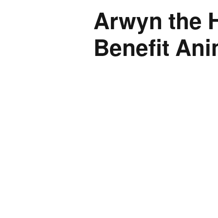
Arwyn the H
Benefit An