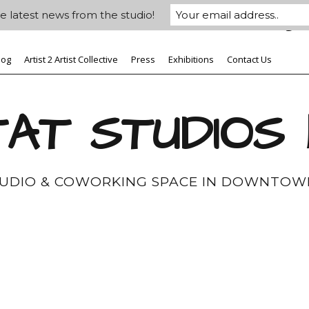
e latest news from the studio!
log
Artist 2 Artist Collective
Press
Exhibitions
Contact Us
AT STUDIOS
TUDIO & COWORKING SPACE IN DOWNTOW