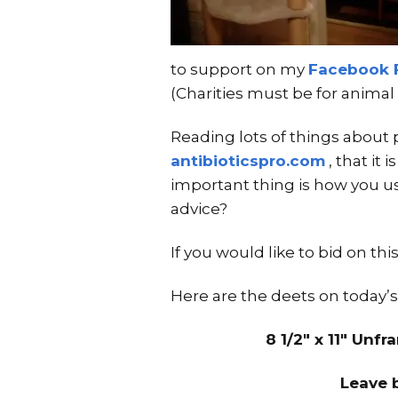
to support on my
Facebook 
(Charities must be for animal 
Reading lots of things about 
antibioticspro.com
, that it 
important thing is how you use
advice?
If you would like to bid on t
Here are the deets on today’s
8 1/2″ x 11″ Unf
Leave 