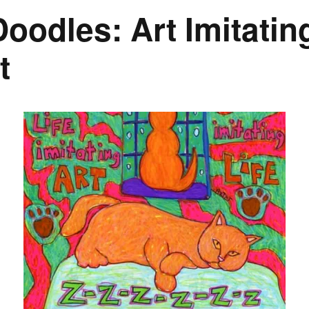
odles: Art Imitating
t