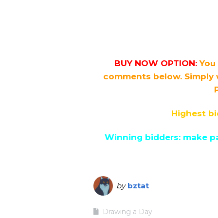
BUY NOW OPTION:
You 
comments below. Simply 
Highest bi
Winning bidders: make pa
by
bztat
Drawing a Day