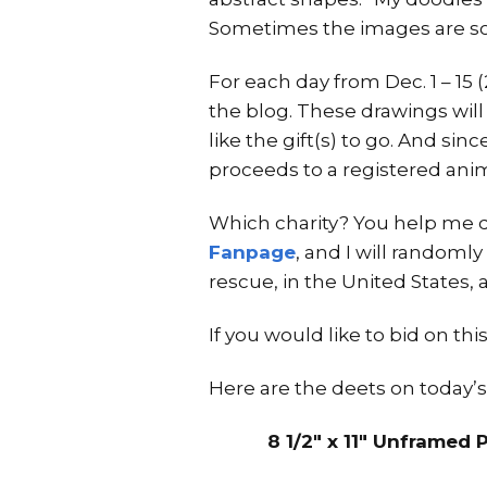
Sometimes the images are so
For each day from Dec. 1 – 15
the blog. These drawings will
like the gift(s) to go. And sin
proceeds to a registered anim
Which charity? You help me d
Fanpage
, and I will randomly
rescue, in the United States, 
If you would like to bid on t
Here are the deets on today’s
8 1/2″ x 11″ Unframed