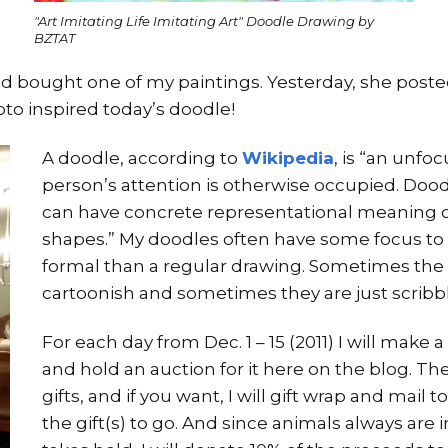
"Art Imitating Life Imitating Art" Doodle Drawing by
BZTAT
d bought one of my paintings. Yesterday, she posted
oto inspired today’s doodle!
A doodle, according to
Wikipedia
, is “an unf
person’s attention is otherwise occupied. Doo
can have concrete representational meaning o
shapes.” My doodles often have some focus to 
formal than a regular drawing. Sometimes th
cartoonish and sometimes they are just scribbl
For each day from Dec. 1 – 15 (2011) I will ma
and hold an auction for it here on the blog. T
gifts, and if you want, I will gift wrap and mai
the gift(s) to go. And since animals always are 