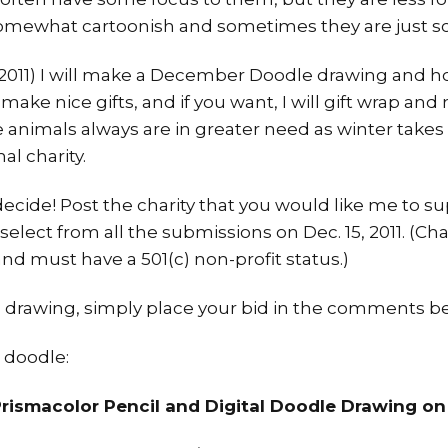
mewhat cartoonish and sometimes they are just scr
 (2011) I will make a December Doodle drawing and ho
 make nice gifts, and if you want, I will gift wrap a
ce animals always are in greater need as winter takes 
al charity.
ecide! Post the charity that you would like me to 
 select from all the submissions on Dec. 15, 2011. (Ch
and must have a 501(c) non-profit status.)
his drawing, simply place your bid in the comments b
 doodle:
 Prismacolor Pencil and Digital Doodle Drawing on