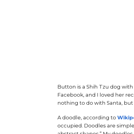
Button is a Shih Tzu dog with
Facebook, and I loved her rece
nothing to do with Santa, but
A doodle, according to
Wikip
occupied. Doodles are simple
abstract shapes.” My doodles 