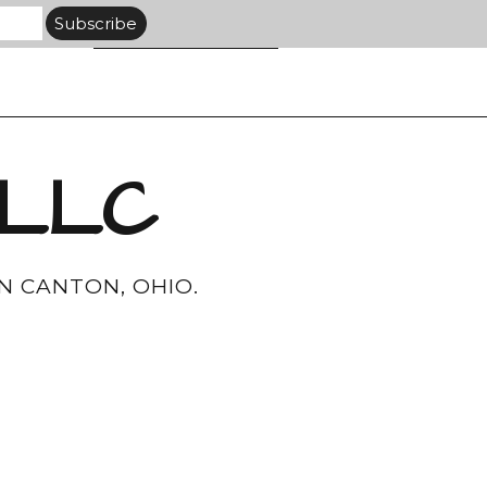
 LLC
N CANTON, OHIO.