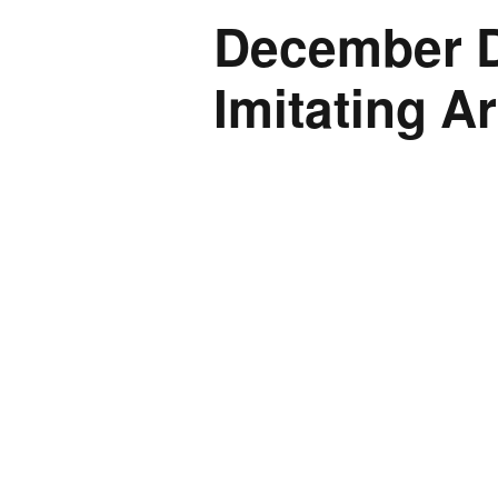
December Do
Imitating Ar