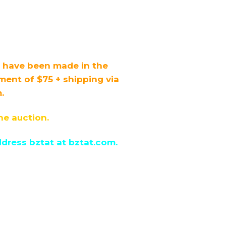
s have been made in the
nt of $75 + shipping via
.
he auction.
dress bztat at bztat.com.