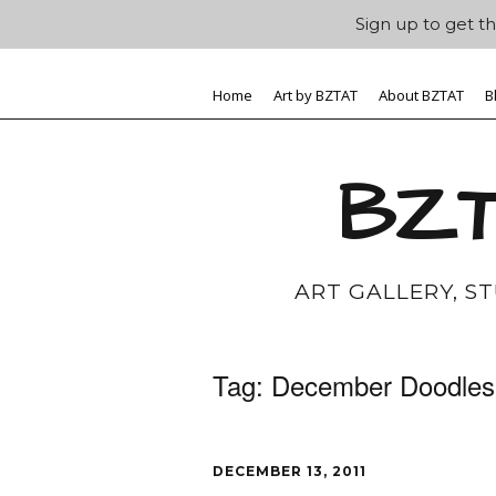
Sign up to get th
Home
Art by BZTAT
About BZTAT
B
BZT
ART GALLERY, S
Tag:
December Doodles
DECEMBER 13, 2011