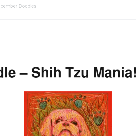
cember Doodles
dle – Shih Tzu Mania