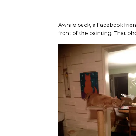
Awhile back, a Facebook frien
front of the painting. That ph