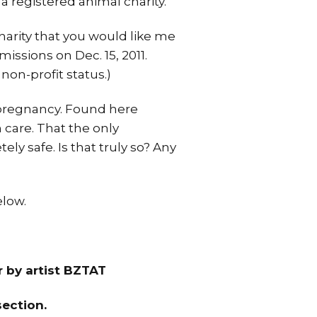
 a registered animal charity.
harity that you would like me
missions on Dec. 15, 2011.
non-profit status.)
g pregnancy. Found here
h care. That the only
ly safe. Is that truly so? Any
elow.
r by artist BZTAT
ection.