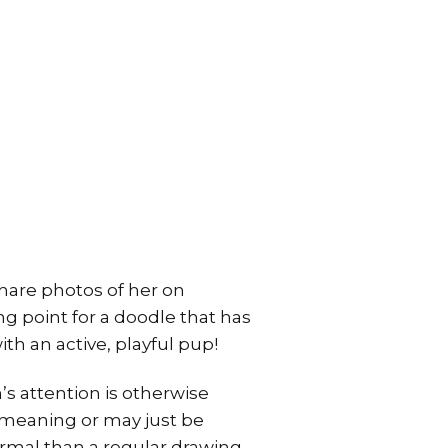
share photos of her on
ng point for a doodle that has
th an active, playful pup!
s attention is otherwise
 meaning or may just be
rmal than a regular drawing.