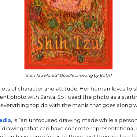
"Shih Tzu Mania" Doodle Drawing by BZTAT
 lots of character and attitude. Her human loves to 
nt photo with Santa. So I used the photo as a starti
 everything top do with the mania that goes along wi
edia
, is “an unfocused drawing made while a person’
 drawings that can have concrete representational
often have some focus to them, but they are less fo