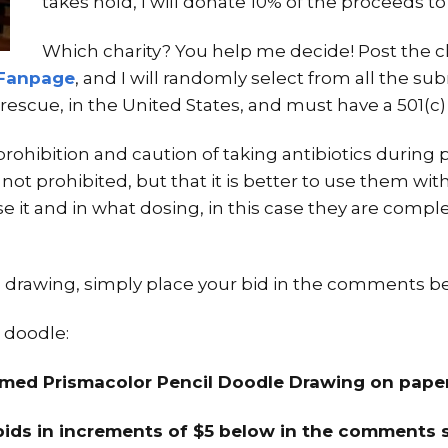
takes hold, I will donate 10% of the proceeds to
Which charity? You help me decide! Post the c
Fanpage
, and I will randomly select from all the sub
rescue, in the United States, and must have a 501(c) 
prohibition and caution of taking antibiotics durin
is not prohibited, but that it is better to use them wit
 it and in what dosing, in this case they are complete
his drawing, simply place your bid in the comments b
 doodle:
ramed Prismacolor Pencil Doodle Drawing on pape
bids in increments of $5 below in the comments s