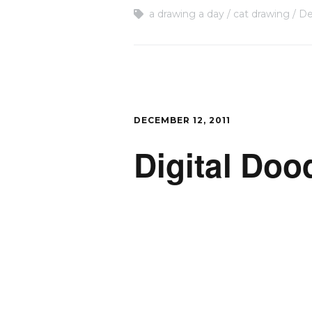
a drawing a day
cat drawing
De
DECEMBER 12, 2011
Digital Doo