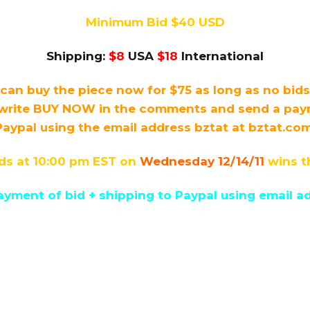
Minimum Bid $40 USD
Shipping:
$8
USA
$18
International
can buy the piece now for $75 as long as no bid
write BUY NOW in the comments and send a payme
Paypal using the email address bztat at bztat.com
ds at 10:00 pm EST on
Wednesday 12/14/11
wins t
yment of bid + shipping to Paypal using email ad