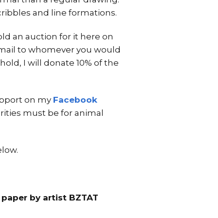
ibbles and line formations.
ld an auction for it here on
nd mail to whomever you would
hold, I will donate 10% of the
support on my
Facebook
arities must be for animal
elow.
 paper by artist BZTAT