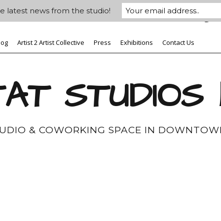
e latest news from the studio!
log
Artist 2 Artist Collective
Press
Exhibitions
Contact Us
AT STUDIOS
TUDIO & COWORKING SPACE IN DOWNTOW