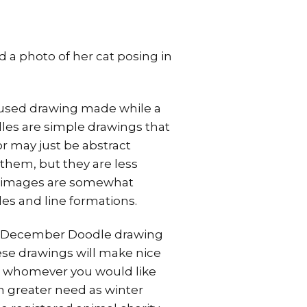
 a photo of her cat posing in
ocused drawing made while a
dles are simple drawings that
r may just be abstract
them, but they are less
e images are somewhat
es and line formations.
ke a December Doodle drawing
hese drawings will make nice
l to whomever you would like
in greater need as winter